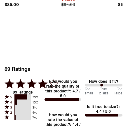
$85.00
$85.00
$55
89
Ratings
How would you
How does it fit?
rate the quality of
91
Too
%
True
Too
this product?
:
4.7
/
89
Ratings
small
to size
large
5.0
between
Rated
5
73%
Rated
Too
4
13%
5
Is it true to size?
:
Rated
3
3%
4
small
stars
4.4
/ 5.0
Rated
2
4%
3
stars
How would you
by
and
Rated
1
7%
2
stars
rate the value of
by
73%
True
1
this product?
:
4.4
/
stars
by