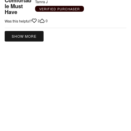
Comfortab
Tamra J
out
le Must
VERIFIED PURCHASER
Have
of
5
2
0
Was this helpful?
SHOW MORE