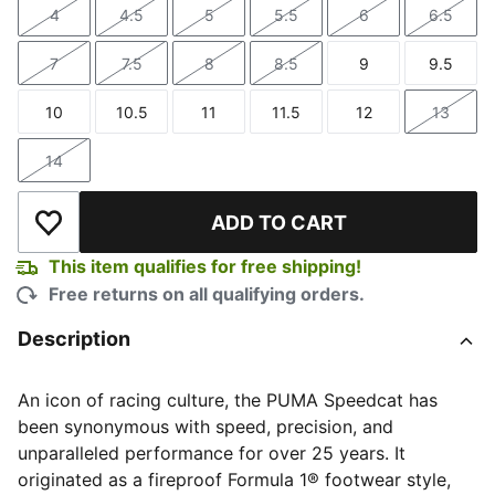
4
4.5
5
5.5
6
6.5
Size
Size
Size
Size
Size
Size
7
7.5
8
8.5
9
9.5
Size
Size
Size
Size
Size
Size
10
10.5
11
11.5
12
13
Size
Size
Size
Size
Size
Size
14
Size
ADD TO CART
Add to Wishlist
This item qualifies for free shipping!
Free returns on all qualifying orders.
Description
An icon of racing culture, the PUMA Speedcat has
been synonymous with speed, precision, and
unparalleled performance for over 25 years. It
originated as a fireproof Formula 1® footwear style,