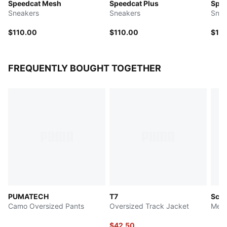
Speedcat Mesh
Speedcat Plus
Spee
Sneakers
Sneakers
Snea
$110.00
$110.00
$10
FREQUENTLY BOUGHT TOGETHER
PUMATECH
T7
Scud
Camo Oversized Pants
Oversized Track Jacket
Men'
$42.50