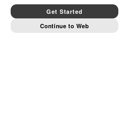
YouTube
Twitter
Pinterest
Instagram
Facebo
© PUMA NORTH AMERICA, INC.
IMPRINT AND LEGAL DATA