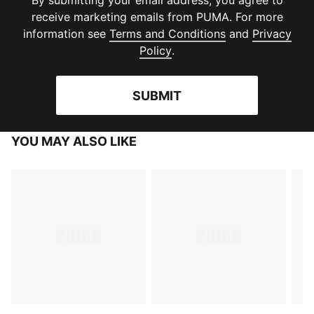
By submitting your email address, you agree to
receive marketing emails from PUMA. For more
(
Opens in new 
information see
Terms and Conditions
and
Privacy
(
Opens in new window
)
Policy
.
SUBMIT
YOU MAY ALSO LIKE