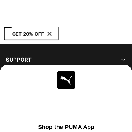
GET 20% OFF
SUPPORT
ABOUT
STAY UP TO DATE
EXPLORE
UNITED STATES