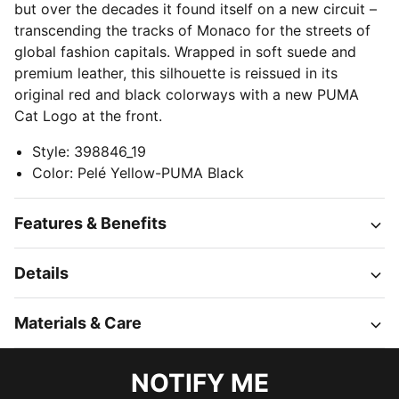
but over the decades it found itself on a new circuit –
transcending the tracks of Monaco for the streets of
global fashion capitals. Wrapped in soft suede and
premium leather, this silhouette is reissued in its
original red and black colorways with a new PUMA
Cat Logo at the front.
Style
:
398846_19
Color
:
Pelé Yellow-PUMA Black
Features & Benefits
Details
Materials & Care
NOTIFY ME