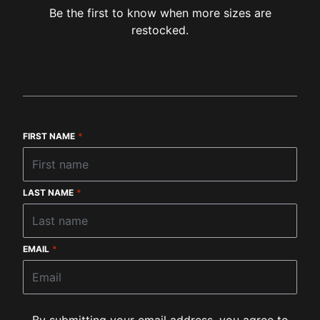
Be the first to know when more sizes are
restocked.
FIRST NAME
*
LAST NAME
*
EMAIL
*