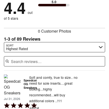
4.4
13%
of
5.0
stars
to
by
3%
of
reviewers
by
size
4%
of
reviewers
out
7%
of
reviewers
of
of 5 stars
reviewers
reviewers
0 Customer Photos
1-3 of 89 Reviews
Search reviews…
SORT
Highest Rated
Soft and comfy, true to size.. no
Speedcat
need for sole inserts....great
OG
Sneakers
looking...highly
recommended...will buy
Jul 31, 2026
additional colors ..!11
Rated
John M