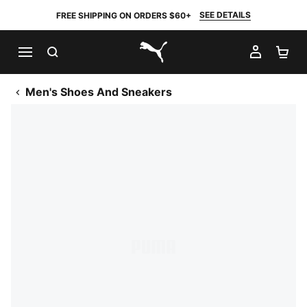
SEE DETAILS
FREE SHIPPING ON ORDERS $60+
SEARCH
MY AC
SH
PUMA.com
Men's Shoes And Sneakers