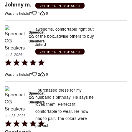
5
Johnny m.
VERIFIED PURCHASER
out
1
0
Was this helpful?
of
5
awesome, comfortable right out
Speedcat
of the box..advise others to buy
OG
Sneakers
John J
VERIFIED PURCHASER
Jul 2, 2026
Rated
5
2
0
Was this helpful?
out
of
5
I purchased these for my
Speedcat
husband’s birthday. He says he
OG
Sneakers
loves them. Perfect fit,
comfortable to wear. He now
Jun 28, 2026
has to pair. The colors were
Rated
perfect.
5