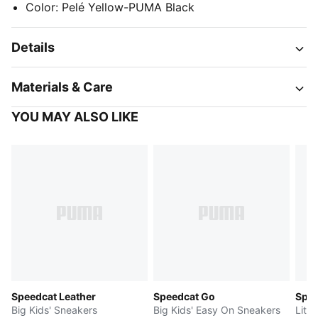
Color
:
Pelé Yellow-PUMA Black
Details
Materials & Care
YOU MAY ALSO LIKE
Speedcat Leather
Speedcat Go
Spee
Big Kids' Sneakers
Big Kids' Easy On Sneakers
Littl