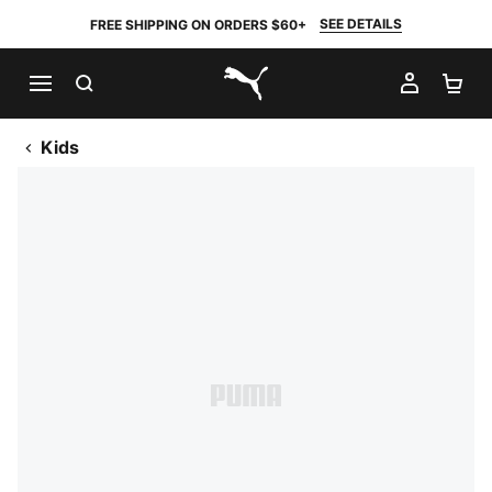
SEE DETAILS
FREE SHIPPING ON ORDERS $60+
SEARCH
MY AC
SH
PUMA.com
Kids