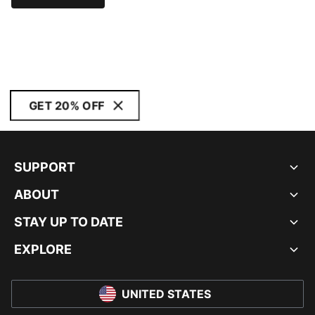
GET 20% OFF
SUPPORT
ABOUT
STAY UP TO DATE
EXPLORE
UNITED STATES