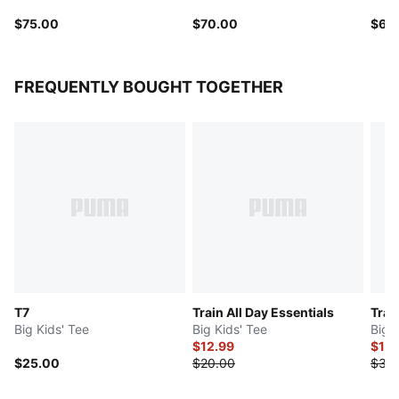
$75.00
$70.00
$65
FREQUENTLY BOUGHT TOGETHER
T7
Train All Day Essentials
Trai
Big Kids' Tee
Big Kids' Tee
Big 
$12.99
$15
$25.00
$20.00
$30