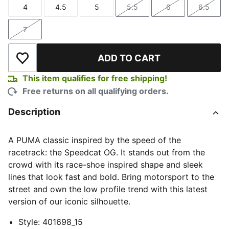
4
4.5
5
5.5
6
6.5
Size
Size
Size
Size
Size
Size
7
Size
ADD TO CART
Add to Wishlist
This item qualifies for free shipping!
Free returns on all qualifying orders.
Description
A PUMA classic inspired by the speed of the
racetrack: the Speedcat OG. It stands out from the
crowd with its race-shoe inspired shape and sleek
lines that look fast and bold. Bring motorsport to the
street and own the low profile trend with this latest
version of our iconic silhouette.
Style
:
401698_15