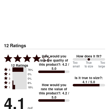
12
Ratings
How would you
How does it fit?
rate the quality of
100
Too
%
True
Too
this product?
:
4.2
/
12
Ratings
small
to size
large
5.0
between
Rated
5
76%
Rated
Too
4
0%
5
Is it true to size?
:
Rated
3
0%
4
small
stars
4.1
/ 5.0
Rated
2
6%
3
stars
How would you
by
and
Rated
1
18%
2
stars
rate the value of
by
76%
True
1
this product?
:
4.2
/
stars
by
4.1
0%
of
5.0
stars
to
by
0%
of
reviewers
by
size
6%
of
reviewers
out
18%