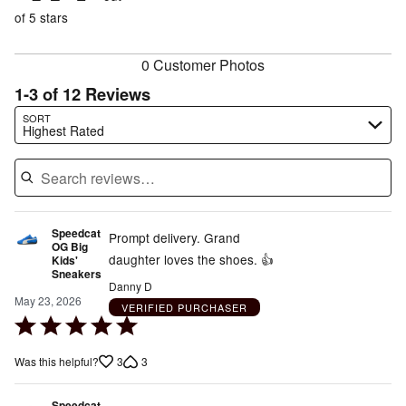
of
reviewers
of
of 5 stars
reviewers
reviewers
0 Customer Photos
1-3 of 12 Reviews
Search reviews…
SORT
Highest Rated
Speedcat
Prompt delivery. Grand
OG Big
daughter loves the shoes. 👍
Kids'
Sneakers
Danny D
May 23, 2026
VERIFIED PURCHASER
Rated
5
3
3
Was this helpful?
out
of
Speedcat