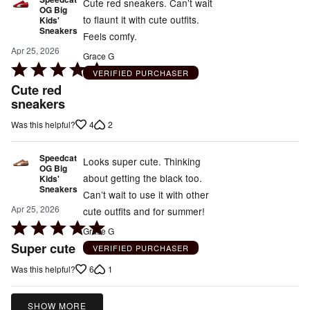
5
Cute red sneakers. Can’t wait
OG Big
to flaunt it with cute outfits.
Kids'
Sneakers
Feels comfy.
Apr 25, 2026
Grace G
Rated
VERIFIED PURCHASER
5
Cute red
out
sneakers
of
4
2
Was this helpful?
5
Speedcat
Looks super cute. Thinking
OG Big
about getting the black too.
Kids'
Sneakers
Can’t wait to use it with other
Apr 25, 2026
cute outfits and for summer!
Rated
Grace G
5
Super cute
VERIFIED PURCHASER
out
6
1
Was this helpful?
of
5
SHOW MORE