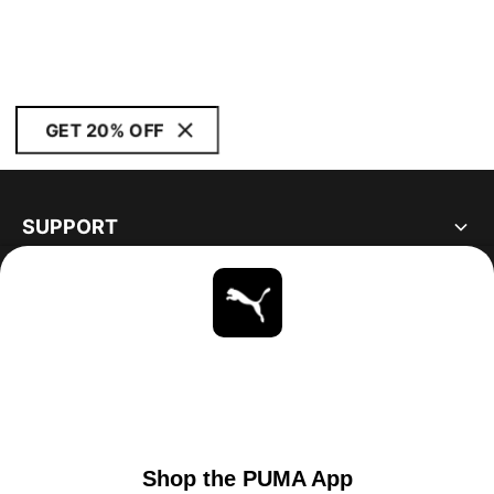
GET 20% OFF
SUPPORT
ABOUT
STAY UP TO DATE
EXPLORE
UNITED STATES