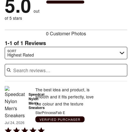
5.0
by
0%
of
reviewers
by
size
0%
of
reviewers
out
0%
of
reviewers
of
of 5 stars
reviewers
reviewers
0 Customer Photos
1-1 of 1 Reviews
Search reviews…
SORT
Highest Rated
The best idea and product, is
Speedcat
smooth and it fits perfectly, love
Nylon
Men's
the colour and the texture
Sneakers
StarPrincessFab E
VERIFIED PURCHASER
Jul 24, 2026
Rated