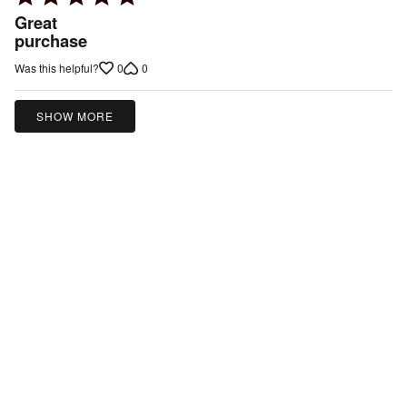
5
Great
out
purchase
of
0
0
Was this helpful?
5
SHOW MORE