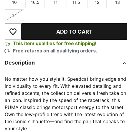
10
10.5
11
11.5
12
13
Size
Size
Size
Size
Size
Size
14
Size
ADD TO CART
Add to Wishlist
This item qualifies for free shipping!
Free returns on all qualifying orders.
Description
No matter how you style it, Speedcat brings edge and
individuality to every fit. With elevated detailing and
refined accents, the collection delivers a fresh take on
an icon. Inspired by the speed of the racetrack, this
PUMA classic brings motorsport energy to the street.
Own the low-profile trend with the latest evolution of
the iconic silhouette—and find the pair that speaks to
your style.