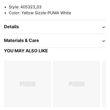
Style
:
405323_03
Color
:
Yellow Sizzle-PUMA White
Details
Materials & Care
YOU MAY ALSO LIKE