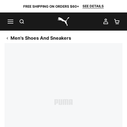
SEE DETAILS
FREE SHIPPING ON ORDERS $60+
SEARCH
MY AC
SH
PUMA.com
Men's Shoes And Sneakers