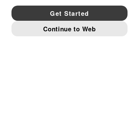
YouTube
Twitter
Pinterest
Instagram
Facebo
© PUMA NORTH AMERICA, INC.
IMPRINT AND LEGAL DATA