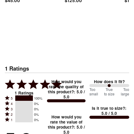
$45.00
$125.00
$115
1
Ratings
How would you
How does it fit?
rate the quality of
100
Too
%
True
Too
this product?
:
5.0
/
1
Ratings
small
to size
large
5.0
between
Rated
5
100%
Rated
Too
4
0%
5
Is it true to size?
:
Rated
3
0%
4
small
stars
5.0
/ 5.0
Rated
2
0%
3
stars
How would you
by
and
Rated
1
0%
2
stars
rate the value of
by
100%
True
1
this product?
:
5.0
/
stars
by
0%
of
5.0
stars
to