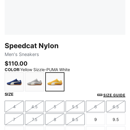
Speedcat Nylon
Men's Sneakers
$110.00
COLOR
:
Yellow Sizzle-PUMA White
SIZE
Blue Jewel-PUMA White
Gray Echo-PUMA White
Yellow Sizzle-PUMA White
SIZE GUIDE
4
4.5
5
5.5
6
6.5
Size
Size
Size
Size
Size
Size
7
7.5
8
8.5
9
9.5
Size
Size
Size
Size
Size
Size