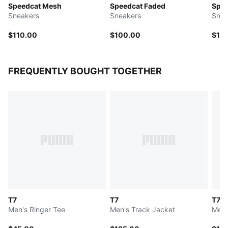
Speedcat Mesh
Speedcat Faded
Spee
Sneakers
Sneakers
Snea
$110.00
$100.00
$11
FREQUENTLY BOUGHT TOGETHER
T7
T7
T7
Men's Ringer Tee
Men's Track Jacket
Men'