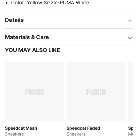
Color
:
Yellow Sizzle-PUMA White
Details
Materials & Care
YOU MAY ALSO LIKE
Speedcat Mesh
Speedcat Faded
Spee
Sneakers
Sneakers
Men'