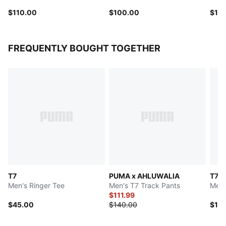
$110.00
$100.00
$10
FREQUENTLY BOUGHT TOGETHER
T7
PUMA x AHLUWALIA
T7
Men's Ringer Tee
Men's T7 Track Pants
Men'
$111.99
$45.00
$140.00
$12