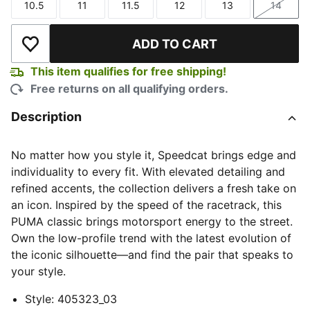
10.5
11
11.5
12
13
14
Size
Size
Size
Size
Size
Size
ADD TO CART
Add to Wishlist
This item qualifies for free shipping!
Free returns on all qualifying orders.
Description
No matter how you style it, Speedcat brings edge and
individuality to every fit. With elevated detailing and
refined accents, the collection delivers a fresh take on
an icon. Inspired by the speed of the racetrack, this
PUMA classic brings motorsport energy to the street.
Own the low-profile trend with the latest evolution of
the iconic silhouette—and find the pair that speaks to
your style.
Style
:
405323_03