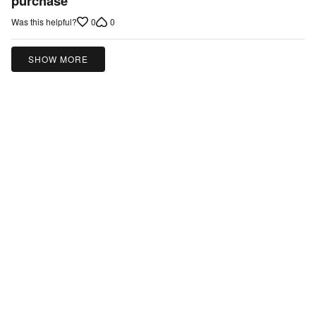
purchase
of
0
0
Was this helpful?
5
SHOW MORE