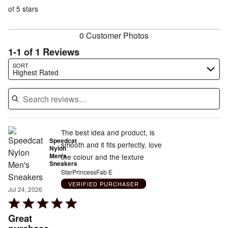
of
reviewers
of
of 5 stars
reviewers
reviewers
0 Customer Photos
1-1 of 1 Reviews
Search reviews…
SORT
Highest Rated
The best idea and product, is
Speedcat
smooth and it fits perfectly, love
Nylon
Men's
the colour and the texture
Sneakers
StarPrincessFab E
VERIFIED PURCHASER
Jul 24, 2026
Rated
5
Great
out