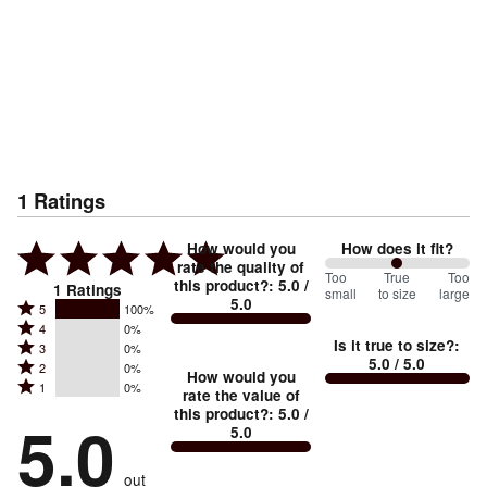
1
Ratings
How would you
How does it fit?
rate the quality of
100
Too
%
True
Too
this product?
:
5.0
/
1
Ratings
small
to size
large
5.0
between
Rated
5
100%
Rated
Too
4
0%
5
Is it true to size?
:
Rated
3
0%
4
small
stars
5.0
/ 5.0
Rated
2
0%
3
stars
How would you
by
and
Rated
1
0%
2
stars
rate the value of
by
100%
True
1
this product?
:
5.0
/
stars
by
5.0
0%
of
5.0
stars
to
by
0%
of
reviewers
by
size
0%
of
reviewers
out
0%