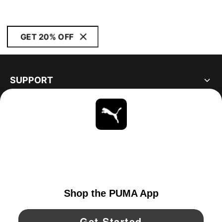
GET 20% OFF
SUPPORT
ABOUT
STAY UP TO DATE
EXPLORE
UNITED STATES
YouTube
Twitter
Pinterest
Instagram
Facebo