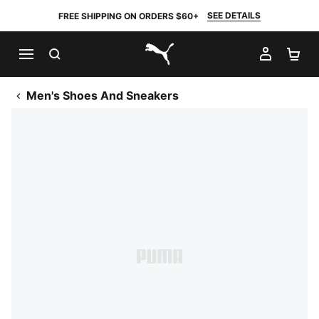
SEE DETAILS
FREE SHIPPING ON ORDERS $60+
SEARCH
MY AC
SH
PUMA.com
Men's Shoes And Sneakers