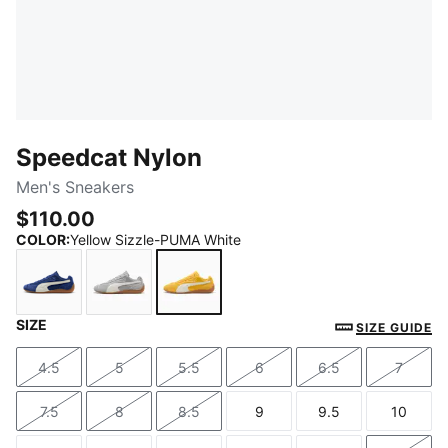
Speedcat Nylon
Men's Sneakers
$110.00
COLOR
:
Yellow Sizzle-PUMA White
SIZE
Blue Jewel-PUMA White
Gray Echo-PUMA White
Yellow Sizzle-PUMA White
SIZE GUIDE
4.5
5
5.5
6
6.5
7
Size
Size
Size
Size
Size
Size
7.5
8
8.5
9
9.5
10
Size
Size
Size
Size
Size
Size