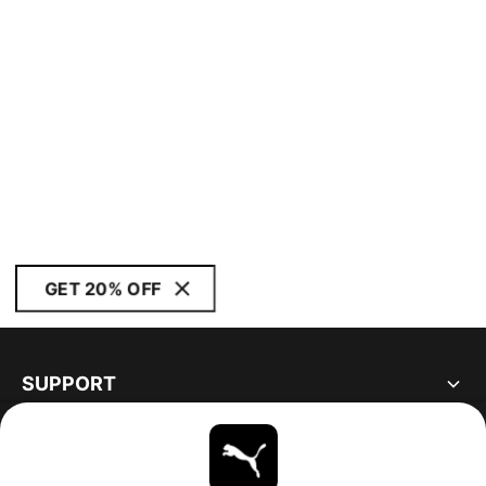
GET 20% OFF
SUPPORT
ABOUT
STAY UP TO DATE