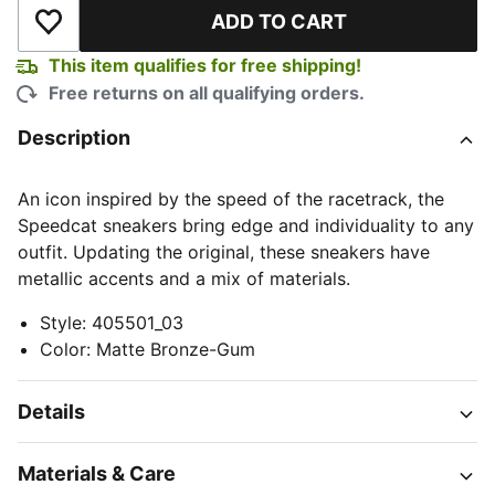
ADD TO CART
Add to Wishlist
This item qualifies for free shipping!
Free returns on all qualifying orders.
Description
An icon inspired by the speed of the racetrack, the
Speedcat sneakers bring edge and individuality to any
outfit. Updating the original, these sneakers have
metallic accents and a mix of materials.
Style
:
405501_03
Color
:
Matte Bronze-Gum
Details
Materials & Care