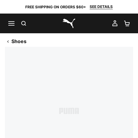
SEE DETAILS
FREE SHIPPING ON ORDERS $60+
SEARCH
MY AC
SH
PUMA.com
Shoes