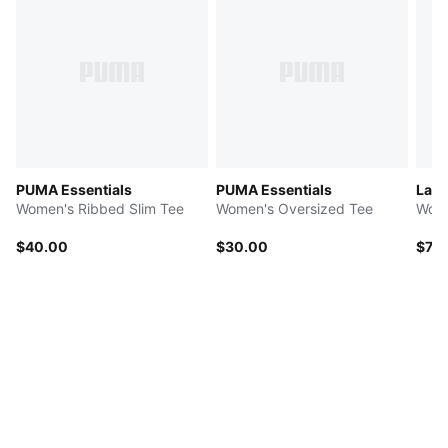
PUMA Essentials
PUMA Essentials
Lace
Women's Ribbed Slim Tee
Women's Oversized Tee
Wome
$40.00
$30.00
$70