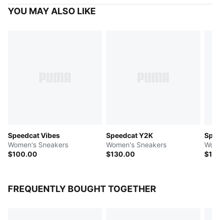
YOU MAY ALSO LIKE
Speedcat Vibes
Speedcat Y2K
Spe
Women's Sneakers
Women's Sneakers
Wome
$100.00
$130.00
$11
FREQUENTLY BOUGHT TOGETHER