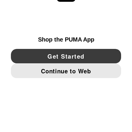
EXPLORE
UNITED STATES
YouTube
Twitter
Pinterest
Instagram
Facebo
© PUMA NORTH AMERICA, INC.
IMPRINT AND LEGAL DATA