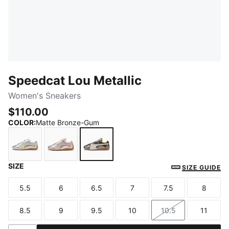
Speedcat Lou Metallic
Women's Sneakers
$110.00
COLOR
:
Matte Bronze-Gum
SIZE
Vibrant Silver-Gum
Misty Pink-Gum
Matte Bronze-Gum
SIZE GUIDE
5.5
6
6.5
7
7.5
8
Size
Size
Size
Size
Size
Size
8.5
9
9.5
10
10.5
11
Size
Size
Size
Size
Size
Size