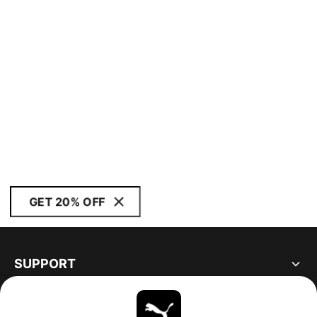
GET 20% OFF
SUPPORT
ABOUT