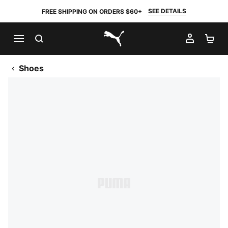
SEE DETAILS
FREE SHIPPING ON ORDERS $60+
SEARCH
MY AC
SH
PUMA.com
Shoes