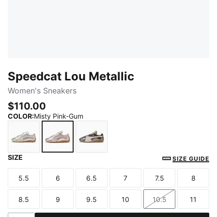
Speedcat Lou Metallic
Women's Sneakers
$110.00
COLOR
:
Misty Pink-Gum
SIZE
Vibrant Silver-Gum
Misty Pink-Gum
Matte Bronze-Gum
SIZE GUIDE
5.5
6
6.5
7
7.5
8
Size
Size
Size
Size
Size
Size
8.5
9
9.5
10
10.5
11
Size
Size
Size
Size
Size
Size