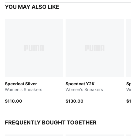
YOU MAY ALSO LIKE
Speedcat Silver
Speedcat Y2K
Spee
Women's Sneakers
Women's Sneakers
Wome
$110.00
$130.00
$10
FREQUENTLY BOUGHT TOGETHER