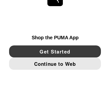
STAY UP TO DATE
EXPLORE
UNITED STATES
YouTube
Twitter
Pinterest
Instagram
Facebo
© PUMA NORTH AMERICA, INC.
IMPRINT AND LEGAL DATA