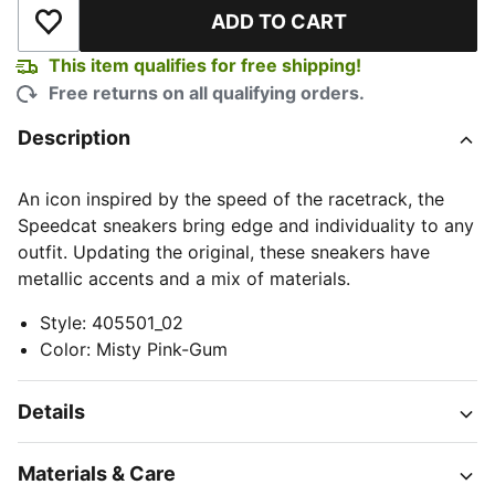
ADD TO CART
Add to Wishlist
This item qualifies for free shipping!
Free returns on all qualifying orders.
Description
An icon inspired by the speed of the racetrack, the
Speedcat sneakers bring edge and individuality to any
outfit. Updating the original, these sneakers have
metallic accents and a mix of materials.
Style
:
405501_02
Color
:
Misty Pink-Gum
Details
Materials & Care