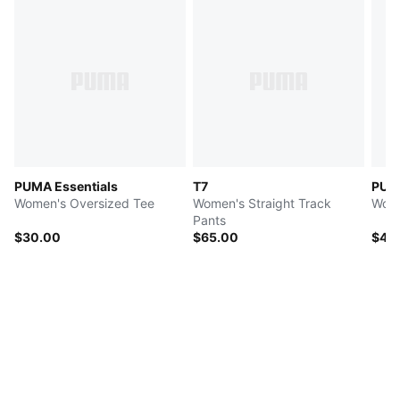
PUMA Essentials
T7
PUM
Women's Oversized Tee
Women's Straight Track
Wome
Pants
$30.00
$65.00
$45