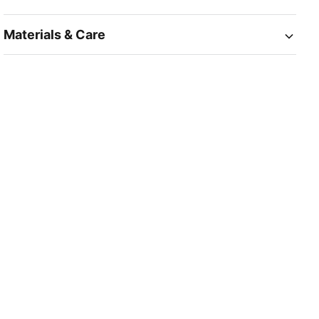
Materials & Care