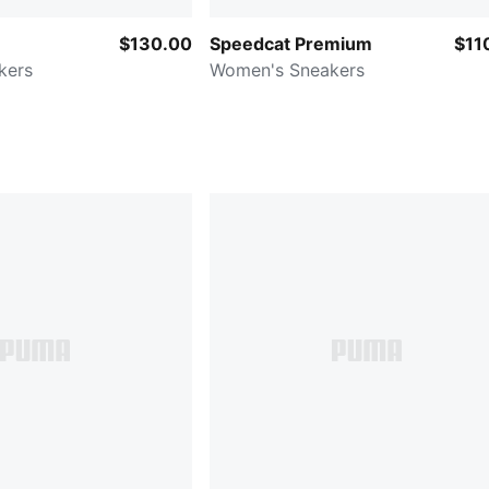
$130.00
Speedcat Premium
$11
kers
Women's Sneakers