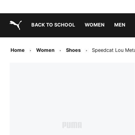
BACK TO SCHOOL
WOMEN
MEN
PUMA.com
Home
Women
Shoes
Speedcat Lou Meta