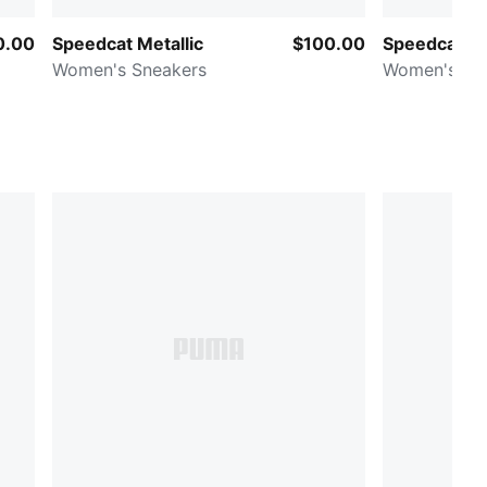
0.00
Speedcat Metallic
$100.00
Speedcat B
Women's Sneakers
Women's Sn