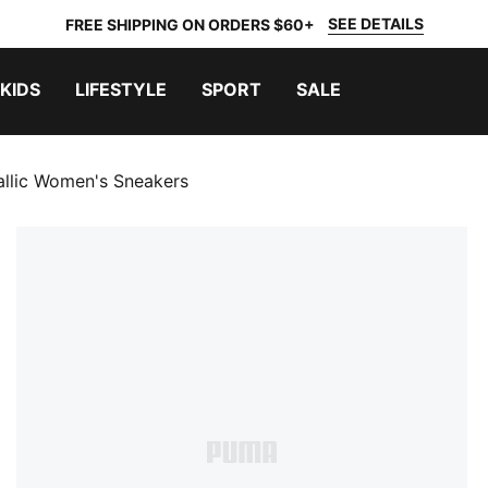
SEE DETAILS
FREE SHIPPING ON ORDERS $60+
KIDS
LIFESTYLE
SPORT
SALE
llic Women's Sneakers