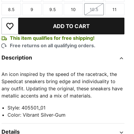
8.5
9
9.5
10
10.5
11
Size
Size
Size
Size
Size
Size
ADD TO CART
Add to Wishlist
This item qualifies for free shipping!
Free returns on all qualifying orders.
Description
An icon inspired by the speed of the racetrack, the
Speedcat sneakers bring edge and individuality to
any outfit. Updating the original, these sneakers have
metallic accents and a mix of materials.
Style
:
405501_01
Color
:
Vibrant Silver-Gum
Details