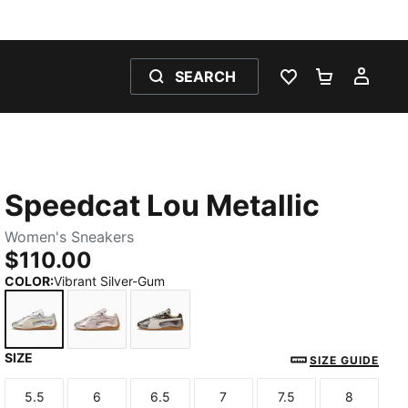
SEARCH
WISHLIST 0
SHOPPING
MY 
Speedcat Lou Metallic
Women's Sneakers
$110.00
COLOR
:
Vibrant Silver-Gum
SIZE
Vibrant Silver-Gum
Misty Pink-Gum
Matte Bronze-Gum
SIZE GUIDE
5.5
6
6.5
7
7.5
8
Size
Size
Size
Size
Size
Size