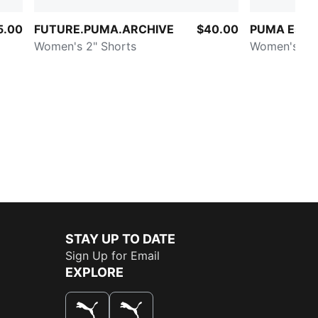
5.00
FUTURE.PUMA.ARCHIVE
$40.00
PUMA Essen
Women's 2" Shorts
Women's Rib
STAY UP TO DATE
Sign Up for Email
EXPLORE