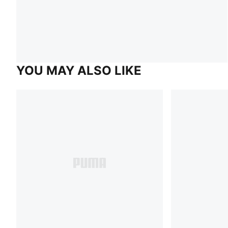
YOU MAY ALSO LIKE