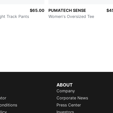
$65.00
PUMATECH SENSE
$4
ght Track Pants
Women's Oversized Tee
ABOUT
Company
ator
Corporate News
onditions
Press Center
licy
Investors