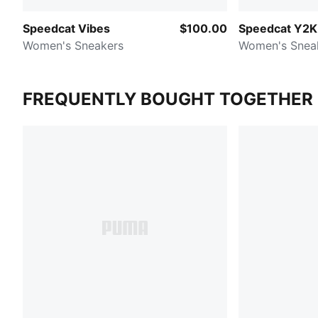
Speedcat Vibes
$100.00
Speedcat Y2K
Women's Sneakers
Women's Snea
FREQUENTLY BOUGHT TOGETHER