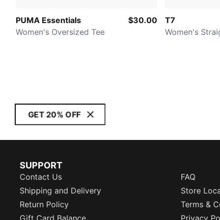
PUMA Essentials
$30.00
T7
Women's Oversized Tee
Women's Strai
GET 20% OFF
SUPPORT
Contact Us
FAQ
Shipping and Delivery
Store Loc
Return Policy
Terms & C
Gift Card Balance
Privacy Po