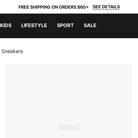
SEE DETAILS
FREE SHIPPING ON ORDERS $60+
KIDS
LIFESTYLE
SPORT
SALE
 Sneakers