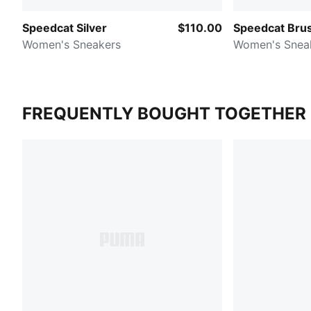
Speedcat Silver
$110.00
Speedcat Bru
Women's Sneakers
Women's Snea
FREQUENTLY BOUGHT TOGETHER