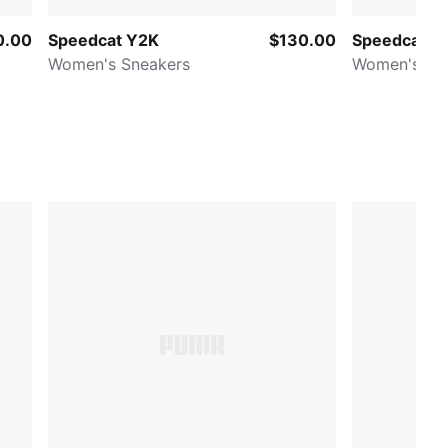
0.00
Speedcat Y2K
$130.00
Speedcat Me
Women's Sneakers
Women's Sn