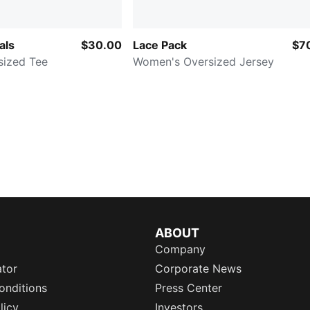
als
$30.00
Lace Pack
$7
sized Tee
Women's Oversized Jersey
ABOUT
Company
ator
Corporate News
onditions
Press Center
licy
Investors