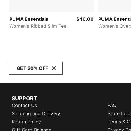
PUMA Essentials
$40.00
PUMA Essenti
Women's Ribbed Slim Tee
Women's Over
GET 20% OFF
SUPPORT
Contact Us
FAQ
Shipping and Delivery
Store Loc
Return Policy
Terms & C
Gift Card Balance
Privacy Po