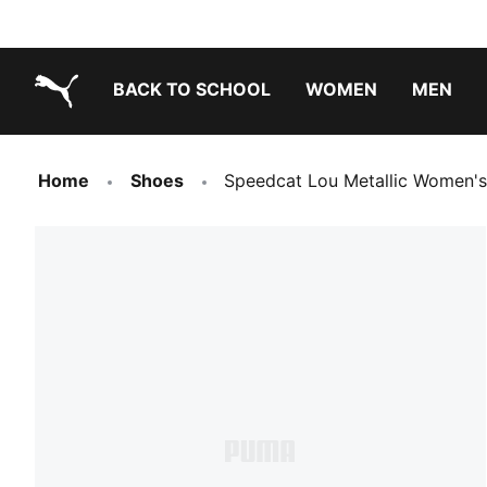
BACK TO SCHOOL
WOMEN
MEN
PUMA.com
Home
Shoes
Speedcat Lou Metallic Women's