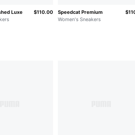
shed Luxe
$110.00
Speedcat Premium
$11
kers
Women's Sneakers