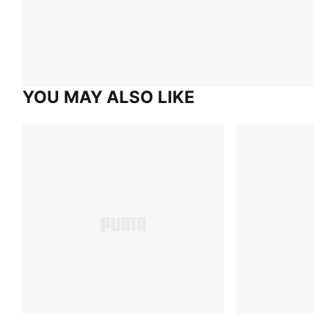
YOU MAY ALSO LIKE