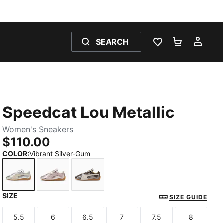
SEARCH
WISHLIST 0
SHOPPING
MY 
Speedcat Lou Metallic
Women's Sneakers
$110.00
COLOR
:
Vibrant Silver-Gum
SIZE
Vibrant Silver-Gum
Misty Pink-Gum
Matte Bronze-Gum
SIZE GUIDE
5.5
6
6.5
7
7.5
8
Size
Size
Size
Size
Size
Size