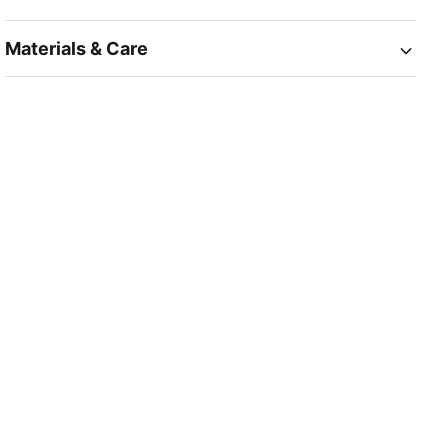
Materials & Care