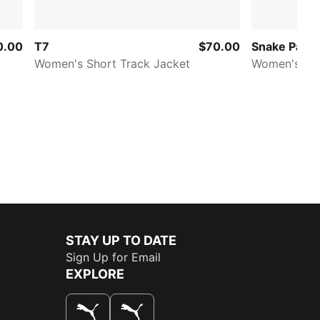
0.00
T7
$70.00
Snake Pack
Women's Short Track Jacket
Women's Prin
STAY UP TO DATE
Sign Up for Email
EXPLORE