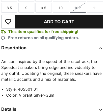
8.5
9
9.5
10
10.5
11
Size
Size
Size
Size
Size
Size
ADD TO CART
Add to Wishlist
This item qualifies for free shipping!
Free returns on all qualifying orders.
Description
An icon inspired by the speed of the racetrack, the
Speedcat sneakers bring edge and individuality to
any outfit. Updating the original, these sneakers have
metallic accents and a mix of materials.
Style
:
405501_01
Color
:
Vibrant Silver-Gum
Details