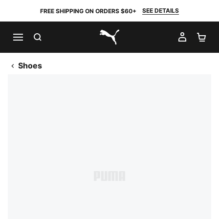
SEE DETAILS
FREE SHIPPING ON ORDERS $60+
SEARCH
MY AC
SH
PUMA.com
Shoes