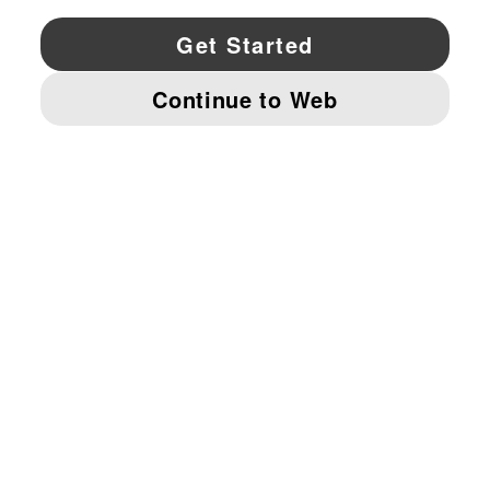
YouTube
Twitter
Pinterest
Instagram
Facebo
© PUMA NORTH AMERICA, INC.
IMPRINT AND LEGAL DATA