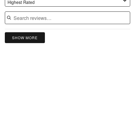
Highest Rated
SHOW MORE