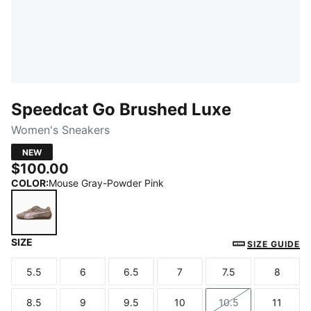
Speedcat Go Brushed Luxe
Women's Sneakers
NEW
$100.00
COLOR
:
Mouse Gray-Powder Pink
SIZE
Mouse Gray-Powder Pink
SIZE GUIDE
5.5
6
6.5
7
7.5
8
Size
Size
Size
Size
Size
Size
8.5
9
9.5
10
10.5
11
Size
Size
Size
Size
Size
Size