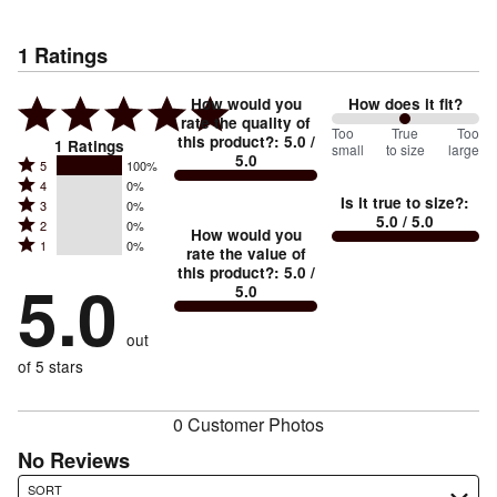
1
Ratings
How would you
How does it fit?
rate the quality of
100
Too
%
True
Too
this product?
:
5.0
/
1
Ratings
small
to size
large
5.0
between
Rated
5
100%
Rated
Too
4
0%
5
Is it true to size?
:
Rated
3
0%
4
small
stars
5.0
/ 5.0
Rated
2
0%
3
stars
How would you
by
and
Rated
1
0%
2
stars
rate the value of
by
100%
True
1
this product?
:
5.0
/
stars
by
5.0
0%
of
5.0
stars
to
by
0%
of
reviewers
by
size
0%
of
reviewers
out
0%
of
reviewers
of
of 5 stars
reviewers
reviewers
0 Customer Photos
No Reviews
Search reviews…
SORT