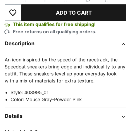
ADD TO CART
Add to Wishlist
This item qualifies for free shipping!
Free returns on all qualifying orders.
Description
An icon inspired by the speed of the racetrack, the
Speedcat sneakers bring edge and individuality to any
outfit. These sneakers level up your everyday look
with a mix of materials for extra texture.
Style
:
408995_01
Color
:
Mouse Gray-Powder Pink
Details