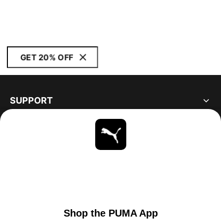
GET 20% OFF
SUPPORT
ABOUT
STAY UP TO DATE
EXPLORE
UNITED STATES