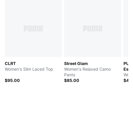
CLRT
Street Glam
PUMA
Women's Slim Laced Top
Women's Relaxed Camo
Esse
Pants
Wome
$95.00
$85.00
$40