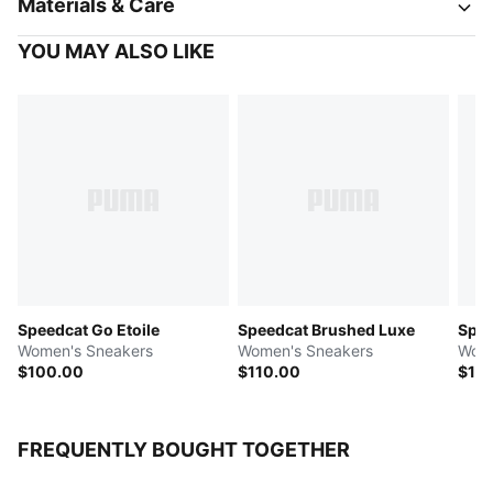
Materials & Care
YOU MAY ALSO LIKE
Speedcat Go Etoile
Speedcat Brushed Luxe
Spee
Women's Sneakers
Women's Sneakers
Wome
$100.00
$110.00
$10
FREQUENTLY BOUGHT TOGETHER