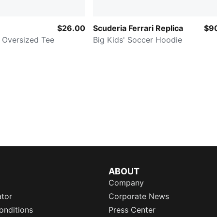
$26.00
Scuderia Ferrari Replica
$9
 Oversized Tee
Big Kids' Soccer Hoodie
ABOUT
Company
ator
Corporate News
onditions
Press Center