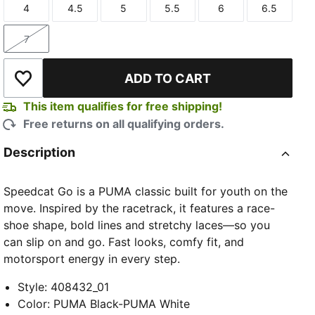
4
4.5
5
5.5
6
6.5
Size
Size
Size
Size
Size
Size
7
Size
ADD TO CART
Add to Wishlist
This item qualifies for free shipping!
Free returns on all qualifying orders.
Description
Speedcat Go is a PUMA classic built for youth on the
move. Inspired by the racetrack, it features a race-
shoe shape, bold lines and stretchy laces—so you
can slip on and go. Fast looks, comfy fit, and
motorsport energy in every step.
Style
:
408432_01
Color
:
PUMA Black-PUMA White