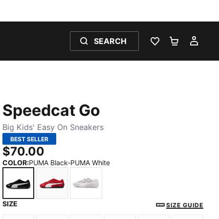
SEARCH
WISHLIST 0
SHOPPING
MY 
Speedcat Go
Big Kids' Easy On Sneakers
BEST SELLER
$70.00
COLOR
:
PUMA Black-PUMA White
SIZE
PUMA Black-PUMA White
For All Time Red-PUMA White-PUMA Black
Spring Lavender-PUMA White-Feath
SIZE GUIDE