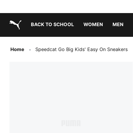
BACK TO SCHOOL
WOMEN
MEN
PUMA.com
Home
Speedcat Go Big Kids' Easy On Sneakers