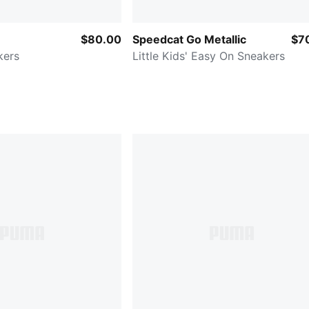
$80.00
Speedcat Go Metallic
$7
kers
Little Kids' Easy On Sneakers