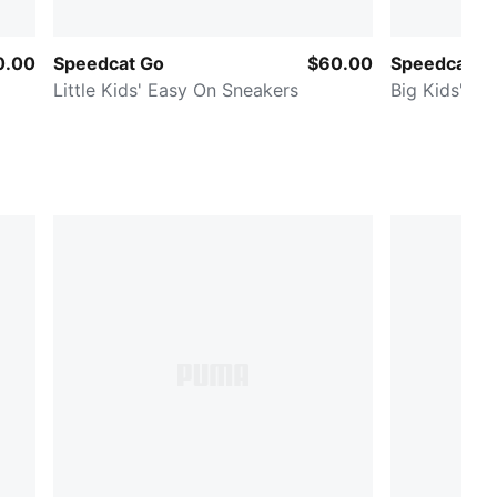
0.00
Speedcat Go
$60.00
Speedcat Ba
Little Kids' Easy On Sneakers
Big Kids' Sn