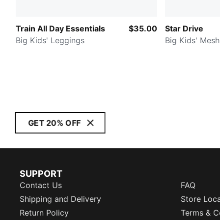
Train All Day Essentials
$35.00
Star Drive
Big Kids' Leggings
Big Kids' Mesh
GET 20% OFF
SUPPORT
Contact Us
FAQ
Shipping and Delivery
Store Loc
Return Policy
Terms & C