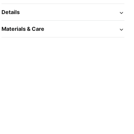
Details
Materials & Care