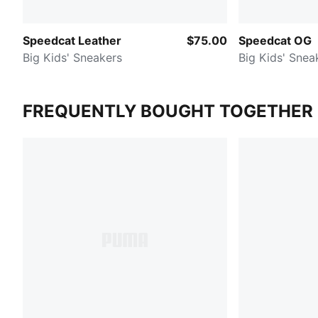
Speedcat Leather
$75.00
Speedcat OG
Big Kids' Sneakers
Big Kids' Snea
FREQUENTLY BOUGHT TOGETHER