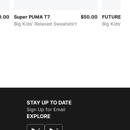
0.00
Super PUMA T7
$50.00
FUTURE.PU
Big Kids' Relaxed Sweatshirt
Big Kids' Qu
STAY UP TO DATE
Sign Up for Email
EXPLORE