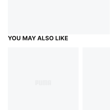
YOU MAY ALSO LIKE