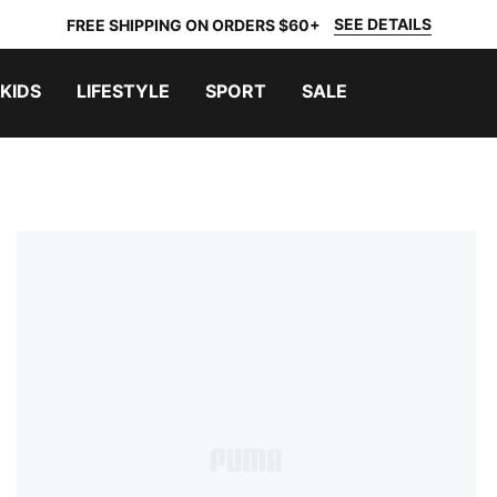
SEE DETAILS
FREE SHIPPING ON ORDERS $60+
KIDS
LIFESTYLE
SPORT
SALE