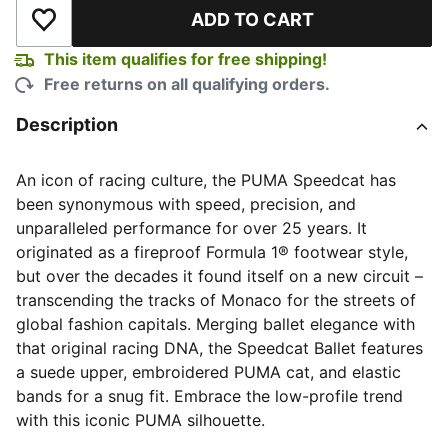
ADD TO CART
Add to Wishlist
This item qualifies for free shipping!
Free returns on all qualifying orders.
Description
An icon of racing culture, the PUMA Speedcat has
been synonymous with speed, precision, and
unparalleled performance for over 25 years. It
originated as a fireproof Formula 1® footwear style,
but over the decades it found itself on a new circuit –
transcending the tracks of Monaco for the streets of
global fashion capitals. Merging ballet elegance with
that original racing DNA, the Speedcat Ballet features
a suede upper, embroidered PUMA cat, and elastic
bands for a snug fit. Embrace the low-profile trend
with this iconic PUMA silhouette.