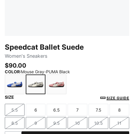
Speedcat Ballet Suede
Women's Sneakers
$90.00
COLOR
:
Mouse Gray-PUMA Black
SIZE
Royal Sapphire-PUMA Black
Mouse Gray-PUMA Black
Dusky Rosewood-PUMA Black
SIZE GUIDE
5.5
6
6.5
7
7.5
8
Size
Size
Size
Size
Size
Size
8.5
9
9.5
10
10.5
11
Size
Size
Size
Size
Size
Size