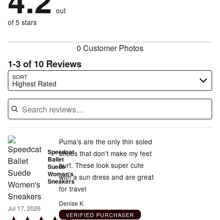
4.2
by
size
8%
of
reviewers
out
0%
of
reviewers
of
of 5 stars
reviewers
reviewers
0 Customer Photos
1-3 of 10 Reviews
Search reviews…
SORT
Highest Rated
Puma's are the only thin soled
Speedcat
shoes that don't make my feet
Ballet
hurt. These look super cute
Suede
Women's
with a sun dress and are great
Sneakers
for travel
Denise K
Jul 17, 2026
VERIFIED PURCHASER