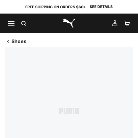
SEE DETAILS
FREE SHIPPING ON ORDERS $60+
SEARCH
MY AC
SH
PUMA.com
Shoes