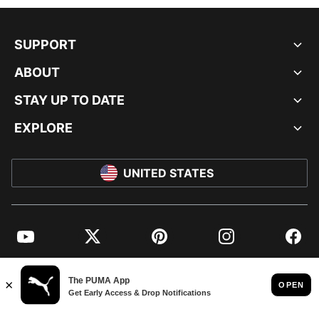
SUPPORT
ABOUT
STAY UP TO DATE
EXPLORE
UNITED STATES
YouTube
Twitter
Pinterest
Instagram
Facebo
© PUMA NORTH AMERICA, INC.
IMPRINT AND LEGAL DATA