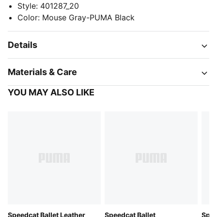
Style
:
401287_20
Color
:
Mouse Gray-PUMA Black
Details
Materials & Care
YOU MAY ALSO LIKE
Speedcat Ballet Leather
Speedcat Ballet
Spee