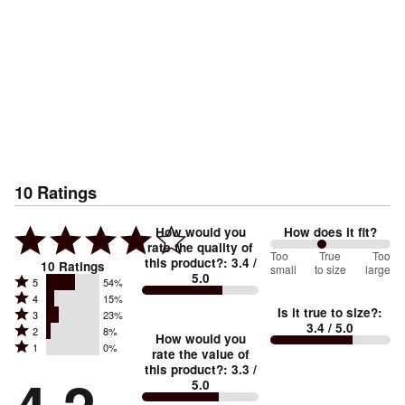
10
Ratings
How would you
How does it fit?
rate the quality of
86
Too
%
True
Too
this product?
:
3.4
/
10
Ratings
small
to size
large
5.0
between
Rated
5
54%
Rated
Too
4
15%
5
Is it true to size?
:
Rated
3
23%
4
small
stars
3.4
/ 5.0
Rated
2
8%
3
stars
How would you
by
and
Rated
1
0%
2
stars
rate the value of
by
54%
True
1
this product?
:
3.3
/
stars
by
15%
of
5.0
stars
to
by
23%
of
reviewers