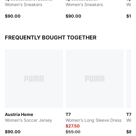
Women's Sneakers
Women's Sneakers
Wome
$90.00
$90.00
$11
FREQUENTLY BOUGHT TOGETHER
Austria Home
T7
T7
Women's Soccer Jersey
Women's Long Sleeve Dress
Wome
$27.50
$90.00
$55.00
$80