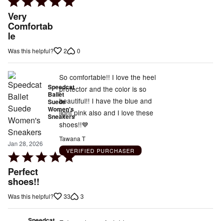
Rated
5
Very
out
Comfortab
le
of
5
2
0
Was this helpful?
So comfortable!! I love the heel
Speedcat
protector and the color is so
Ballet
beautiful!! I have the blue and
Suede
Women's
light pink also and I love these
Sneakers
shoes!!💙
Tawana T
Jan 28, 2026
VERIFIED PURCHASER
Rated
5
Perfect
out
shoes!!
of
33
3
Was this helpful?
5
Speedcat