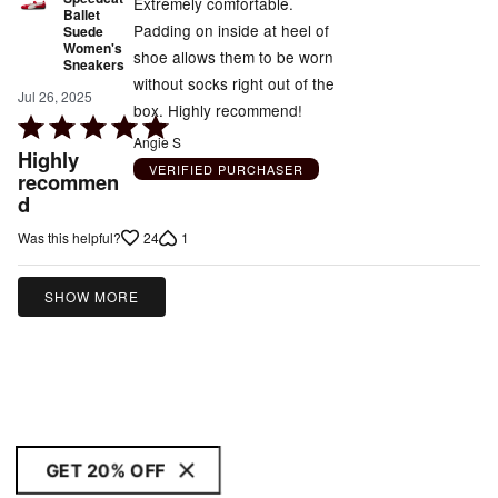
Extremely comfortable.
Ballet
Padding on inside at heel of
Suede
Women's
shoe allows them to be worn
Sneakers
without socks right out of the
Jul 26, 2025
box. Highly recommend!
Rated
Angie S
5
Highly
VERIFIED PURCHASER
out
recommen
d
of
5
24
1
Was this helpful?
SHOW MORE
GET 20% OFF