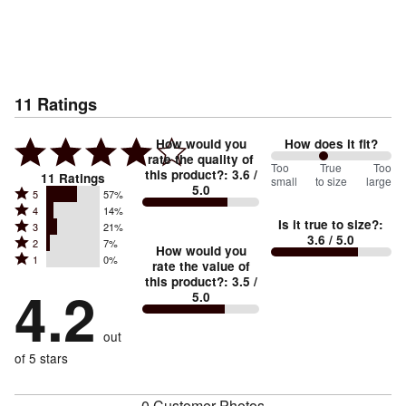
11
Ratings
How would you
How does it fit?
rate the quality of
88
Too
%
True
Too
this product?
:
3.6
/
11
Ratings
small
to size
large
5.0
between
Rated
5
57%
Rated
Too
4
14%
5
Is it true to size?
:
Rated
3
21%
4
small
stars
3.6
/ 5.0
Rated
2
7%
3
stars
How would you
by
and
Rated
1
0%
2
stars
rate the value of
by
57%
True
1
this product?
:
3.5
/
stars
by
4.2
14%
of
5.0
stars
to
by
21%
of
reviewers
by
size
7%
of
reviewers
out
0%
of
reviewers
of
of 5 stars
reviewers
reviewers
0 Customer Photos