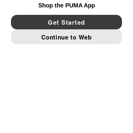
YouTube
Twitter
Pinterest
Instagram
Facebo
© PUMA NORTH AMERICA, INC.
IMPRINT AND LEGAL DATA