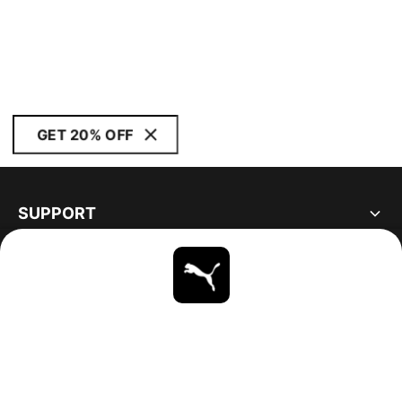
GET 20% OFF
SUPPORT
ABOUT
STAY UP TO DATE
EXPLORE
UNITED STATES