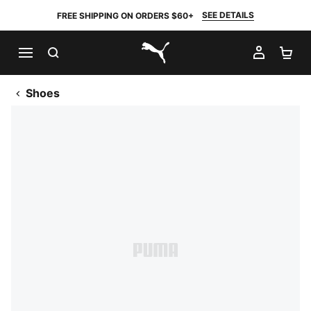
SEE DETAILS
FREE SHIPPING ON ORDERS $60+
SEARCH
MY AC
SH
PUMA.com
Shoes