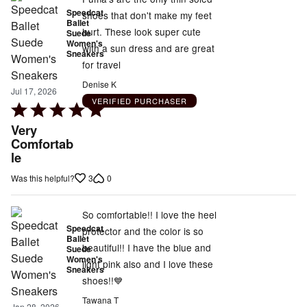
Speedcat
shoes that don't make my feet
Ballet
hurt. These look super cute
Suede
Women's
with a sun dress and are great
Sneakers
for travel
Denise K
Jul 17, 2026
VERIFIED PURCHASER
Rated
5
Very
out
Comfortab
le
of
5
3
0
Was this helpful?
So comfortable!! I love the heel
Speedcat
protector and the color is so
Ballet
beautiful!! I have the blue and
Suede
Women's
light pink also and I love these
Sneakers
shoes!!💙
Tawana T
Jan 28, 2026