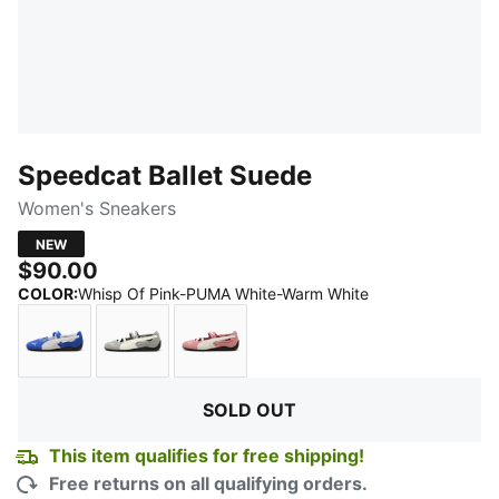
Speedcat Ballet Suede
Women's Sneakers
NEW
$90.00
:
Sold Out
COLOR
:
Whisp Of Pink-PUMA White-Warm White
Royal Sapphire-PUMA Black
Mouse Gray-PUMA Black
Dusky Rosewood-PUMA Black
SOLD OUT
This item qualifies for free shipping!
Free returns on all qualifying orders.