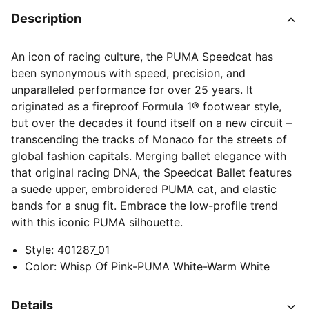
Description
An icon of racing culture, the PUMA Speedcat has
been synonymous with speed, precision, and
unparalleled performance for over 25 years. It
originated as a fireproof Formula 1® footwear style,
but over the decades it found itself on a new circuit –
transcending the tracks of Monaco for the streets of
global fashion capitals. Merging ballet elegance with
that original racing DNA, the Speedcat Ballet features
a suede upper, embroidered PUMA cat, and elastic
bands for a snug fit. Embrace the low-profile trend
with this iconic PUMA silhouette.
Style
:
401287_01
Color
:
Whisp Of Pink-PUMA White-Warm White
Details