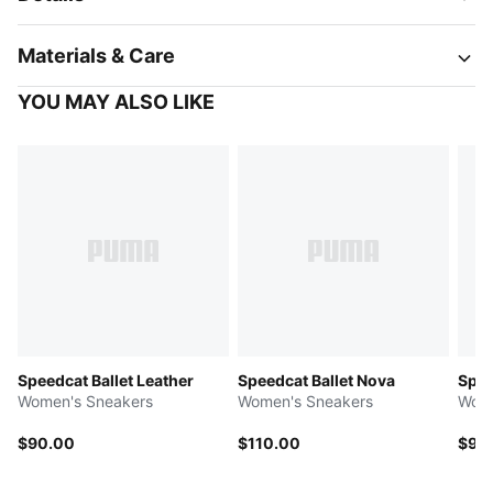
Materials & Care
YOU MAY ALSO LIKE
Speedcat Ballet Leather
Speedcat Ballet Nova
Spee
Women's Sneakers
Women's Sneakers
Wome
$90.00
$110.00
$90