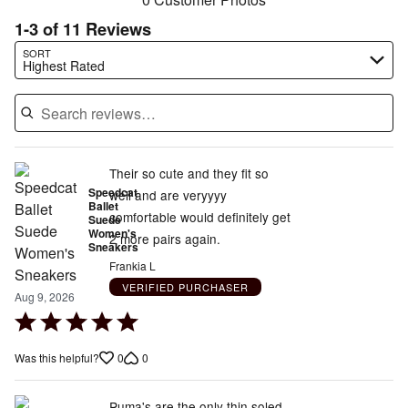
1-3 of 11 Reviews
Search reviews…
SORT
Highest Rated
Their so cute and they fit so
Speedcat
well and are veryyyy
Ballet
comfortable would definitely get
Suede
Women's
2 more pairs again.
Sneakers
Frankia L
VERIFIED PURCHASER
Aug 9, 2026
Rated
5
0
0
Was this helpful?
out
of
5
Puma's are the only thin soled