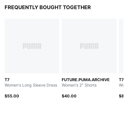
FREQUENTLY BOUGHT TOGETHER
T7
FUTURE.PUMA.ARCHIVE
T7
Women's Long Sleeve Dress
Women's 2" Shorts
Wome
$55.00
$40.00
$80