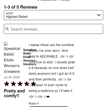
1-3 of 5 Reviews
Search reviews…
SORT
Highest Rated
I swear these are the comfiest
Speedcat
shoes I've ever worn. And
Ballet
they're ADORABLE. <br /><br
Etoile
Women's
/>Fit true to size. I usually grab
Sneakers
a 9 because no one does half
sizes anymore but I got an 8.5
Jul 30, 2026
and their perfectly. <br /><br
Rated
/>Closest I'll ever come to
5
Pretty and
being a ballerina so I'll take it
out
comfy!!
<br /><br />❤️
of
Robin F
5