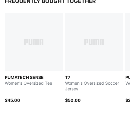
FREQUENTLY BOUGHT TOGETHER
PUMATECH SENSE
T7
PUMA
Women's Oversized Tee
Women's Oversized Soccer
Wome
Jersey
$45.00
$50.00
$25