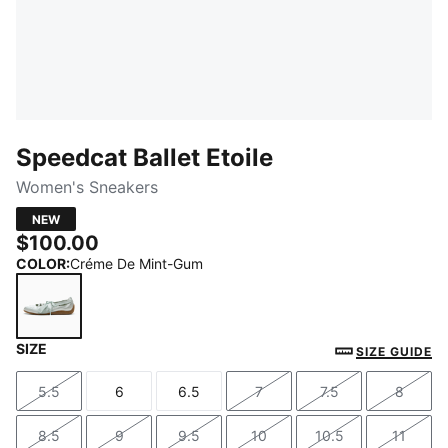
Speedcat Ballet Etoile
Women's Sneakers
NEW
$100.00
COLOR
:
Créme De Mint-Gum
SIZE
Créme De Mint-Gum
SIZE GUIDE
5.5
6
6.5
7
7.5
8
Size
Size
Size
Size
Size
Size
8.5
9
9.5
10
10.5
11
Size
Size
Size
Size
Size
Size