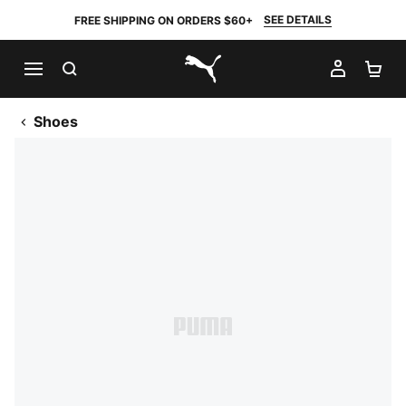
SEE DETAILS
FREE SHIPPING ON ORDERS $60+
SEARCH
MY AC
SH
PUMA.com
Shoes