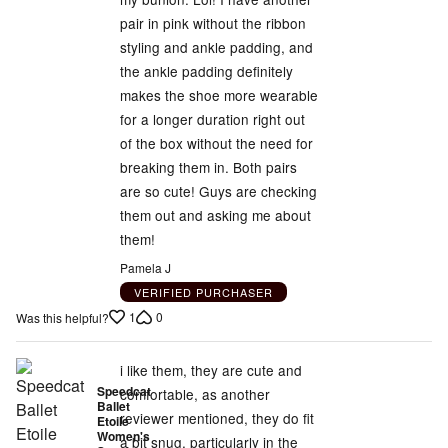
pair in pink without the ribbon
styling and ankle padding, and
the ankle padding definitely
makes the shoe more wearable
for a longer duration right out
of the box without the need for
breaking them in. Both pairs
are so cute! Guys are checking
them out and asking me about
them!
Pamela J
VERIFIED PURCHASER
1
0
Was this helpful?
i like them, they are cute and
Speedcat
comfortable, as another
Ballet
reviewer mentioned, they do fit
Etoile
Women's
a bit snug, particularly in the