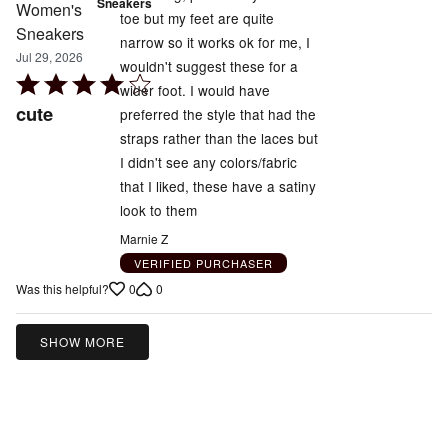
Sneakers
toe but my feet are quite
narrow so it works ok for me, I
Jul 29, 2026
wouldn't suggest these for a
Rated
wider foot. I would have
4
cute
preferred the style that had the
out
straps rather than the laces but
of
I didn't see any colors/fabric
5
that I liked, these have a satiny
look to them
Marnie Z
VERIFIED PURCHASER
0
0
Was this helpful?
SHOW MORE