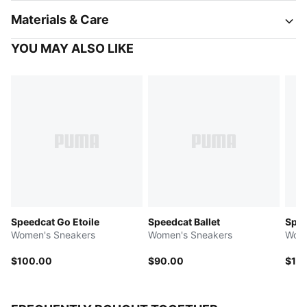
Materials & Care
YOU MAY ALSO LIKE
Speedcat Go Etoile
Speedcat Ballet
Spee
Women's Sneakers
Women's Sneakers
Wome
$100.00
$90.00
$11