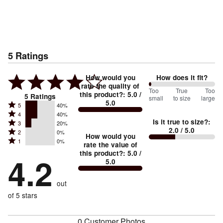
5
Ratings
How would you
How does it fit?
rate the quality of
0
Too
%
True
Too
this product?
:
5.0
/
5
Ratings
small
to size
large
5.0
between
Rated
5
40%
Rated
Too
4
40%
5
Is it true to size?
:
Rated
3
20%
4
small
stars
2.0
/ 5.0
Rated
2
0%
3
stars
How would you
by
and
Rated
1
0%
2
stars
rate the value of
by
40%
True
1
this product?
:
5.0
/
stars
by
4.2
40%
of
5.0
stars
to
by
20%
of
reviewers
by
size
0%
of
reviewers
out
0%
of
reviewers
of
of 5 stars
reviewers
reviewers
0 Customer Photos