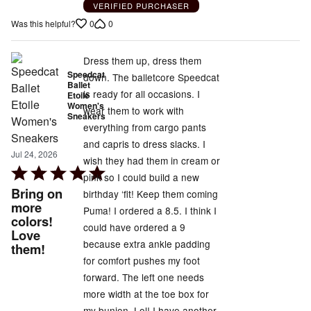
VERIFIED PURCHASER
0
0
Was this helpful?
Dress them up, dress them
Speedcat
down. The balletcore Speedcat
Ballet
is ready for all occasions. I
Etoile
Women's
wear them to work with
Sneakers
everything from cargo pants
and capris to dress slacks. I
Jul 24, 2026
wish they had them in cream or
Rated
pink so I could build a new
5
Bring on
birthday ‘fit! Keep them coming
out
more
Puma! I ordered a 8.5. I think I
colors!
of
could have ordered a 9
Love
5
because extra ankle padding
them!
for comfort pushes my foot
forward. The left one needs
more width at the toe box for
my bunion. Lol! I have another