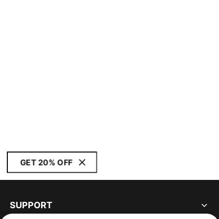
GET 20% OFF
SUPPORT