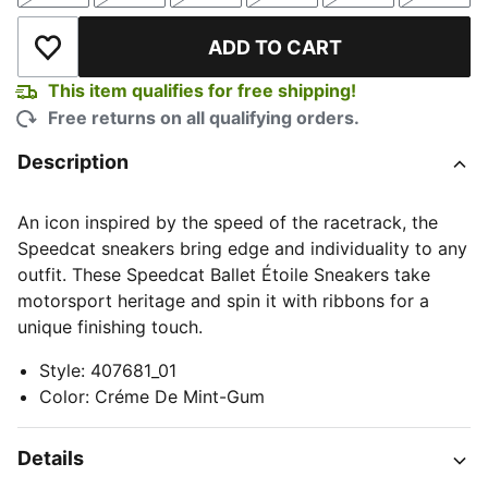
ADD TO CART
Add to Wishlist
This item qualifies for free shipping!
Free returns on all qualifying orders.
Description
An icon inspired by the speed of the racetrack, the
Speedcat sneakers bring edge and individuality to any
outfit. These Speedcat Ballet Étoile Sneakers take
motorsport heritage and spin it with ribbons for a
unique finishing touch.
Style
:
407681_01
Color
:
Créme De Mint-Gum
Details