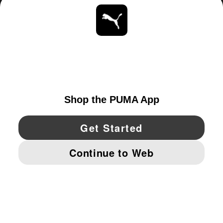
ABOUT
STAY UP TO DATE
EXPLORE
UNITED STATES
YouTube
Twitter
Pinterest
Instagram
Facebo
© PUMA NORTH AMERICA, INC.
IMPRINT AND LEGAL DATA