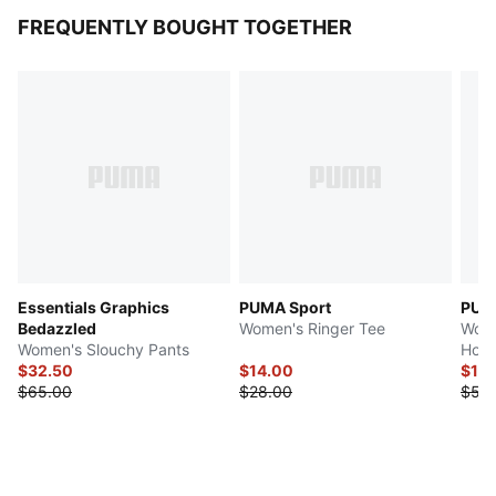
FREQUENTLY BOUGHT TOGETHER
Essentials Graphics
PUMA Sport
PUMA
Bedazzled
Women's Ringer Tee
Wome
Women's Slouchy Pants
Hood
$32.50
$14.00
$13.
$65.00
$28.00
$55