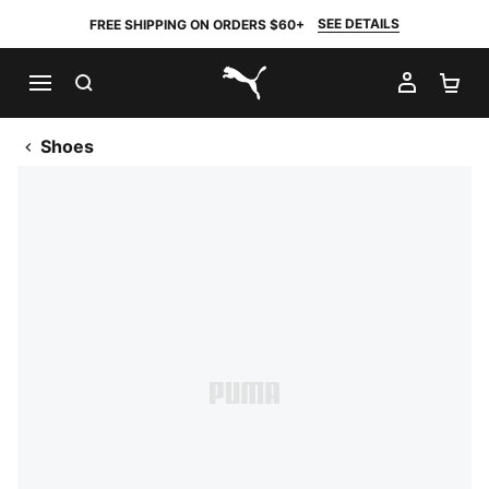
SEE DETAILS
FREE SHIPPING ON ORDERS $60+
SEARCH
MY AC
SH
PUMA.com
Shoes