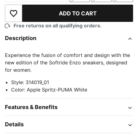
ADD TO CART
Add to Wishlist
Free returns on all qualifying orders.
Description
Experience the fusion of comfort and design with the
new edition of the Softride Enzo sneakers, designed
for women.
Style
:
314019_01
Color
:
Apple Spritz-PUMA White
Features & Benefits
Details