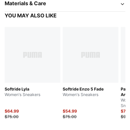
Materials & Care
YOU MAY ALSO LIKE
Softride Lyla
Softride Enzo 5 Fade
Pace
Women's Sneakers
Women's Sneakers
Anim
Wome
Snea
$64.99
$54.99
$79.
$75.00
$75.00
$93