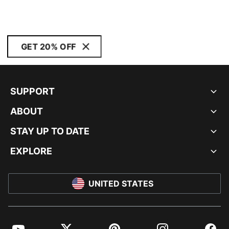
GET 20% OFF
SUPPORT
ABOUT
STAY UP TO DATE
EXPLORE
UNITED STATES