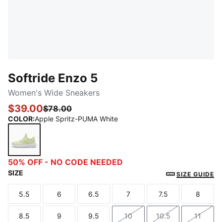
Softride Enzo 5
Women's Wide Sneakers
$39.00
$78.00
COLOR
:
Apple Spritz-PUMA White
Apple Spritz-PUMA White
50% OFF - NO CODE NEEDED
SIZE
SIZE GUIDE
5.5
6
6.5
7
7.5
8
Size
Size
Size
Size
Size
Size
8.5
9
9.5
10
10.5
11
Size
Size
Size
Size
Size
Size