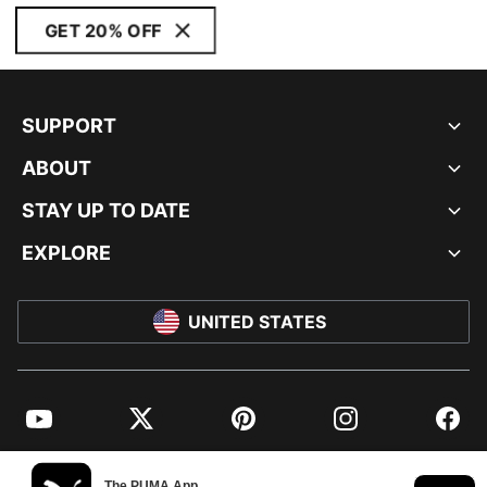
GET 20% OFF
SUPPORT
ABOUT
STAY UP TO DATE
EXPLORE
UNITED STATES
YouTube
Twitter
Pinterest
Instagram
Facebo
© PUMA NORTH AMERICA, INC.