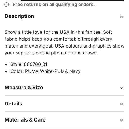
Free returns on all qualifying orders.
Description
Show a little love for the USA in this fan tee. Soft
fabric helps keep you comfortable through every
match and every goal. USA colours and graphics show
your support, on the pitch or in the crowd.
Style
:
660700_01
Color
:
PUMA White-PUMA Navy
Measure & Size
Details
Materials & Care