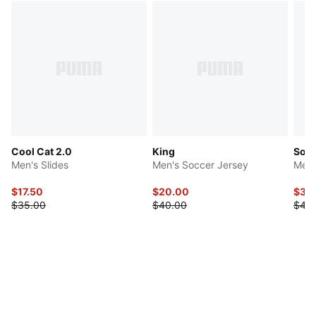
Cool Cat 2.0
King
Socc
Men's Slides
Men's Soccer Jersey
Men'
$17.50
$20.00
$37.
$35.00
$40.00
$48