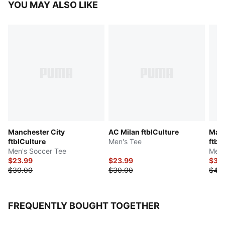
YOU MAY ALSO LIKE
Manchester City
AC Milan ftblCulture
Manc
ftblCulture
Men's Tee
ftbl
Men's Soccer Tee
Men'
$23.99
$23.99
$31.
$30.00
$30.00
$40
FREQUENTLY BOUGHT TOGETHER