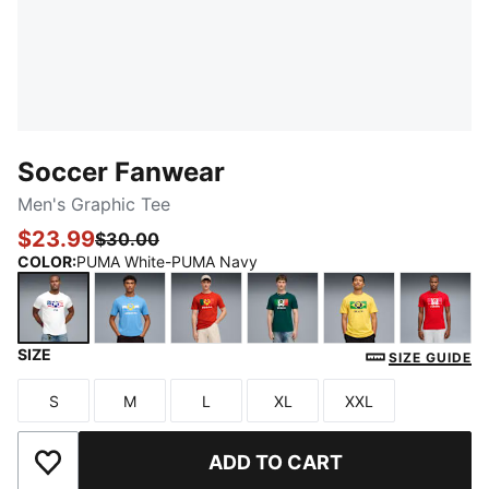
Soccer Fanwear
Men's Graphic Tee
$23.99
$30.00
COLOR
:
PUMA White-PUMA Navy
SIZE
PUMA White-PUMA Navy
Team Light Blue-PUMA White
Sport Red-PUMA White
Varsity Green-Pelé Yello
Pelé Yellow-Fa
PUMA 
SIZE GUIDE
S
M
L
XL
XXL
Size
Size
Size
Size
Size
ADD TO CART
Add to Wishlist