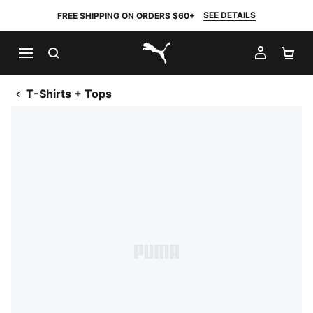
SEE DETAILS
FREE SHIPPING ON ORDERS $60+
SEARCH
MY AC
SH
PUMA.com
T-Shirts + Tops