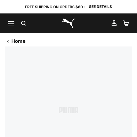
SEE DETAILS
FREE SHIPPING ON ORDERS $60+
SEARCH
MY AC
SH
PUMA.com
Home