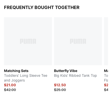
FREQUENTLY BOUGHT TOGETHER
Matching Sets
Butterfly Vibe
Matc
Toddlers' Long Sleeve Tee
Big Kids' Ribbed Tank Top
Todd
and Joggers
Flar
$21.00
$12.50
$23
$42.00
$25.00
$46