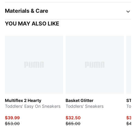
Materials & Care
YOU MAY ALSO LIKE
Multiflex 2 Hearty
Basket Glitter
ST R
Toddlers' Easy On Sneakers
Toddlers' Sneakers
Todd
$39.99
$32.50
$38
$53.00
$65.00
$48