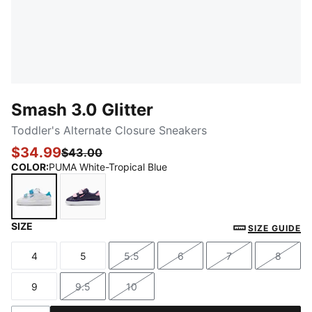
Smash 3.0 Glitter
Toddler's Alternate Closure Sneakers
$34.99
$43.00
COLOR
:
PUMA White-Tropical Blue
SIZE
PUMA White-Tropical Blue
Deep Plum-Pink Shimmer
SIZE GUIDE
4
5
5.5
6
7
8
Size
Size
Size
Size
Size
Size
9
9.5
10
Size
Size
Size