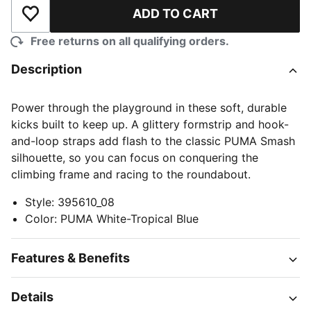
ADD TO CART
Add to Wishlist
Free returns on all qualifying orders.
Description
Power through the playground in these soft, durable
kicks built to keep up. A glittery formstrip and hook-
and-loop straps add flash to the classic PUMA Smash
silhouette, so you can focus on conquering the
climbing frame and racing to the roundabout.
Style
:
395610_08
Color
:
PUMA White-Tropical Blue
Features & Benefits
Details