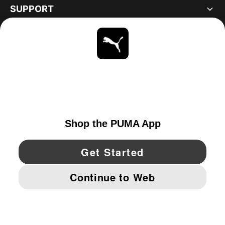
SUPPORT
ABOUT
STAY UP TO DATE
EXPLORE
UNITED STATES
YouTube
Twitter
Pinterest
Instagram
Facebo
© PUMA NORTH AMERICA, INC.
IMPRINT AND LEGAL DATA