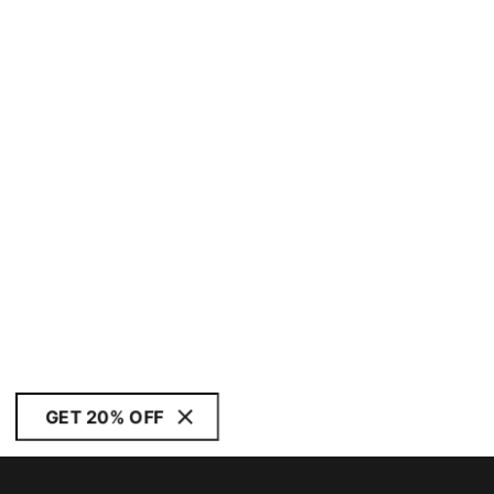
GET 20% OFF