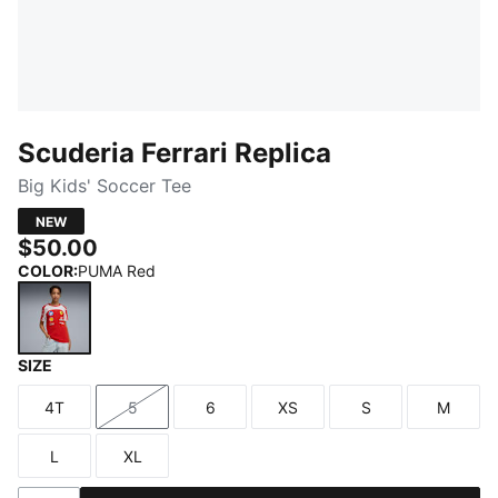
Scuderia Ferrari Replica
Big Kids' Soccer Tee
NEW
$50.00
COLOR
:
PUMA Red
SIZE
PUMA Red
4T
5
6
XS
S
M
Size
Size
Size
Size
Size
Size
L
XL
Size
Size