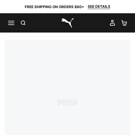
SEE DETAILS
FREE SHIPPING ON ORDERS $60+
SEARCH
MY AC
SH
PUMA.com