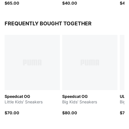
$65.00
$40.00
$40
FREQUENTLY BOUGHT TOGETHER
Speedcat OG
Speedcat OG
ULT
Little Kids' Sneakers
Big Kids' Sneakers
Big 
$70.00
$80.00
$75