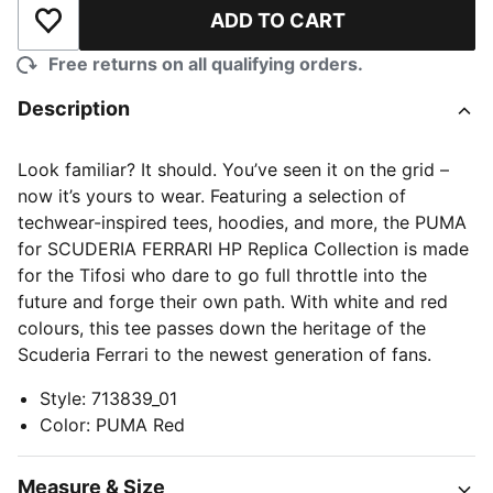
ADD TO CART
Add to Wishlist
Free returns on all qualifying orders.
Description
Look familiar? It should. You’ve seen it on the grid –
now it’s yours to wear. Featuring a selection of
techwear-inspired tees, hoodies, and more, the PUMA
for SCUDERIA FERRARI HP Replica Collection is made
for the Tifosi who dare to go full throttle into the
future and forge their own path. With white and red
colours, this tee passes down the heritage of the
Scuderia Ferrari to the newest generation of fans.
Style
:
713839_01
Color
:
PUMA Red
Measure & Size