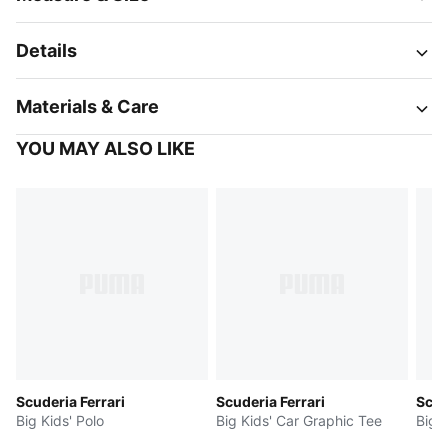
Details
Materials & Care
YOU MAY ALSO LIKE
Scuderia Ferrari
Scuderia Ferrari
Scud
Big Kids' Polo
Big Kids' Car Graphic Tee
Big 