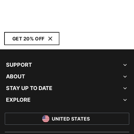
GET 20% OFF
SUPPORT
ABOUT
STAY UP TO DATE
EXPLORE
UNITED STATES