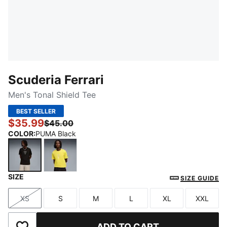
Scuderia Ferrari
Men's Tonal Shield Tee
BEST SELLER
$35.99
$45.00
COLOR
:
PUMA Black
SIZE
PUMA Black
Speed Yellow
SIZE GUIDE
XS
S
M
L
XL
XXL
Size
Size
Size
Size
Size
Size
ADD TO CART