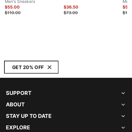
Men's Sneakers
Men'
$55.00
$36.50
$55
$110.00
$73.00
$110
GET 20% OFF
SUPPORT
ABOUT
STAY UP TO DATE
EXPLORE