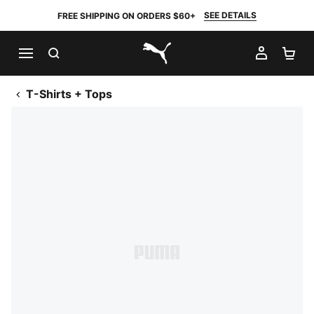
SEE DETAILS
FREE SHIPPING ON ORDERS $60+
SEARCH
MY AC
SH
PUMA.com
T-Shirts + Tops