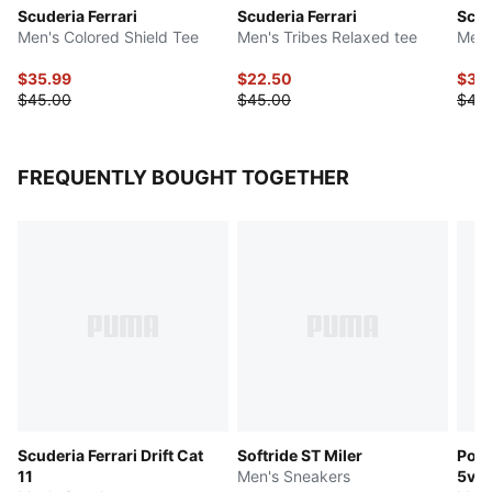
Scuderia Ferrari
Scuderia Ferrari
Scud
Men's Colored Shield Tee
Men's Tribes Relaxed tee
Men'
$35.99
$22.50
$35
$45.00
$45.00
$45
FREQUENTLY BOUGHT TOGETHER
Scuderia Ferrari Drift Cat
Softride ST Miler
Pors
11
Men's Sneakers
5v5 