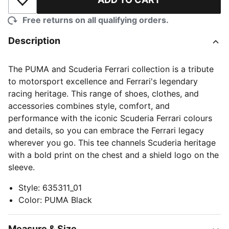
Add to Wishlist
Free returns on all qualifying orders.
Description
The PUMA and Scuderia Ferrari collection is a tribute
to motorsport excellence and Ferrari's legendary
racing heritage. This range of shoes, clothes, and
accessories combines style, comfort, and
performance with the iconic Scuderia Ferrari colours
and details, so you can embrace the Ferrari legacy
wherever you go. This tee channels Scuderia heritage
with a bold print on the chest and a shield logo on the
sleeve.
Style
:
635311_01
Color
:
PUMA Black
Measure & Size