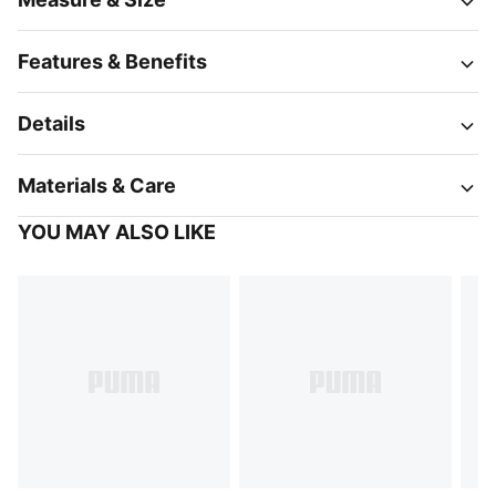
Features & Benefits
Details
Materials & Care
YOU MAY ALSO LIKE