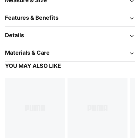
Measure & Size
Features & Benefits
Details
Materials & Care
YOU MAY ALSO LIKE