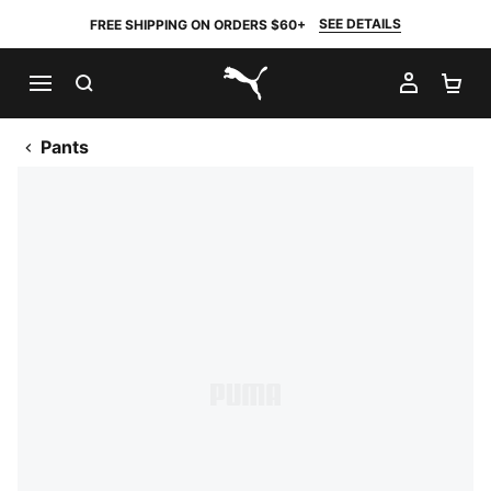
SEE DETAILS
FREE SHIPPING ON ORDERS $60+
SEARCH
MY AC
SH
PUMA.com
Pants