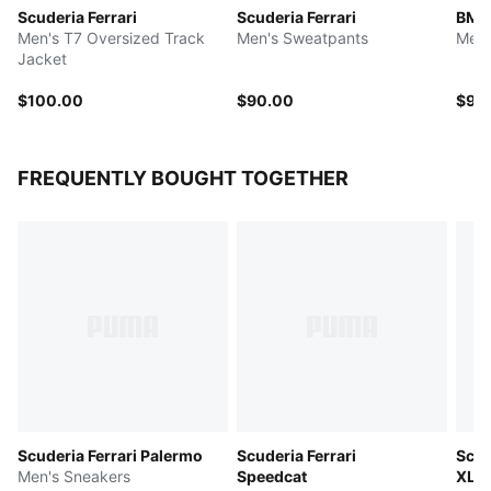
Scuderia Ferrari
Scuderia Ferrari
BMW
Men's T7 Oversized Track
Men's Sweatpants
Men'
Jacket
$100.00
$90.00
$90
FREQUENTLY BOUGHT TOGETHER
Scuderia Ferrari Palermo
Scuderia Ferrari
Scud
Men's Sneakers
Speedcat
XL