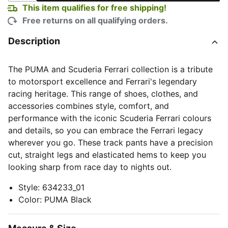
This item qualifies for free shipping!
Free returns on all qualifying orders.
Description
The PUMA and Scuderia Ferrari collection is a tribute
to motorsport excellence and Ferrari's legendary
racing heritage. This range of shoes, clothes, and
accessories combines style, comfort, and
performance with the iconic Scuderia Ferrari colours
and details, so you can embrace the Ferrari legacy
wherever you go. These track pants have a precision
cut, straight legs and elasticated hems to keep you
looking sharp from race day to nights out.
Style
:
634233_01
Color
:
PUMA Black