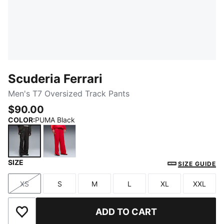
Scuderia Ferrari
Men's T7 Oversized Track Pants
$90.00
COLOR
:
PUMA Black
SIZE
PUMA Black
Rosso Corsa
SIZE GUIDE
XS
S
M
L
XL
XXL
Size
Size
Size
Size
Size
Size
ADD TO CART
Add to Wishlist