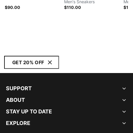
Men's Sneakers
Men'
$90.00
$110.00
$11
GET 20% OFF
SUPPORT
ABOUT
STAY UP TO DATE
EXPLORE