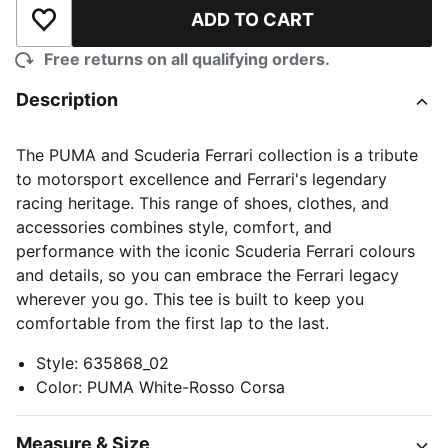
ADD TO CART
Add to Wishlist
Free returns on all qualifying orders.
Description
The PUMA and Scuderia Ferrari collection is a tribute
to motorsport excellence and Ferrari's legendary
racing heritage. This range of shoes, clothes, and
accessories combines style, comfort, and
performance with the iconic Scuderia Ferrari colours
and details, so you can embrace the Ferrari legacy
wherever you go. This tee is built to keep you
comfortable from the first lap to the last.
Style
:
635868_02
Color
:
PUMA White-Rosso Corsa
Measure & Size