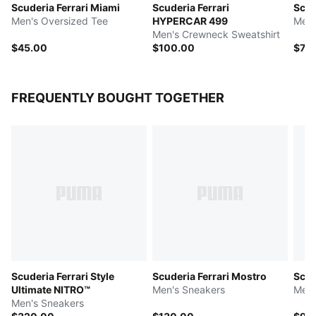
Scuderia Ferrari Miami
Scuderia Ferrari
Scud
Men's Oversized Tee
HYPERCAR 499
Men'
Men's Crewneck Sweatshirt
$45.00
$100.00
$75
FREQUENTLY BOUGHT TOGETHER
Scuderia Ferrari Style
Scuderia Ferrari Mostro
Scud
Ultimate NITRO™
Men's Sneakers
Men'
Men's Sneakers