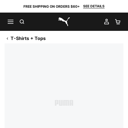
SEE DETAILS
FREE SHIPPING ON ORDERS $60+
SEARCH
MY AC
SH
PUMA.com
T-Shirts + Tops