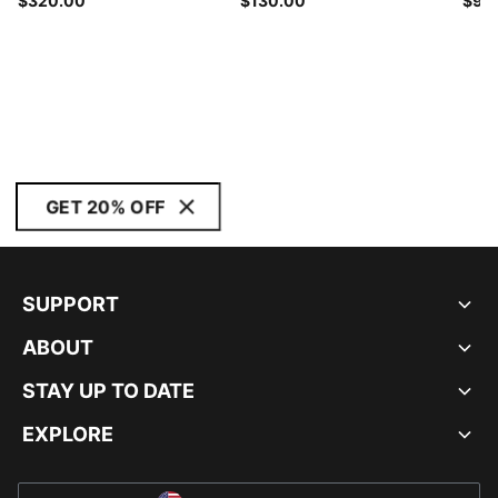
$320.00
$130.00
$90
GET 20% OFF
SUPPORT
ABOUT
STAY UP TO DATE
EXPLORE