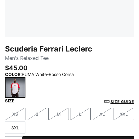
Scuderia Ferrari Leclerc
Men's Relaxed Tee
$45.00
COLOR
:
PUMA White-Rosso Corsa
SIZE
PUMA White-Rosso Corsa
SIZE GUIDE
XS
S
M
L
XL
XXL
Size
Size
Size
Size
Size
Size
3XL
Size