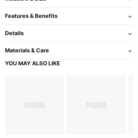
Features & Benefits
Details
Materials & Care
YOU MAY ALSO LIKE