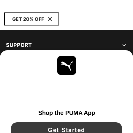
GET 20% OFF
SUPPORT
ABOUT
STAY UP TO DATE
EXPLORE
UNITED STATES
YouTube
Twitter
Pinterest
Instagram
Facebo