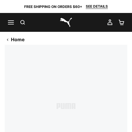
SEE DETAILS
FREE SHIPPING ON ORDERS $60+
SEARCH
MY AC
SH
PUMA.com
Home