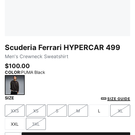
Scuderia Ferrari HYPERCAR 499
Men's Crewneck Sweatshirt
$100.00
COLOR
:
PUMA Black
SIZE
PUMA Black
SIZE GUIDE
XXS
XS
S
M
L
XL
Size
Size
Size
Size
Size
Size
XXL
3XL
Size
Size