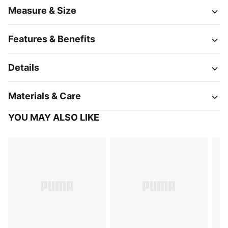
Measure & Size
Features & Benefits
Details
Materials & Care
YOU MAY ALSO LIKE