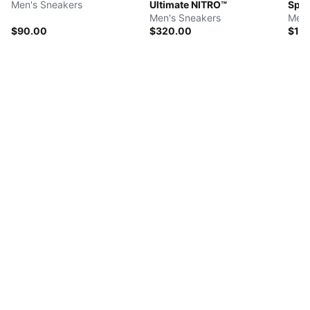
Men's Sneakers
Ultimate NITRO™
Spee
Men's Sneakers
Men'
$90.00
$320.00
$11