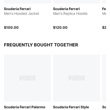
Scuderia Ferrari
Scuderia Ferrari
Ferr
Men's Hooded Jacket
Men's Replica Hoodie
Men'
$100.00
$120.00
$20
FREQUENTLY BOUGHT TOGETHER
Scuderia Ferrari Palermo
Scuderia Ferrari Style
Scud