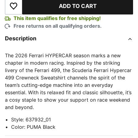
ADD TO CART
Add to Wishlist
This item qualifies for free shipping!
Free returns on all qualifying orders.
Description
The 2026 Ferrari HYPERCAR season marks a new
chapter in modern racing. Inspired by the striking
livery of the Ferrari 499, the Scuderia Ferrari Hypercar
499 Crewneck Sweatshirt channels the spirit of the
team’s cutting-edge machine into an everyday
essential. With its relaxed fit and classic silhouette, it’s
a cosy staple to show your support on race weekend
and beyond.
Style
:
637932_01
Color
:
PUMA Black