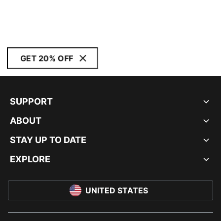
GET 20% OFF
SUPPORT
ABOUT
STAY UP TO DATE
EXPLORE
UNITED STATES