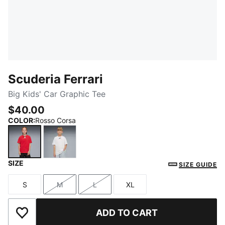
Scuderia Ferrari
Big Kids' Car Graphic Tee
$40.00
COLOR
:
Rosso Corsa
SIZE
Rosso Corsa
PUMA White
SIZE GUIDE
S
M
L
XL
Size
Size
Size
Size
ADD TO CART
Add to Wishlist