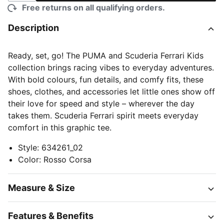
Free returns on all qualifying orders.
Description
Ready, set, go! The PUMA and Scuderia Ferrari Kids
collection brings racing vibes to everyday adventures.
With bold colours, fun details, and comfy fits, these
shoes, clothes, and accessories let little ones show off
their love for speed and style – wherever the day
takes them. Scuderia Ferrari spirit meets everyday
comfort in this graphic tee.
Style
:
634261_02
Color
:
Rosso Corsa
Measure & Size
Features & Benefits