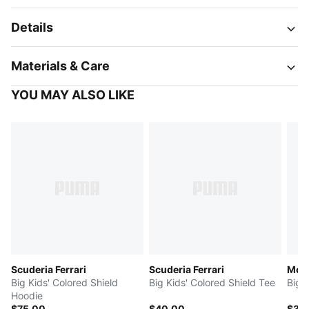
Details
Materials & Care
YOU MAY ALSO LIKE
Scuderia Ferrari
Scuderia Ferrari
McL
Big Kids' Colored Shield
Big Kids' Colored Shield Tee
Big 
Hoodie
$75.00
$40.00
$35