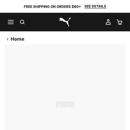
SEE DETAILS
FREE SHIPPING ON ORDERS $60+
SEARCH
MY AC
SH
PUMA.com
Home