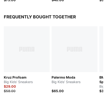
FREQUENTLY BOUGHT TOGETHER
Kruz Profoam
Palermo Moda
BMW
Big Kids' Sneakers
Big Kids' Sneakers
Spor
$29.00
Big 
$58.00
$65.00
$35