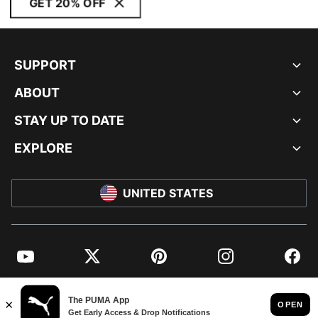
GET 20% OFF
SUPPORT
ABOUT
STAY UP TO DATE
EXPLORE
UNITED STATES
YouTube
Twitter
Pinterest
Instagram
Facebo
© PUMA NORTH AMERICA, INC.
IMPRINT AND LEGAL DATA