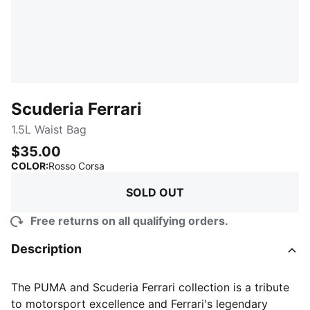
Scuderia Ferrari
1.5L Waist Bag
$35.00
:
Sold Out
COLOR
:
Rosso Corsa
SOLD OUT
Free returns on all qualifying orders.
Description
The PUMA and Scuderia Ferrari collection is a tribute
to motorsport excellence and Ferrari's legendary