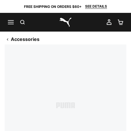
SEE DETAILS
FREE SHIPPING ON ORDERS $60+
SEARCH
MY AC
SH
PUMA.com
Accessories