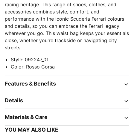
racing heritage. This range of shoes, clothes, and
accessories combines style, comfort, and
performance with the iconic Scuderia Ferrari colours
and details, so you can embrace the Ferrari legacy
wherever you go. This waist bag keeps your essentials
close, whether you're trackside or navigating city
streets.
Style
:
092247_01
Color
:
Rosso Corsa
Features & Benefits
Details
Materials & Care
YOU MAY ALSO LIKE