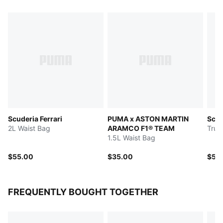
Scuderia Ferrari
PUMA x ASTON MARTIN
Scud
2L Waist Bag
ARAMCO F1® TEAM
Truc
1.5L Waist Bag
$55.00
$35.00
$50
FREQUENTLY BOUGHT TOGETHER