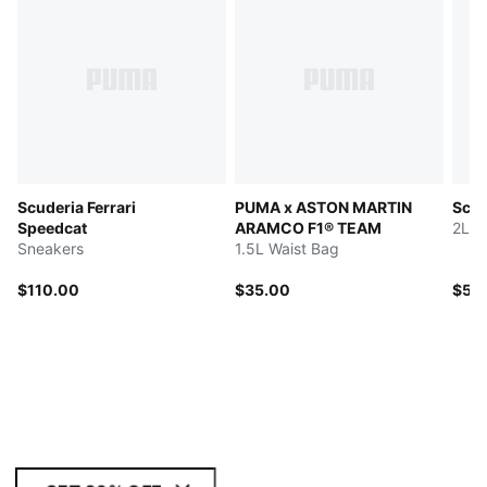
Scuderia Ferrari
PUMA x ASTON MARTIN
Scud
Speedcat
ARAMCO F1® TEAM
2L W
Sneakers
1.5L Waist Bag
$110.00
$35.00
$55