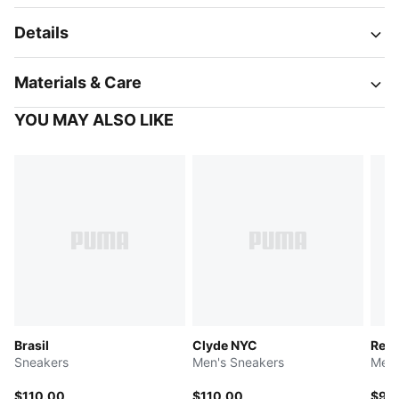
Details
Materials & Care
YOU MAY ALSO LIKE
Brasil
Clyde NYC
Retr
Sneakers
Men's Sneakers
Men'
$110.00
$110.00
$95