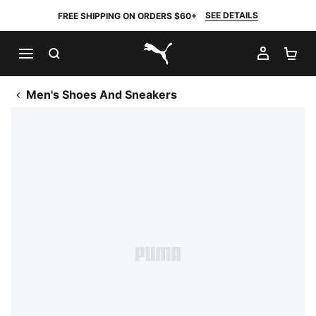
SEE DETAILS
FREE SHIPPING ON ORDERS $60+
SEARCH
MY AC
SH
PUMA.com
Men's Shoes And Sneakers