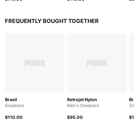
FREQUENTLY BOUGHT TOGETHER
Brasil
Retrojet Nylon
Bras
Sneakers
Men's Sneakers
Snea
$110.00
$95.00
$11