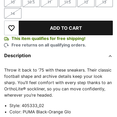
10
10.5
11
11.5
12
13
Size
Size
Size
Size
Size
Size
14
Size
ADD TO CART
Add to Wishlist
This item qualifies for free shipping!
Free returns on all qualifying orders.
Description
Throw it back to ’75 with these sneakers. Their classic
football shape and archive details keep your look
sharp. You’ll feel comfort with every step thanks to an
OrthoLite® sockliner, so you can move confidently,
wherever you’re headed.
Style
:
405333_02
Color
:
PUMA Black-Orange Glo