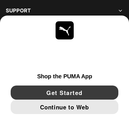
SUPPORT
ABOUT
STAY UP TO DATE
EXPLORE
UNITED STATES
YouTube
Twitter
Pinterest
Instagram
Facebo
© PUMA NORTH AMERICA, INC.
IMPRINT AND LEGAL DATA