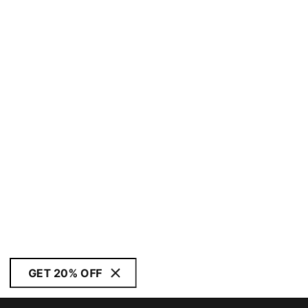
GET 20% OFF