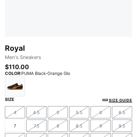
Royal
Men's Sneakers
$110.00
COLOR
:
PUMA Black-Orange Glo
SIZE
PUMA Black-Orange Glo
SIZE GUIDE
4
4.5
5
5.5
6
6.5
Size
Size
Size
Size
Size
Size
7
7.5
8
8.5
9
9.5
Size
Size
Size
Size
Size
Size