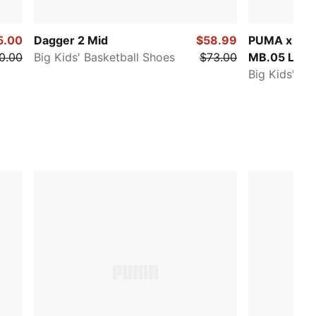
5.00
Dagger 2 Mid
$58.99
PUMA x FAS
0.00
Big Kids' Basketball Shoes
$73.00
MB.05 LA
Big Kids' Ba