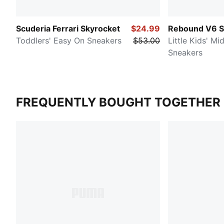
Scuderia Ferrari Skyrocket
$24.99
Rebound V6 S
Toddlers' Easy On Sneakers
$53.00
Little Kids' M
Sneakers
FREQUENTLY BOUGHT TOGETHER