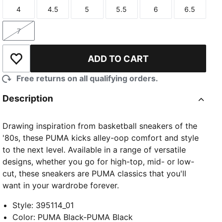
4
4.5
5
5.5
6
6.5
Size
Size
Size
Size
Size
Size
7
Size
ADD TO CART
Add to Wishlist
Free returns on all qualifying orders.
Description
Drawing inspiration from basketball sneakers of the
'80s, these PUMA kicks alley-oop comfort and style
to the next level. Available in a range of versatile
designs, whether you go for high-top, mid- or low-
cut, these sneakers are PUMA classics that you'll
want in your wardrobe forever.
Style
:
395114_01
Color
:
PUMA Black-PUMA Black