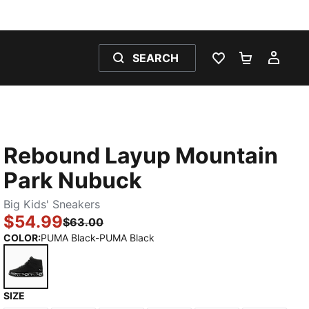
SEARCH
WISHLIST 0
SHOPPING
MY 
Rebound Layup Mountain
Park Nubuck
Big Kids' Sneakers
$54.99
$63.00
COLOR
:
PUMA Black-PUMA Black
SIZE
PUMA Black-PUMA Black