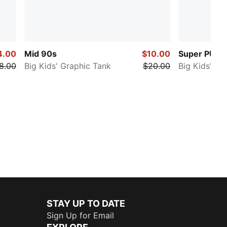
4.00
Mid 90s
$10.00
Super PUM
8.00
Big Kids' Graphic Tank
$20.00
Big Kids' Gr
STAY UP TO DATE
Sign Up for Email