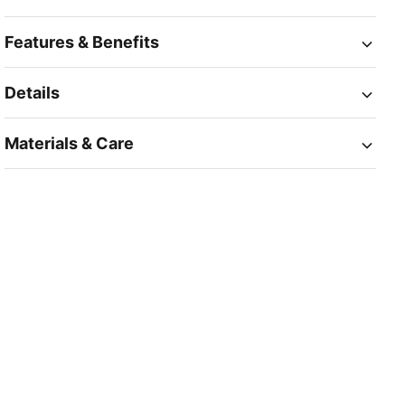
Features & Benefits
Details
Materials & Care