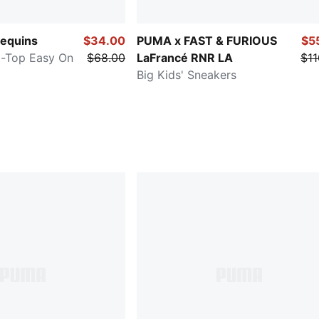
equins
$34.00
PUMA x FAST & FURIOUS
$5
id-Top Easy On
$68.00
LaFrancé RNR LA
$11
Big Kids' Sneakers