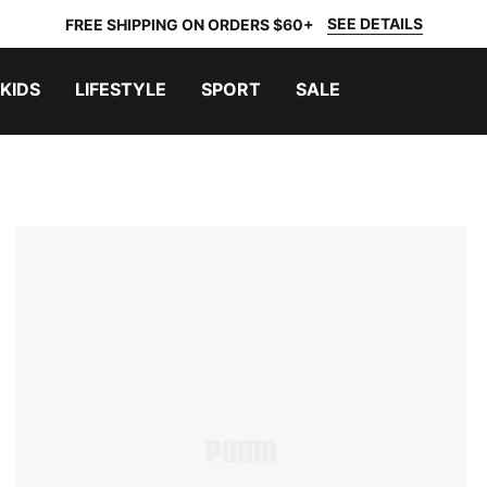
SEE DETAILS
FREE SHIPPING ON ORDERS $60+
KIDS
LIFESTYLE
SPORT
SALE