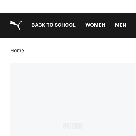
BACK TO SCHOOL
WOMEN
MEN
PUMA.com
Home