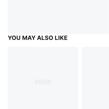
YOU MAY ALSO LIKE