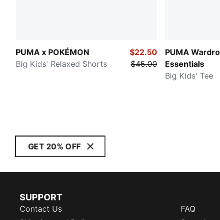
PUMA x POKÉMON
$22.50
PUMA Wardro
Big Kids' Relaxed Shorts
$45.00
Essentials
Big Kids' Tee
GET 20% OFF
SUPPORT
Contact Us
FAQ