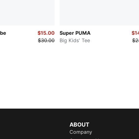
be
$15.00
Super PUMA
$1
$30.00
Big Kids' Tee
$2
ABOUT
Company