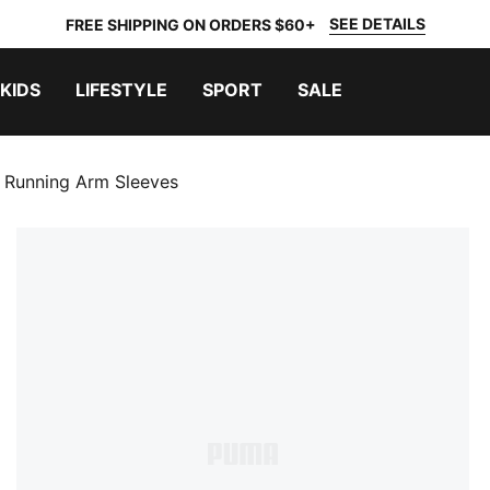
SEE DETAILS
FREE SHIPPING ON ORDERS $60+
KIDS
LIFESTYLE
SPORT
SALE
d Running Arm Sleeves