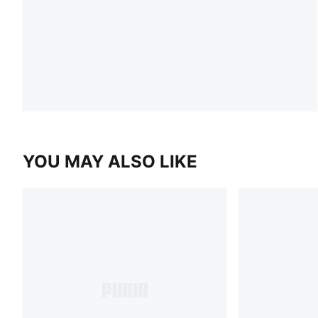
YOU MAY ALSO LIKE