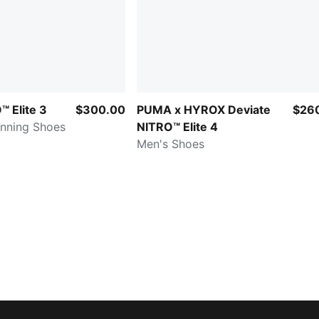
 Elite 3
$300.00
PUMA x HYROX Deviate
$26
nning Shoes
NITRO™ Elite 4
Men's Shoes