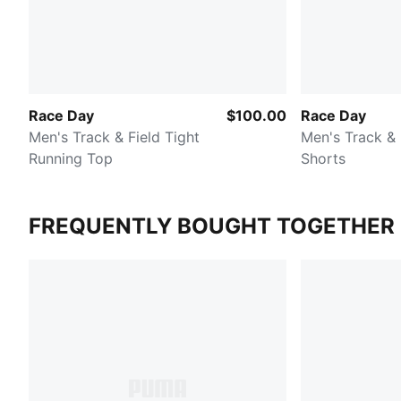
Race Day
$100.00
Race Day
Men's Track & Field Tight
Men's Track & 
Running Top
Shorts
FREQUENTLY BOUGHT TOGETHER