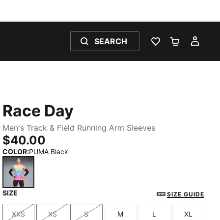
SEARCH
WISHLIST 0
SHOPPING
MY 
Race Day
Men's Track & Field Running Arm Sleeves
$40.00
COLOR
:
PUMA Black
SIZE
PUMA Black
SIZE GUIDE
XXS
XS
S
M
L
XL
Size
Size
Size
Size
Size
Size