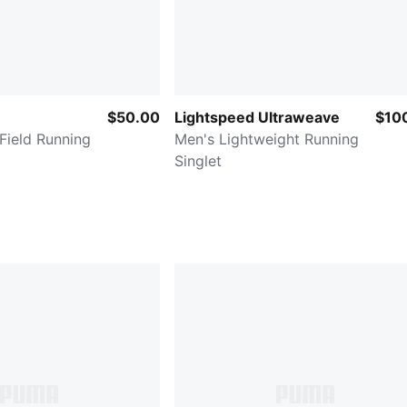
$50.00
Lightspeed Ultraweave
$10
Field Running
Men's Lightweight Running
Singlet