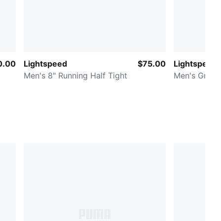
0.00
Lightspeed
$75.00
Lightspeed
Men's 8" Running Half Tight
Men's Graph