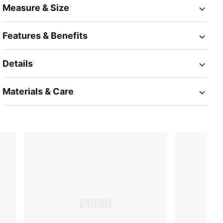
Measure & Size
Features & Benefits
Details
Materials & Care