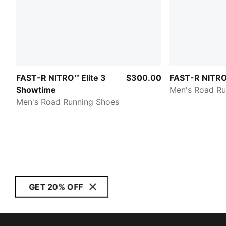
FAST-R NITRO™ Elite 3
$300.00
FAST-R NITRO™
Showtime
Men's Road Ru
Men's Road Running Shoes
GET 20% OFF