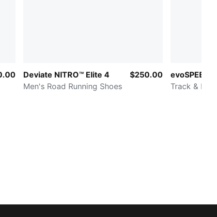
0.00
Deviate NITRO™ Elite 4
$250.00
evoSPEED B
Men's Road Running Shoes
Track & Fiel