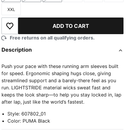
XXL
Size
ADD TO CART
Add to Wishlist
Free returns on all qualifying orders.
Description
Push your pace with these running arm sleeves built
for speed. Ergonomic shaping hugs close, giving
streamlined support and a barely-there feel as you
run. LIGHTSTRIDE material wicks sweat fast and
keeps the look sharp—to help you stay locked in, lap
after lap, just like the world’s fastest.
Style
:
607802_01
Color
:
PUMA Black