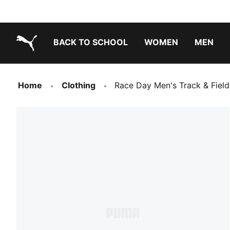
BACK TO SCHOOL
WOMEN
MEN
PUMA.com
Home
Clothing
Race Day Men's Track & Fiel