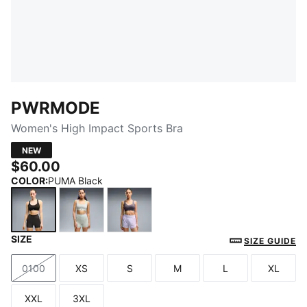
PWRMODE
Women's High Impact Sports Bra
NEW
$60.00
COLOR
:
PUMA Black
SIZE
PUMA Black
Créme De Mint
Inky Depths
SIZE GUIDE
0100
XS
S
M
L
XL
Size
Size
Size
Size
Size
Size
XXL
3XL
Size
Size