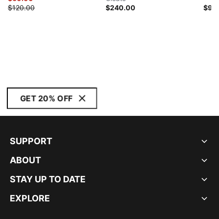
$120.00
$240.00
$95
GET 20% OFF
SUPPORT
ABOUT
STAY UP TO DATE
EXPLORE