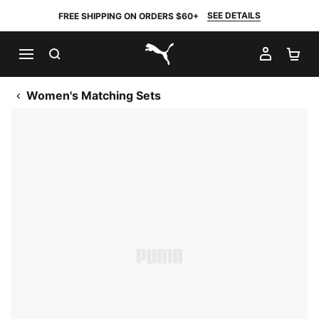
SEE DETAILS
FREE SHIPPING ON ORDERS $60+
SEARCH
MY AC
SH
PUMA.com
Women's Matching Sets