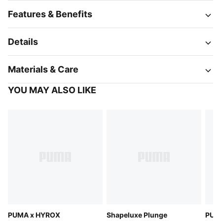
Features & Benefits
Details
Materials & Care
YOU MAY ALSO LIKE
PUMA x HYROX
Shapeluxe Plunge
PUM