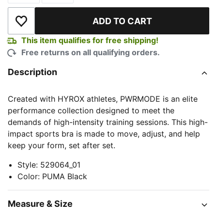
ADD TO CART
Add to Wishlist
This item qualifies for free shipping!
Free returns on all qualifying orders.
Description
Created with HYROX athletes, PWRMODE is an elite
performance collection designed to meet the
demands of high-intensity training sessions. This high-
impact sports bra is made to move, adjust, and help
keep your form, set after set.
Style
:
529064_01
Color
:
PUMA Black
Measure & Size