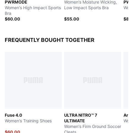
PWRMODE
Women's Moisture Wicking,
PW
Women's High Impact Sports
Low Impact Sports Bra
Wome
Bra
$60.00
$55.00
$85
FREQUENTLY BOUGHT TOGETHER
Fuse 4.0
ULTRA NITRO™ 7
Ariz
Women's Training Shoes
ULTIMATE
Wome
Women's Firm Ground Soccer
$60.00
Cleats