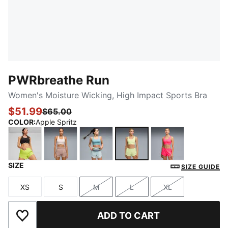
PWRbreathe Run
Women's Moisture Wicking, High Impact Sports Bra
$51.99
$65.00
COLOR
:
Apple Spritz
SIZE
PUMA Black
Jasmine Flower
Baltic Sea Blue
Apple Spritz
Pure Pink
SIZE GUIDE
XS
S
M
L
XL
Size
Size
Size
Size
Size
ADD TO CART
Add to Wishlist