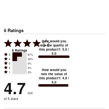
6
Ratings
How would you
rate the quality of
this product?
:
5.0
/
6
Ratings
5.0
Rated
5
67%
Rated
4
33%
5
Rated
3
0%
4
stars
Rated
2
0%
3
stars
How would you
by
Rated
1
0%
2
stars
rate the value of
by
67%
1
this product?
:
4.8
/
stars
by
4.7
33%
of
5.0
stars
by
0%
of
reviewers
by
0%
of
reviewers
out
0%
of
reviewers
of
of 5 stars
reviewers
reviewers