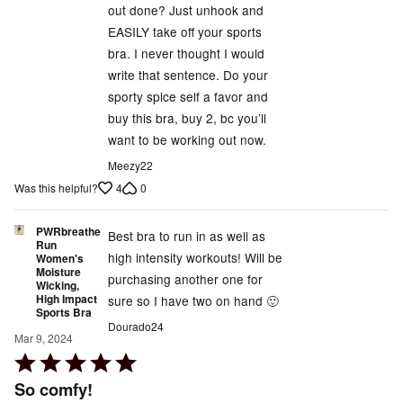
out done? Just unhook and
EASILY take off your sports
bra. I never thought I would
write that sentence. Do your
sporty spice self a favor and
buy this bra, buy 2, bc you’ll
want to be working out now.
Meezy22
4
0
Was this helpful?
PWRbreathe
Best bra to run in as well as
Run
high intensity workouts! Will be
Women's
Moisture
purchasing another one for
Wicking,
High Impact
sure so I have two on hand 🙂
Sports Bra
Dourado24
Mar 9, 2024
Rated
5
So comfy!