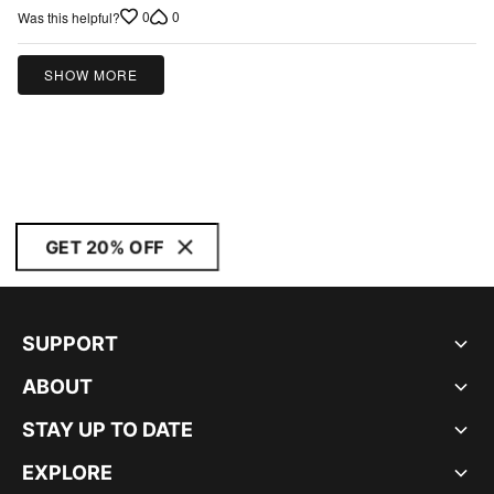
out
0
0
Was this helpful?
of
5
SHOW MORE
GET 20% OFF
SUPPORT
ABOUT
STAY UP TO DATE
EXPLORE