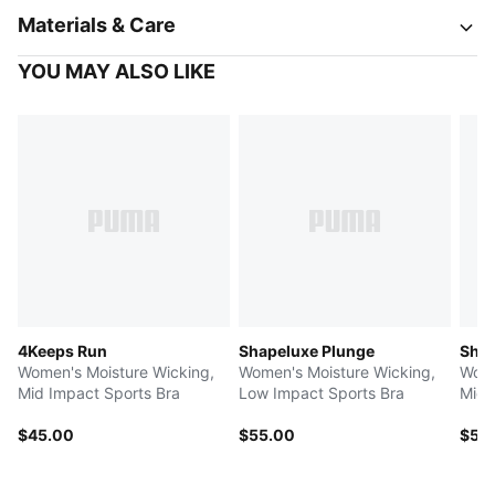
Materials & Care
YOU MAY ALSO LIKE
4Keeps Run
Shapeluxe Plunge
Shap
Women's Moisture Wicking,
Women's Moisture Wicking,
Wome
Mid Impact Sports Bra
Low Impact Sports Bra
Mid 
$45.00
$55.00
$50