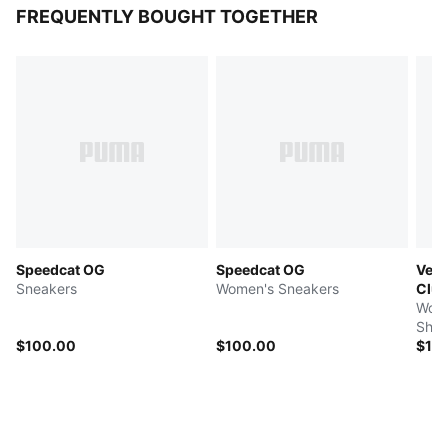
FREQUENTLY BOUGHT TOGETHER
Speedcat OG
Speedcat OG
Velo
Sneakers
Women's Sneakers
Clu
Wome
Shoe
$100.00
$100.00
$14