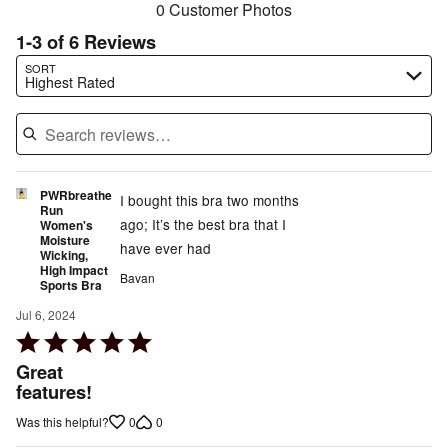
0 Customer Photos
1-3 of 6 Reviews
Search reviews…
SORT
Highest Rated
PWRbreathe
I bought this bra two months
Run
ago; It’s the best bra that I
Women's
Moisture
have ever had
Wicking,
High Impact
Bavan
Sports Bra
Jul 6, 2024
Rated
5
Great
out
features!
of
0
0
Was this helpful?
5