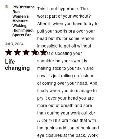
PWRbreathe
This is not hyperbole. The
Run
worst part of your workout?
Women's
Moisture
After it- when you have to try to
Wicking,
High Impact
pull your sports bra over your
Sports Bra
head but it’s for some reason
Jul 3, 2024
impossible to get off without
Rated
almost dislocating your
5
Life
shoulder bc your sweat is
out
changing
making stick to your skin and
of
now it’s just rolling up instead
5
of coming over your head. And
finally when you do manage to
pry it over your head you are
more out of breath and sore
than during your work out.<br
/><br />This bra fixes that with
the genius addition of hook and
eye closures at the back. Work