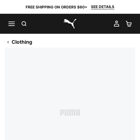
SEE DETAILS
FREE SHIPPING ON ORDERS $60+
SEARCH
MY AC
SH
PUMA.com
Clothing