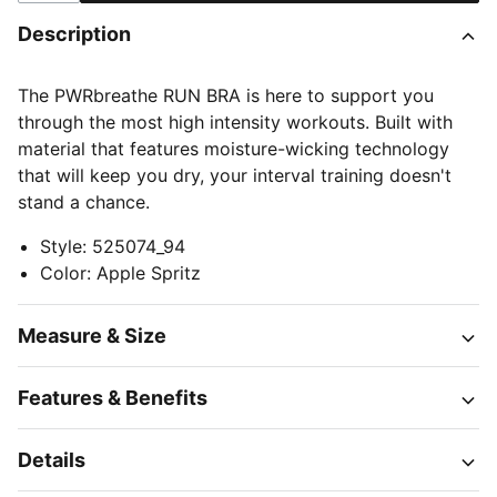
Description
The PWRbreathe RUN BRA is here to support you
through the most high intensity workouts. Built with
material that features moisture-wicking technology
that will keep you dry, your interval training doesn't
stand a chance.
Style
:
525074_94
Color
:
Apple Spritz
Measure & Size
Features & Benefits
Details