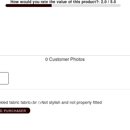
How would you rate the value of this product?
:
2.0
/ 5.0
0 Customer Photos
kled fabric fabric<br />Not stylish and not properly fitted
ED PURCHASER