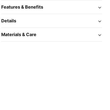
Features & Benefits
Details
Materials & Care