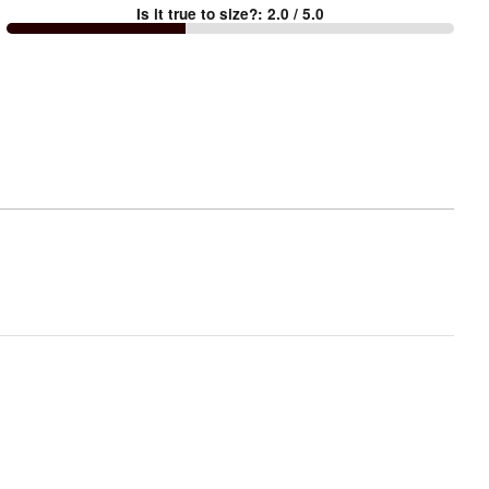
Is it true to size?
:
2.0
/ 5.0
Too
small
and
True
to
size