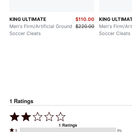
KING ULTIMATE
$110.00
KING ULTIMA
Men's Firm/Artificial Ground
$220.00
Men's Firm/Art
Soccer Cleats
Soccer Cleats
1
Ratings
1
Ratings
Rated
5
0%