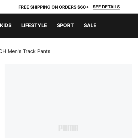
SEE DETAILS
FREE SHIPPING ON ORDERS $60+
KIDS
LIFESTYLE
SPORT
SALE
H Men's Track Pants