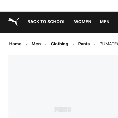
BACK TO SCHOOL
WOMEN
MEN
PUMA.com
Home
Men
Clothing
Pants
PUMATEC