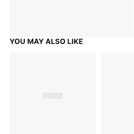
YOU MAY ALSO LIKE