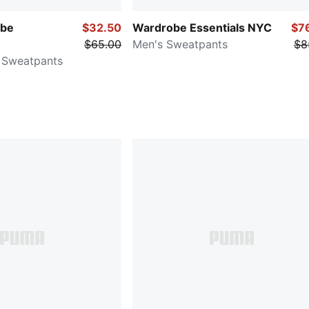
be
$32.50
Wardrobe Essentials NYC
$7
$65.00
Men's Sweatpants
$8
 Sweatpants