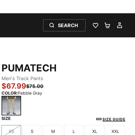
SEARCH
WISHLIST 0
SHOPPING
MY 
PUMATECH
Men's Track Pants
$67.99
$75.00
COLOR
:
Pebble Gray
SIZE
Pebble Gray
SIZE GUIDE
XS
S
M
L
XL
XXL
Size
Size
Size
Size
Size
Size