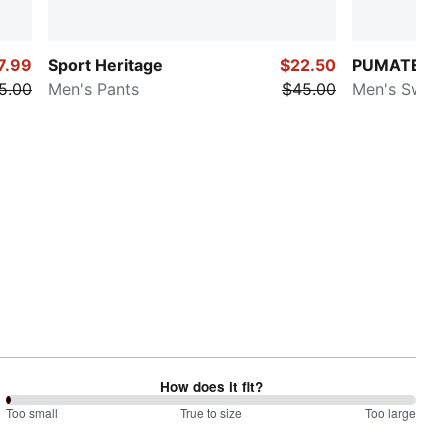
7.99
Sport Heritage
$22.50
PUMATECH
5.00
Men's Pants
$45.00
Men's Sweat
How does it fit?
0
Too small
%
True to size
Too large
between