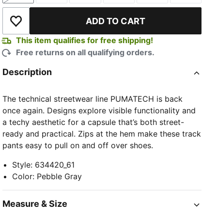
ADD TO CART
Add to Wishlist
This item qualifies for free shipping!
Free returns on all qualifying orders.
Description
The technical streetwear line PUMATECH is back
once again. Designs explore visible functionality and
a techy aesthetic for a capsule that’s both street-
ready and practical. Zips at the hem make these track
pants easy to pull on and off over shoes.
Style
:
634420_61
Color
:
Pebble Gray
Measure & Size