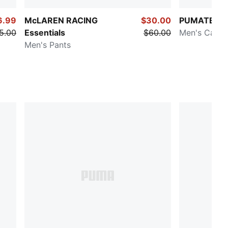
6.99
McLAREN RACING
$30.00
PUMATECH
5.00
Essentials
$60.00
Men's Cargo
Men's Pants