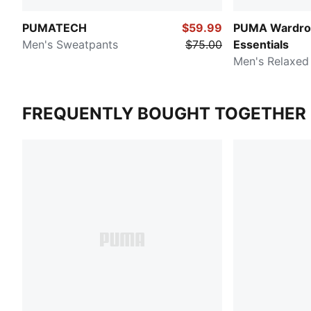
PUMATECH
$59.99
PUMA Wardro
Men's Sweatpants
$75.00
Essentials
Men's Relaxed
FREQUENTLY BOUGHT TOGETHER