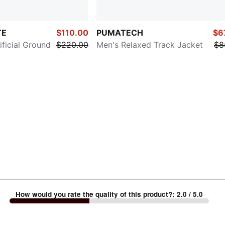
TE
$110.00
PUMATECH
$6
ificial Ground
$220.00
Men's Relaxed Track Jacket
$8
How would you rate the quality of this product?
:
2.0
/ 5.0