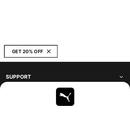
GET 20% OFF
SUPPORT
ABOUT
STAY UP TO DATE
EXPLORE
UNITED STATES