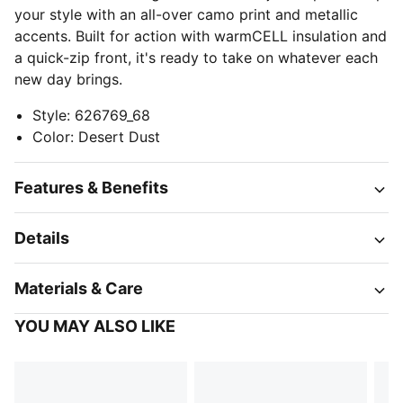
your style with an all-over camo print and metallic
accents. Built for action with warmCELL insulation and
a quick-zip front, it's ready to take on whatever each
new day brings.
Style
:
626769_68
Color
:
Desert Dust
Features & Benefits
Details
Materials & Care
YOU MAY ALSO LIKE