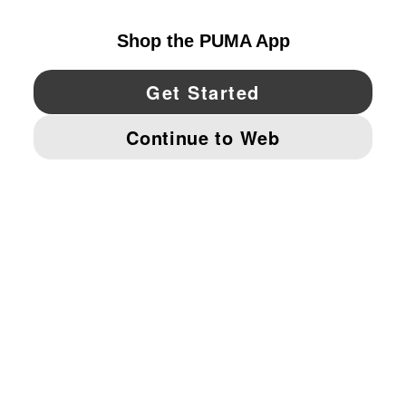
YouTube
Twitter
Pinterest
Instagram
Facebo
© PUMA NORTH AMERICA, INC.
IMPRINT AND LEGAL DATA