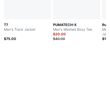
T7
PUMATECH-X
Run 
Men's Track Jacket
Men's Washed Boxy Tee
Men'
$20.00
Jack
$75.00
$40.00
$10