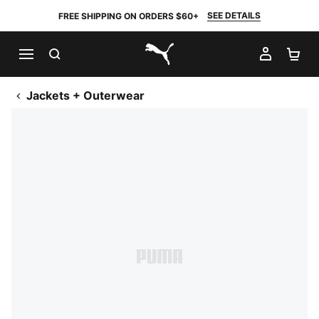
SEE DETAILS
FREE SHIPPING ON ORDERS $60+
SEARCH
MY AC
SH
PUMA.com
Jackets + Outerwear