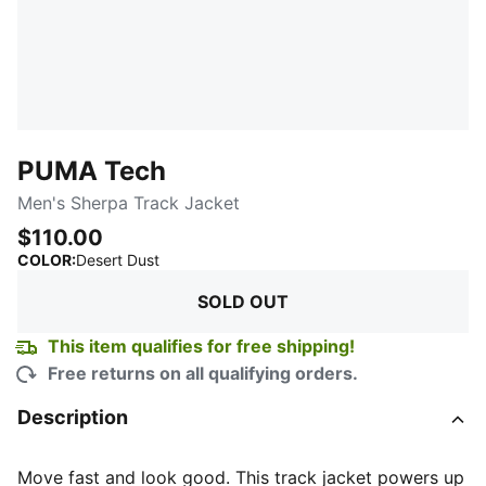
PUMA Tech
Men's Sherpa Track Jacket
$110.00
:
Sold Out
COLOR
:
Desert Dust
SOLD OUT
This item qualifies for free shipping!
Free returns on all qualifying orders.
Description
Move fast and look good. This track jacket powers up