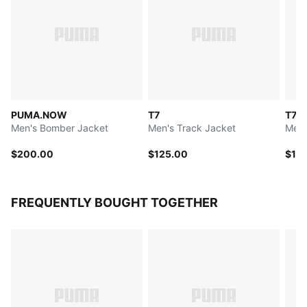
PUMA.NOW
T7
T7
Men's Bomber Jacket
Men's Track Jacket
Men'
$200.00
$125.00
$12
FREQUENTLY BOUGHT TOGETHER