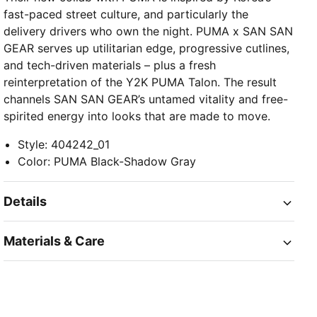
fast-paced street culture, and particularly the
delivery drivers who own the night. PUMA x SAN SAN
GEAR serves up utilitarian edge, progressive cutlines,
and tech-driven materials – plus a fresh
reinterpretation of the Y2K PUMA Talon. The result
channels SAN SAN GEAR’s untamed vitality and free-
spirited energy into looks that are made to move.
Style
:
404242_01
Color
:
PUMA Black-Shadow Gray
Details
Materials & Care