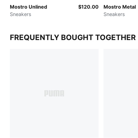
Mostro Unlined
$120.00
Mostro Metal
Sneakers
Sneakers
FREQUENTLY BOUGHT TOGETHER