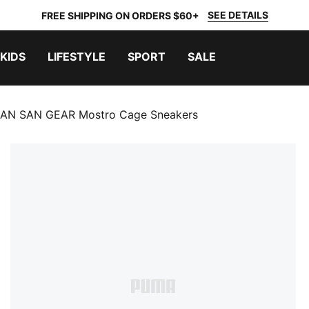
SEE DETAILS
FREE SHIPPING ON ORDERS $60+
KIDS
LIFESTYLE
SPORT
SALE
AN SAN GEAR Mostro Cage Sneakers