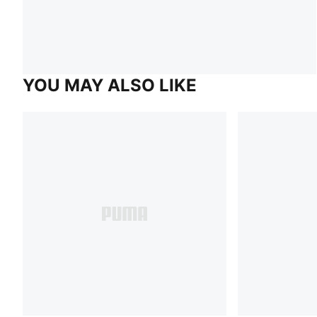
YOU MAY ALSO LIKE