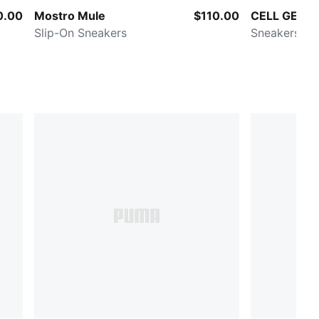
0.00
Mostro Mule
$110.00
CELL GEO B
Slip-On Sneakers
Sneakers