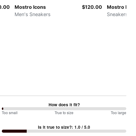
0.00
Mostro Icons
$120.00
Mostro Met
Men's Sneakers
Sneakers
How does it fit?
0
Too small
%
True to size
Too large
between
Is it true to size?
:
1.0
/ 5.0
Too
small