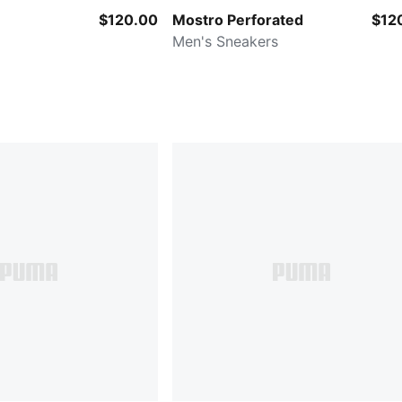
$120.00
Mostro Perforated
$12
Men's Sneakers