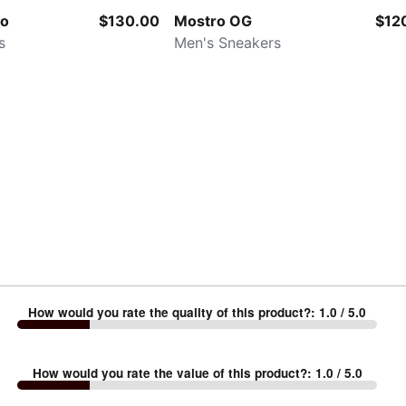
ko
$130.00
Mostro OG
$12
s
Men's Sneakers
How would you rate the quality of this product?
:
1.0
/ 5.0
How would you rate the value of this product?
:
1.0
/ 5.0