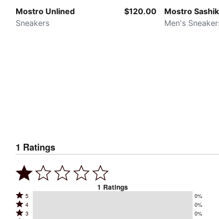
Mostro Unlined
$120.00
Mostro Sashi
Sneakers
Men's Sneaker
1
Ratings
1
Ratings
Rated
5
0%
Rated
4
0%
5
Rated
3
0%
4
stars