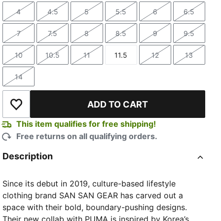
4
4.5
5
5.5
6
6.5
Size
Size
Size
Size
Size
Size
7
7.5
8
8.5
9
9.5
Size
Size
Size
Size
Size
Size
10
10.5
11
11.5
12
13
Size
Size
Size
Size
Size
Size
14
Size
ADD TO CART
Add to Wishlist
This item qualifies for free shipping!
Free returns on all qualifying orders.
Description
Since its debut in 2019, culture-based lifestyle
clothing brand SAN SAN GEAR has carved out a
space with their bold, boundary-pushing designs.
Their new collab with PUMA is inspired by Korea’s