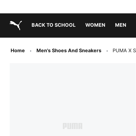
BACK TO SCHOOL
WOMEN
MEN
PUMA.com
Home
Men's Shoes And Sneakers
PUMA X S