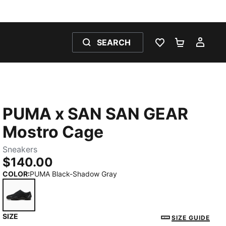
SEARCH
WISHLIST 0
SHOPPING
MY 
PUMA x SAN SAN GEAR
Mostro Cage
Sneakers
$140.00
COLOR
:
PUMA Black-Shadow Gray
SIZE
PUMA Black-Shadow Gray
SIZE GUIDE