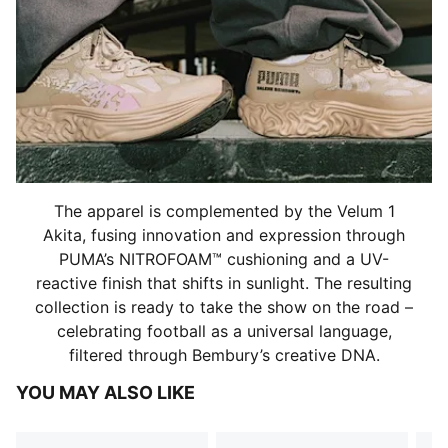
The apparel is complemented by the Velum 1
Akita, fusing innovation and expression through
PUMA’s NITROFOAM™ cushioning and a UV-
reactive finish that shifts in sunlight. The resulting
collection is ready to take the show on the road –
celebrating football as a universal language,
filtered through Bembury’s creative DNA.
YOU MAY ALSO LIKE