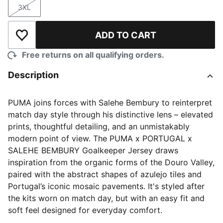
3XL
Size
ADD TO CART
Add to Wishlist
Free returns on all qualifying orders.
Description
PUMA joins forces with Salehe Bembury to reinterpret
match day style through his distinctive lens – elevated
prints, thoughtful detailing, and an unmistakably
modern point of view. The PUMA x PORTUGAL x
SALEHE BEMBURY Goalkeeper Jersey draws
inspiration from the organic forms of the Douro Valley,
paired with the abstract shapes of azulejo tiles and
Portugal’s iconic mosaic pavements. It's styled after
the kits worn on match day, but with an easy fit and
soft feel designed for everyday comfort.