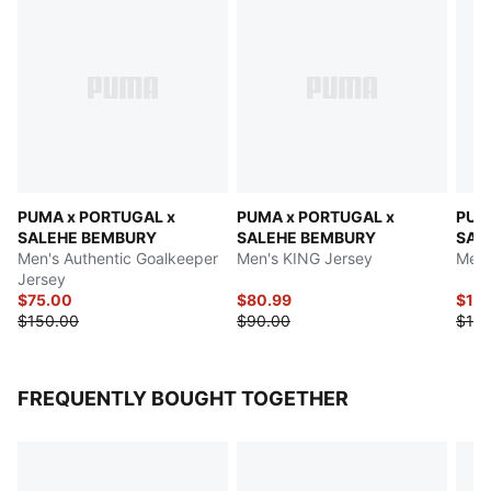
PUMA x PORTUGAL x
PUMA x PORTUGAL x
PUM
SALEHE BEMBURY
SALEHE BEMBURY
SAL
Men's Authentic Goalkeeper
Men's KING Jersey
Men'
Jersey
$75.00
$80.99
$142
$150.00
$90.00
$150
FREQUENTLY BOUGHT TOGETHER