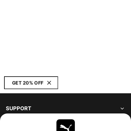
GET 20% OFF
SUPPORT
ABOUT