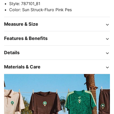
Style
:
787101_81
Color
:
Sun Struck-Fluro Pink Pes
Measure & Size
Features & Benefits
Details
Materials & Care