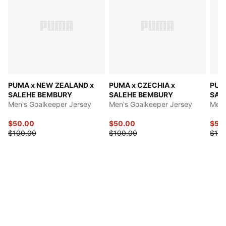
PUMA x NEW ZEALAND x
PUMA x CZECHIA x
PUM
SALEHE BEMBURY
SALEHE BEMBURY
SAL
Men's Goalkeeper Jersey
Men's Goalkeeper Jersey
Men'
$50.00
$50.00
$50
$100.00
$100.00
$100