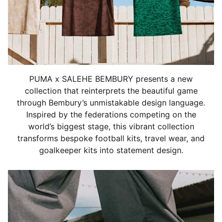
PUMA x SALEHE BEMBURY presents a new
collection that reinterprets the beautiful game
through Bembury’s unmistakable design language.
Inspired by the federations competing on the
world’s biggest stage, this vibrant collection
transforms bespoke football kits, travel wear, and
goalkeeper kits into statement design.