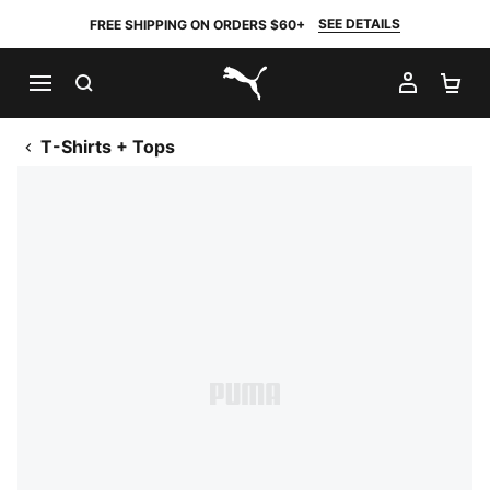
SEE DETAILS
FREE SHIPPING ON ORDERS $60+
SEARCH
MY AC
SH
PUMA.com
T-Shirts + Tops