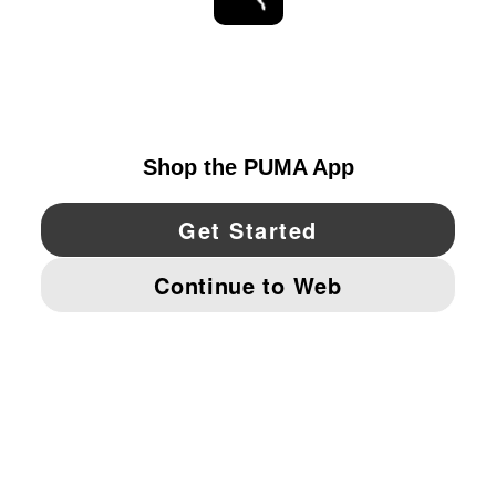
STAY UP TO DATE
EXPLORE
UNITED STATES
YouTube
Twitter
Pinterest
Instagram
Facebo
© PUMA NORTH AMERICA, INC.
IMPRINT AND LEGAL DATA