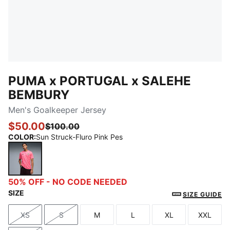
PUMA x PORTUGAL x SALEHE
BEMBURY
Men's Goalkeeper Jersey
$50.00
$100.00
COLOR
:
Sun Struck-Fluro Pink Pes
Sun Struck-Fluro Pink Pes
50% OFF - NO CODE NEEDED
SIZE
SIZE GUIDE
XS
S
M
L
XL
XXL
Size
Size
Size
Size
Size
Size