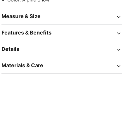
Measure & Size
Features & Benefits
Details
Materials & Care