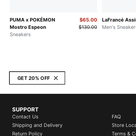
PUMA x POKÉMON
$65.00
LaFrancé Assi
Mostro Espeon
$130.00
Men's Sneaker
Sneakers
GET 20% OFF
SUPPORT
Contact Us
FAQ
Shipping and Delivery
Store Loc
Return Policy
Terms & C