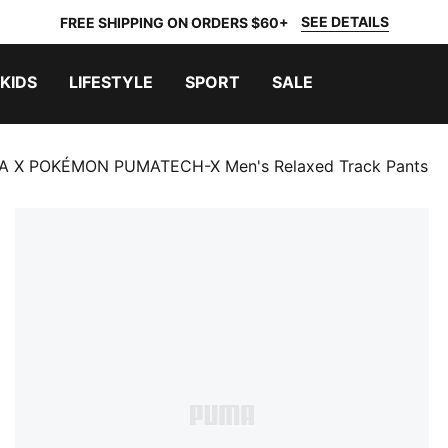
SEE DETAILS
FREE SHIPPING ON ORDERS $60+
KIDS
LIFESTYLE
SPORT
SALE
 X POKÉMON PUMATECH-X Men's Relaxed Track Pants