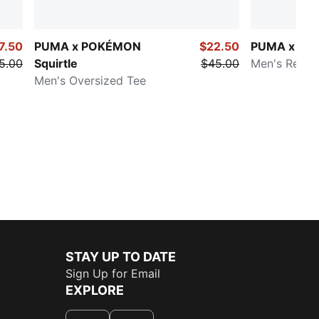
7.50
PUMA x POKÉMON
$22.50
PUMA x P
5.00
Squirtle
$45.00
Men's Relax
Men's Oversized Tee
STAY UP TO DATE
Sign Up for Email
EXPLORE