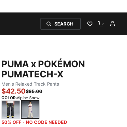
SEARCH
WISHLIST 0
SHOPPING
MY 
PUMA x POKÉMON
PUMATECH-X
Men's Relaxed Track Pants
$42.50
$85.00
COLOR
:
Alpine Snow
Strong Gray
Alpine Snow
50% OFF - NO CODE NEEDED