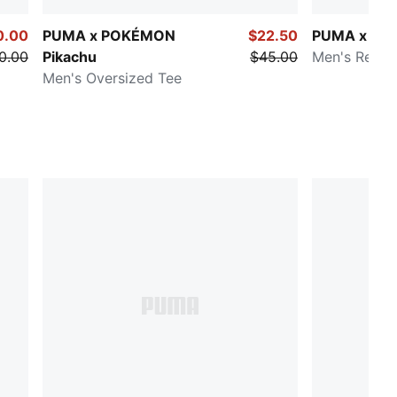
0.00
PUMA x POKÉMON
$22.50
PUMA x P
0.00
Pikachu
$45.00
Men's Relax
Men's Oversized Tee