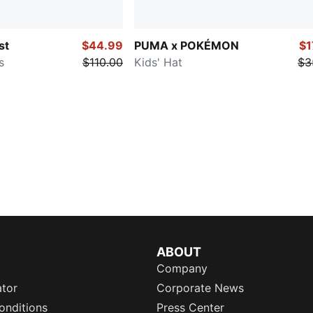
st
$44.99
PUMA x POKÉMON
$1
s
$110.00
Kids' Hat
$3
ABOUT
Company
ator
Corporate News
onditions
Press Center