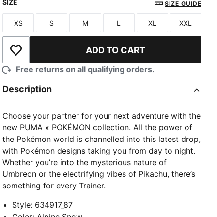
SIZE
SIZE GUIDE
XS
S
M
L
XL
XXL
Size
Size
Size
Size
Size
Size
ADD TO CART
Add to Wishlist
Free returns on all qualifying orders.
Description
Choose your partner for your next adventure with the
new PUMA x POKÉMON collection. All the power of
the Pokémon world is channelled into this latest drop,
with Pokémon designs taking you from day to night.
Whether you’re into the mysterious nature of
Umbreon or the electrifying vibes of Pikachu, there’s
something for every Trainer.
Style
:
634917_87
Color
:
Alpine Snow