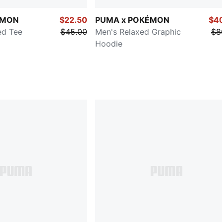
ÉMON
$22.50
PUMA x POKÉMON
$4
ed Tee
$45.00
Men's Relaxed Graphic
$8
Hoodie