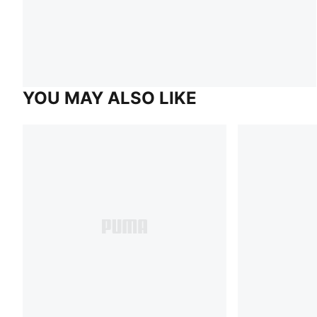
YOU MAY ALSO LIKE