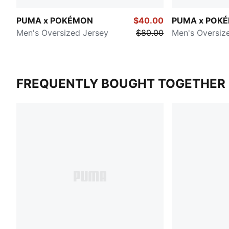
PUMA x POKÉMON
$40.00
PUMA x POK
Men's Oversized Jersey
$80.00
Men's Oversiz
FREQUENTLY BOUGHT TOGETHER