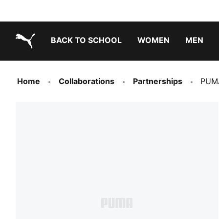
BACK TO SCHOOL
WOMEN
MEN
PUMA.com
Home
Collaborations
Partnerships
PUMA