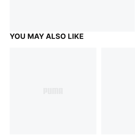
YOU MAY ALSO LIKE