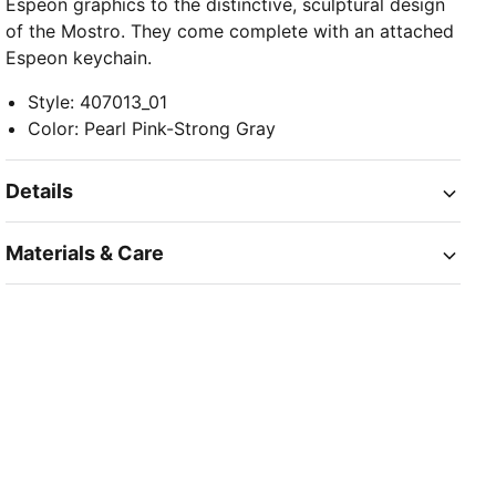
Espeon graphics to the distinctive, sculptural design
of the Mostro. They come complete with an attached
Espeon keychain.
Style
:
407013_01
Color
:
Pearl Pink-Strong Gray
Details
Materials & Care