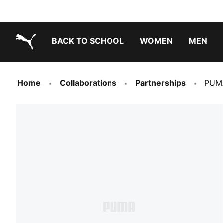
BACK TO SCHOOL
WOMEN
MEN
PUMA.com
Home
Collaborations
Partnerships
PUMA