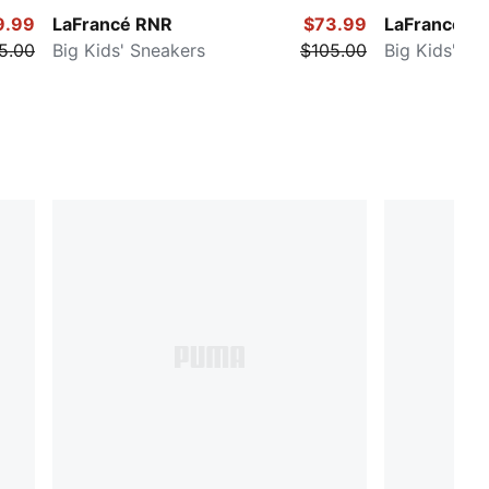
9.99
LaFrancé RNR
$73.99
LaFrancé H
5.00
Big Kids' Sneakers
$105.00
Big Kids' Sn