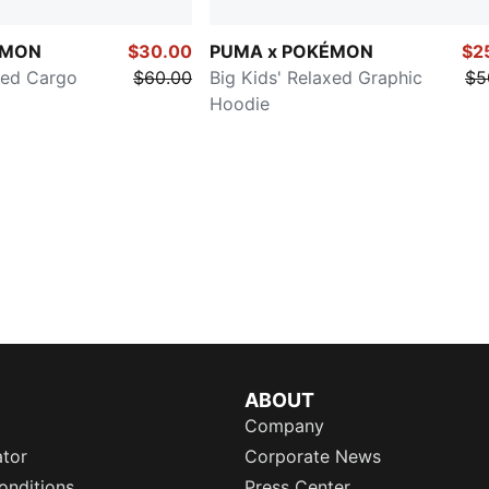
ÉMON
$30.00
PUMA x POKÉMON
$2
xed Cargo
$60.00
Big Kids' Relaxed Graphic
$5
Hoodie
ABOUT
Company
ator
Corporate News
onditions
Press Center