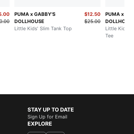
5.00
PUMA x GABBY'S
$12.50
PUMA x GA
0.00
DOLLHOUSE
$25.00
DOLLHOUS
Little Kids' Slim Tank Top
Little Kids' 
Tee
STAY UP TO DATE
Sign Up for Email
EXPLORE