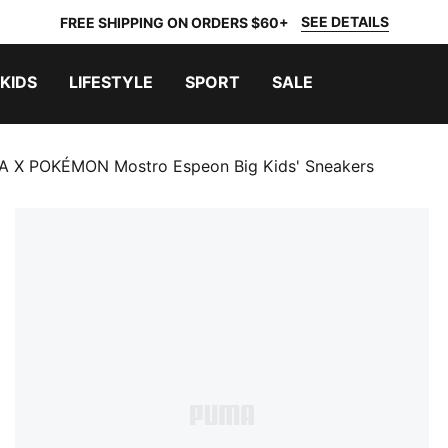
SEE DETAILS
FREE SHIPPING ON ORDERS $60+
KIDS
LIFESTYLE
SPORT
SALE
 X POKÉMON Mostro Espeon Big Kids' Sneakers