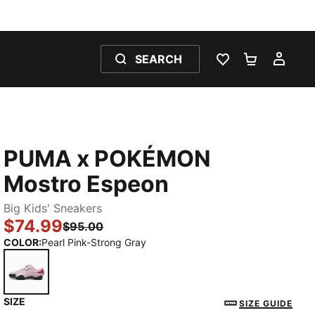
SEARCH
WISHLIST 0
SHOPPING
MY 
PUMA x POKÉMON
Mostro Espeon
Big Kids' Sneakers
$74.99
$95.00
COLOR
:
Pearl Pink-Strong Gray
SIZE
Pearl Pink-Strong Gray
SIZE GUIDE