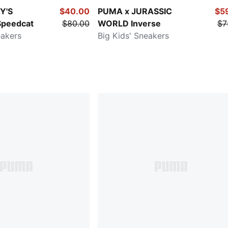
Y'S
$40.00
PUMA x JURASSIC
$5
peedcat
$80.00
WORLD Inverse
$7
eakers
Big Kids' Sneakers