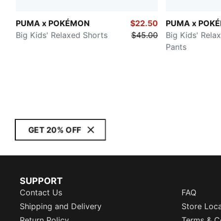
PUMA x POKÉMON
$22.50
PUMA x POK
Big Kids' Relaxed Shorts
$45.00
Big Kids' Rela
Pants
GET 20% OFF
SUPPORT
Contact Us
FAQ
Shipping and Delivery
Store Loc
Return Policy
Terms & C