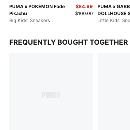
PUMA x POKÉMON Fade
$84.99
PUMA x GABB
Pikachu
$100.00
DOLLHOUSE S
Big Kids' Sneakers
Little Kids' Sn
FREQUENTLY BOUGHT TOGETHER