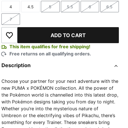
4
4.5
5
5.5
6
6.5
Size
Size
Size
Size
Size
Size
7
Size
ADD TO CART
Add to Wishlist
This item qualifies for free shipping!
Free returns on all qualifying orders.
Description
Choose your partner for your next adventure with the
new PUMA x POKÉMON collection. All the power of
the Pokémon world is channelled into this latest drop,
with Pokémon designs taking you from day to night.
Whether you’re into the mysterious nature of
Umbreon or the electrifying vibes of Pikachu, there’s
something for every Trainer. These sneakers bring