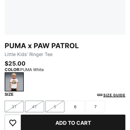
PUMA x PAW PATROL
Little Kids' Ringer Tee
$25.00
COLOR
:
PUMA White
SIZE
PUMA White
SIZE GUIDE
3T
4T
5
6
7
Size
Size
Size
Size
Size
ADD TO CART
Add to Wishlist