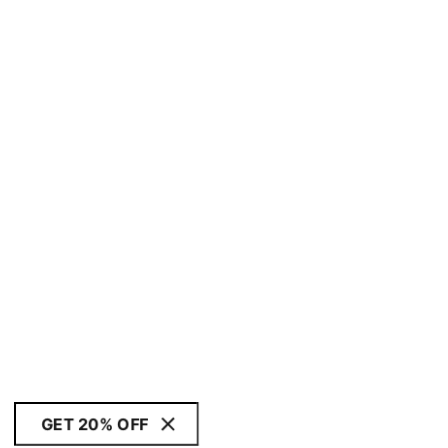
GET 20% OFF