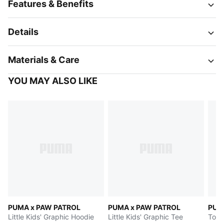
Features & Benefits
Details
Materials & Care
YOU MAY ALSO LIKE
PUMA x PAW PATROL
PUMA x PAW PATROL
PUM
Little Kids' Graphic Hoodie
Little Kids' Graphic Tee
Todd