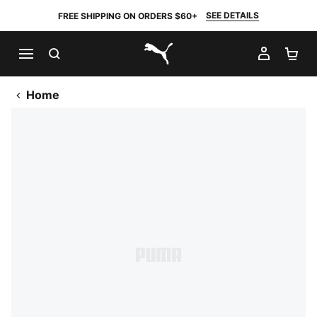
SEE DETAILS
FREE SHIPPING ON ORDERS $60+
SEARCH
MY AC
SH
PUMA.com
Home