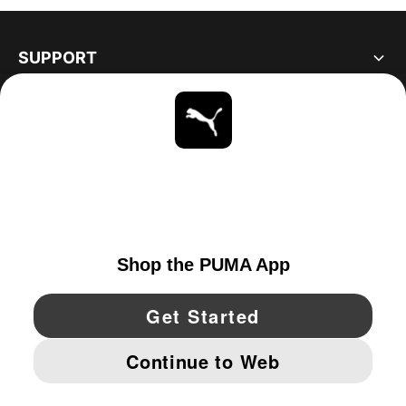
SUPPORT
ABOUT
STAY UP TO DATE
EXPLORE
UNITED STATES
YouTube
Twitter
Pinterest
Instagram
Facebo
© PUMA NORTH AMERICA, INC.
IMPRINT AND LEGAL DATA