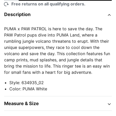
Free returns on all qualifying orders.
Description
PUMA x PAW PATROL is here to save the day. The
PAW Patrol pups dive into PUMA Land, where a
rumbling jungle volcano threatens to erupt. With their
unique superpowers, they race to cool down the
volcano and save the day. This collection features fun
camp prints, mud splashes, and jungle details that
bring the mission to life. This ringer tee is an easy win
for small fans with a heart for big adventure.
Style
:
634935_02
Color
:
PUMA White
Measure & Size