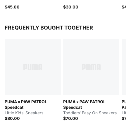
$45.00
$30.00
$40
FREQUENTLY BOUGHT TOGETHER
PUMA x PAW PATROL
PUMA x PAW PATROL
PUM
Speedcat
Speedcat
Pal
Little Kids' Sneakers
Toddlers' Easy On Sneakers
Littl
$80.00
$70.00
$70