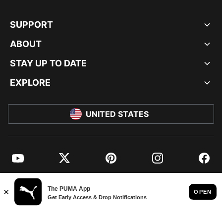
SUPPORT
ABOUT
STAY UP TO DATE
EXPLORE
UNITED STATES
YouTube
Twitter
Pinterest
Instagram
Facebo
© PUMA NORTH AMERICA, INC.
IMPRINT AND LEGAL DATA