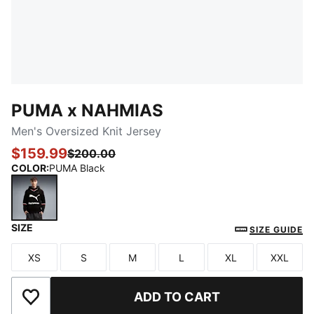
PUMA x NAHMIAS
Men's Oversized Knit Jersey
$159.99
$200.00
COLOR
:
PUMA Black
SIZE
PUMA Black
SIZE GUIDE
XS
S
M
L
XL
XXL
Size
Size
Size
Size
Size
Size
ADD TO CART
Add to Wishlist