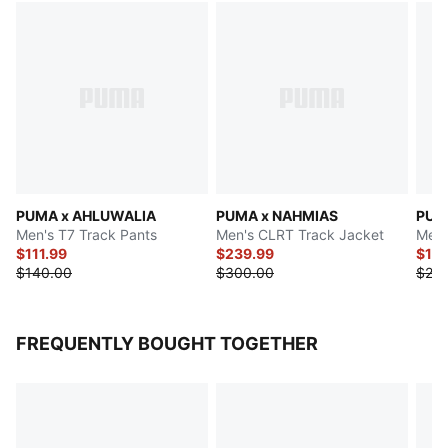
PUMA x AHLUWALIA
PUMA x NAHMIAS
PUM
Men's T7 Track Pants
Men's CLRT Track Jacket
Men'
$111.99
$239.99
$199
$140.00
$300.00
$25
FREQUENTLY BOUGHT TOGETHER