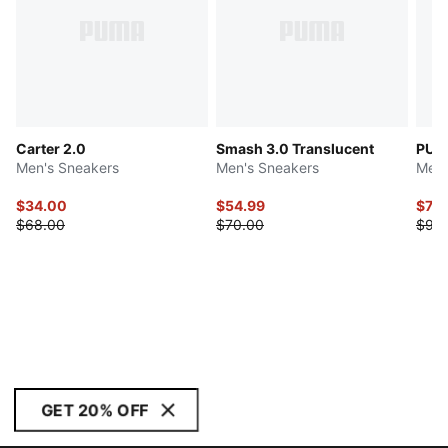
Carter 2.0
Smash 3.0 Translucent
PUM
Men's Sneakers
Men's Sneakers
Men'
$34.00
$54.99
$71.
$68.00
$70.00
$90
GET 20% OFF