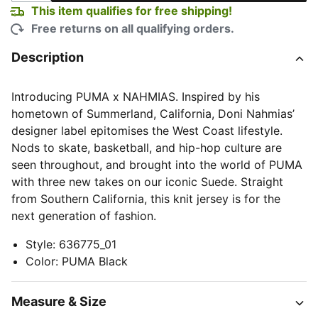
This item qualifies for free shipping!
Free returns on all qualifying orders.
Description
Introducing PUMA x NAHMIAS. Inspired by his
hometown of Summerland, California, Doni Nahmias’
designer label epitomises the West Coast lifestyle.
Nods to skate, basketball, and hip-hop culture are
seen throughout, and brought into the world of PUMA
with three new takes on our iconic Suede. Straight
from Southern California, this knit jersey is for the
next generation of fashion.
Style
:
636775_01
Color
:
PUMA Black
Measure & Size