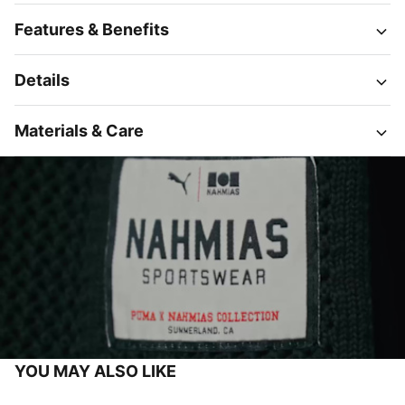
Features & Benefits
Details
Materials & Care
YOU MAY ALSO LIKE