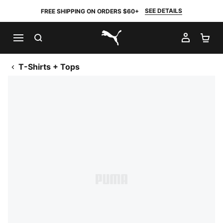
SEE DETAILS
FREE SHIPPING ON ORDERS $60+
SEARCH
MY AC
SH
PUMA.com
T-Shirts + Tops