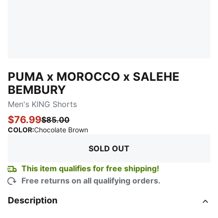
PUMA x MOROCCO x SALEHE
BEMBURY
Men's KING Shorts
$76.99
$85.00
:
Sold Out
COLOR
:
Chocolate Brown
SOLD OUT
This item qualifies for free shipping!
Free returns on all qualifying orders.
Description