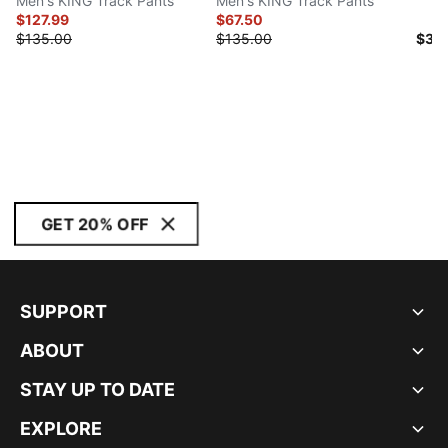
Men's KING Track Pants
Men's KING Track Pants
$127.99
$67.50
$135.00
$135.00
$30
GET 20% OFF
SUPPORT
ABOUT
STAY UP TO DATE
EXPLORE