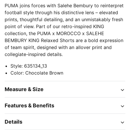
PUMA joins forces with Salehe Bembury to reinterpret
football style through his distinctive lens – elevated
prints, thoughtful detailing, and an unmistakably fresh
point of view. Part of our retro-inspired KING
collection, the PUMA x MOROCCO x SALEHE
BEMBURY KING Relaxed Shorts are a bold expression
of team spirit, designed with an allover print and
collegiate-inspired details.
Style
:
635134_13
Color
:
Chocolate Brown
Measure & Size
Features & Benefits
Details