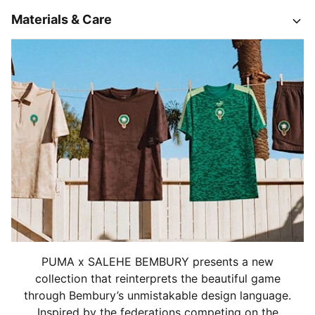
Materials & Care
PUMA x SALEHE BEMBURY presents a new
collection that reinterprets the beautiful game
through Bembury’s unmistakable design language.
Inspired by the federations competing on the