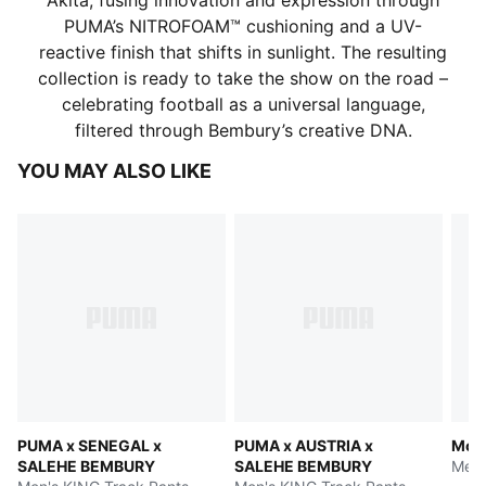
Akita, fusing innovation and expression through
PUMA’s NITROFOAM™ cushioning and a UV-
reactive finish that shifts in sunlight. The resulting
collection is ready to take the show on the road –
celebrating football as a universal language,
filtered through Bembury’s creative DNA.
YOU MAY ALSO LIKE
PUMA x SENEGAL x
PUMA x AUSTRIA x
Moro
SALEHE BEMBURY
SALEHE BEMBURY
Men'