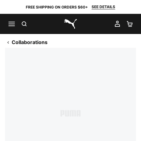
SEE DETAILS
FREE SHIPPING ON ORDERS $60+
SEARCH
MY AC
SH
PUMA.com
Collaborations