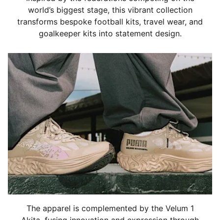
world’s biggest stage, this vibrant collection
transforms bespoke football kits, travel wear, and
goalkeeper kits into statement design.
The apparel is complemented by the Velum 1