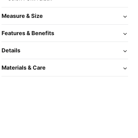
Measure & Size
Features & Benefits
Details
Materials & Care