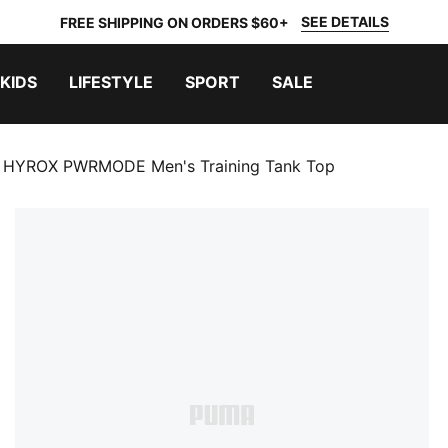
SEE DETAILS
FREE SHIPPING ON ORDERS $60+
KIDS
LIFESTYLE
SPORT
SALE
HYROX PWRMODE Men's Training Tank Top