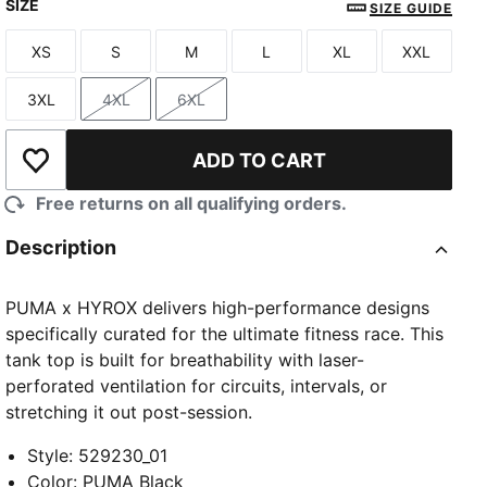
SIZE
PUMA Black
Intense Mint
Herb Garden
SIZE GUIDE
XS
S
M
L
XL
XXL
Size
Size
Size
Size
Size
Size
3XL
4XL
6XL
Size
Size
Size
ADD TO CART
Add to Wishlist
Free returns on all qualifying orders.
Description
PUMA x HYROX delivers high-performance designs
specifically curated for the ultimate fitness race. This
tank top is built for breathability with laser-
perforated ventilation for circuits, intervals, or
stretching it out post-session.
Style
:
529230_01
Color
:
PUMA Black