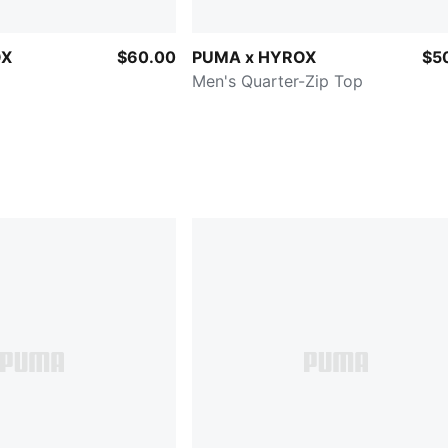
OX
$60.00
PUMA x HYROX
$5
Men's Quarter-Zip Top