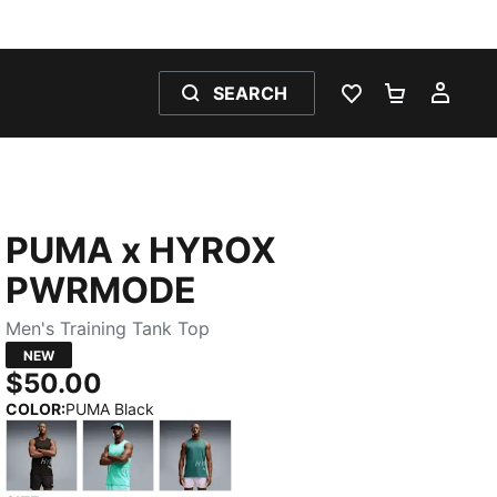
SEARCH
WISHLIST 0
SHOPPING
MY 
PUMA x HYROX
PWRMODE
Men's Training Tank Top
NEW
$50.00
COLOR
:
PUMA Black