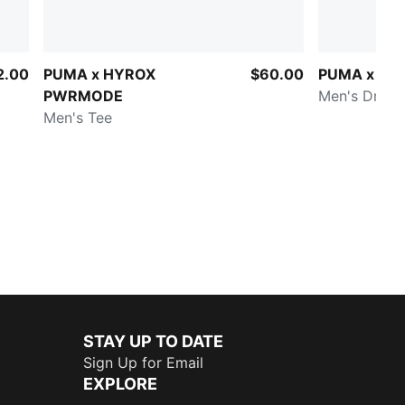
2.00
PUMA x HYROX
$60.00
PUMA x HY
PWRMODE
Men's DryEli
Men's Tee
STAY UP TO DATE
Sign Up for Email
EXPLORE