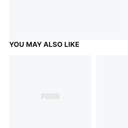
YOU MAY ALSO LIKE