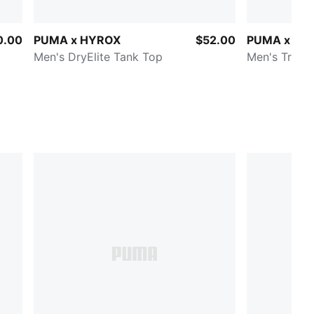
0.00
PUMA x HYROX
$52.00
PUMA x HY
Men's DryElite Tank Top
Men's Train