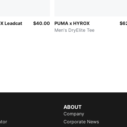
X Leadcat
$40.00
PUMA x HYROX
$6
Men's DryElite Tee
ABOUT
Company
ator
Corporate News