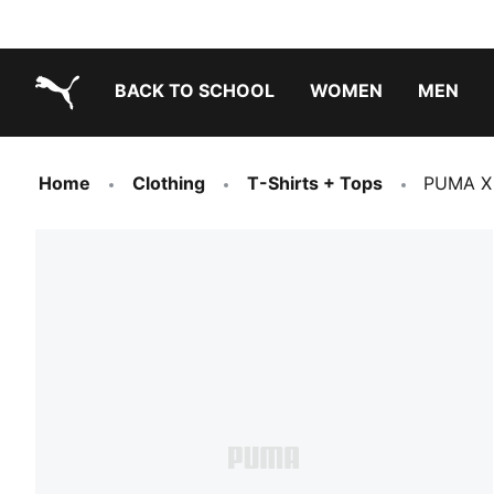
BACK TO SCHOOL
WOMEN
MEN
PUMA.com
Home
Clothing
T-Shirts + Tops
PUMA X 