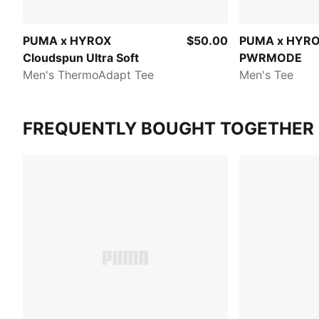
PUMA x HYROX
$50.00
PUMA x HYR
Cloudspun Ultra Soft
PWRMODE
Men's ThermoAdapt Tee
Men's Tee
FREQUENTLY BOUGHT TOGETHER