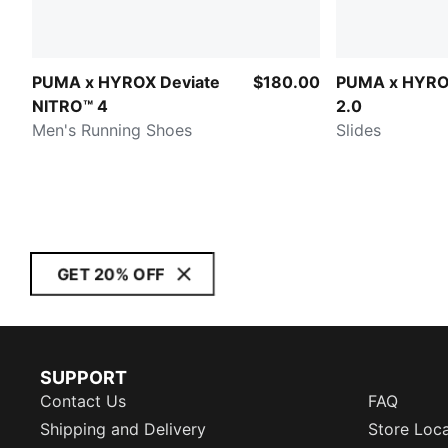
PUMA x HYROX Deviate
$180.00
PUMA x HYRO
NITRO™ 4
2.0
Men's Running Shoes
Slides
GET 20% OFF
SUPPORT
Contact Us
FAQ
Shipping and Delivery
Store Loc