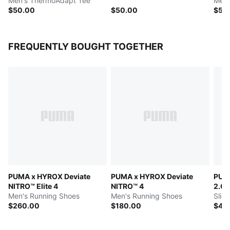
Men's ThermoAdapt Tee
Men'
$50.00
$50.00
$50
FREQUENTLY BOUGHT TOGETHER
PUMA x HYROX Deviate
PUMA x HYROX Deviate
PUM
NITRO™ Elite 4
NITRO™ 4
2.0
Men's Running Shoes
Men's Running Shoes
Slid
$260.00
$180.00
$40