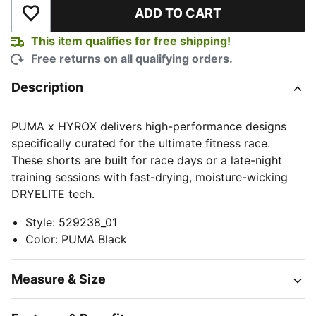
ADD TO CART
Add to Wishlist
This item qualifies for free shipping!
Free returns on all qualifying orders.
Description
PUMA x HYROX delivers high-performance designs
specifically curated for the ultimate fitness race.
These shorts are built for race days or a late-night
training sessions with fast-drying, moisture-wicking
DRYELITE tech.
Style
:
529238_01
Color
:
PUMA Black
Measure & Size