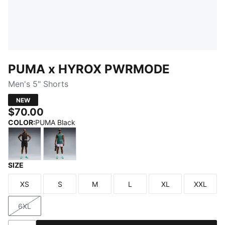
PUMA x HYROX PWRMODE
Men's 5" Shorts
NEW
$70.00
COLOR
:
PUMA Black
SIZE
PUMA Black
Light Lavender
XS
S
M
L
XL
XXL
Size
Size
Size
Size
Size
Size
6XL
Size