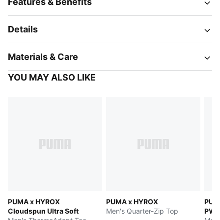
Features & Benefits
Details
Materials & Care
YOU MAY ALSO LIKE
PUMA x HYROX
PUMA x HYROX
PUM
Cloudspun Ultra Soft
Men's Quarter-Zip Top
PW