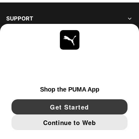
SUPPORT
ABOUT
STAY UP TO DATE
EXPLORE
UNITED STATES
YouTube
Twitter
Pinterest
Instagram
Facebo
© PUMA NORTH AMERICA, INC.
IMPRINT AND LEGAL DATA