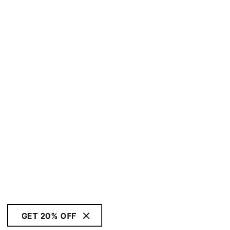
GET 20% OFF