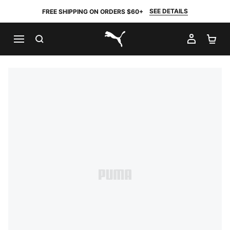
SEE DETAILS
FREE SHIPPING ON ORDERS $60+
SEARCH
MY AC
SH
PUMA.com