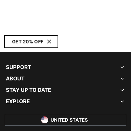
GET 20% OFF
SUPPORT
ABOUT
STAY UP TO DATE
EXPLORE
UNITED STATES