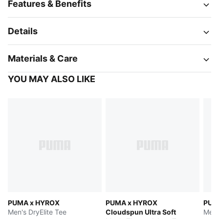
Features & Benefits
Details
Materials & Care
YOU MAY ALSO LIKE
PUMA x HYROX
PUMA x HYROX
PUM
Men's DryElite Tee
Cloudspun Ultra Soft
Men'