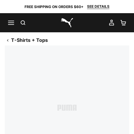
SEE DETAILS
FREE SHIPPING ON ORDERS $60+
SEARCH
MY AC
SH
PUMA.com
T-Shirts + Tops