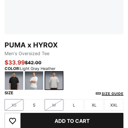
PUMA x HYROX
Men's Oversized Tee
$33.99
$42.00
COLOR
:
Light Gray Heather
SIZE
PUMA Black
PUMA White
Light Gray Heather
SIZE GUIDE
XS
S
M
L
XL
XXL
Size
Size
Size
Size
Size
Size
ADD TO CART
Add to Wishlist