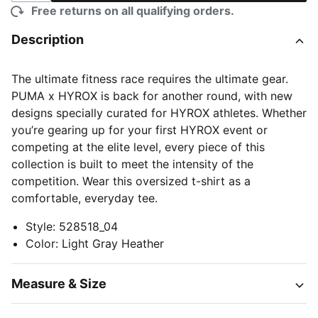
Free returns on all qualifying orders.
Description
The ultimate fitness race requires the ultimate gear.
PUMA x HYROX is back for another round, with new
designs specially curated for HYROX athletes. Whether
you’re gearing up for your first HYROX event or
competing at the elite level, every piece of this
collection is built to meet the intensity of the
competition. Wear this oversized t-shirt as a
comfortable, everyday tee.
Style
:
528518_04
Color
:
Light Gray Heather
Measure & Size