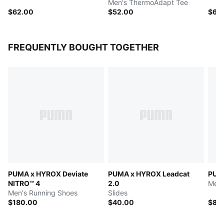
Men's ThermoAdapt Tee
$62.00
$52.00
$62
FREQUENTLY BOUGHT TOGETHER
PUMA x HYROX Deviate
PUMA x HYROX Leadcat
PUM
NITRO™ 4
2.0
Men'
Men's Running Shoes
Slides
$180.00
$40.00
$82