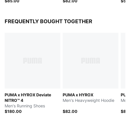
$85.00
$82.00
$50
FREQUENTLY BOUGHT TOGETHER
PUMA x HYROX Deviate
PUMA x HYROX
PUM
NITRO™ 4
Men's Heavyweight Hoodie
Men'
Men's Running Shoes
$180.00
$82.00
$85