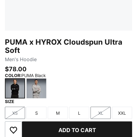
PUMA x HYROX Cloudspun Ultra
Soft
Men's Hoodie
$78.00
COLOR
:
PUMA Black
SIZE
PUMA Black
Light Gray Heather
XS
S
M
L
XL
XXL
Size
Size
Size
Size
Size
Size
ADD TO CART
Add to Wishlist