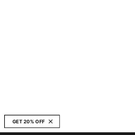
GET 20% OFF