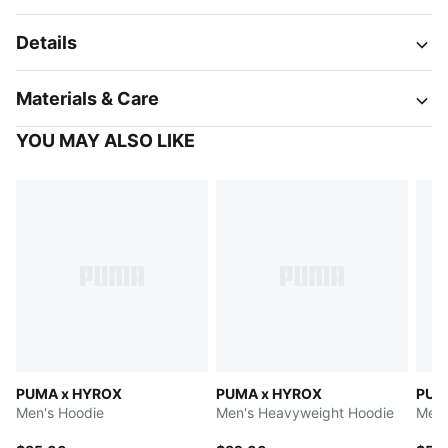
Details
Materials & Care
YOU MAY ALSO LIKE
PUMA x HYROX
PUMA x HYROX
PUM
Men's Hoodie
Men's Heavyweight Hoodie
Men'