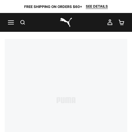
SEE DETAILS
FREE SHIPPING ON ORDERS $60+
SEARCH
MY AC
SH
PUMA.com