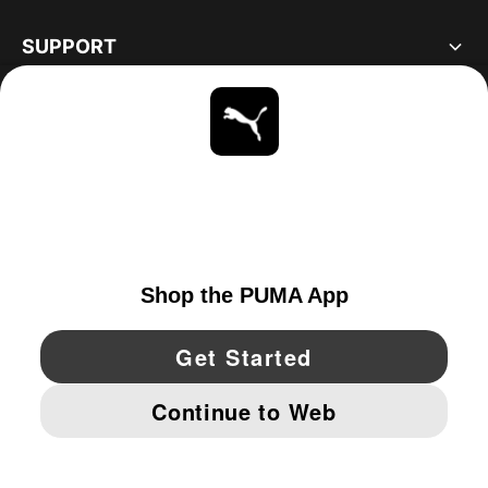
SUPPORT
ABOUT
STAY UP TO DATE
EXPLORE
UNITED STATES
YouTube
Twitter
Pinterest
Instagram
Facebo
© PUMA NORTH AMERICA, INC.
IMPRINT AND LEGAL DATA