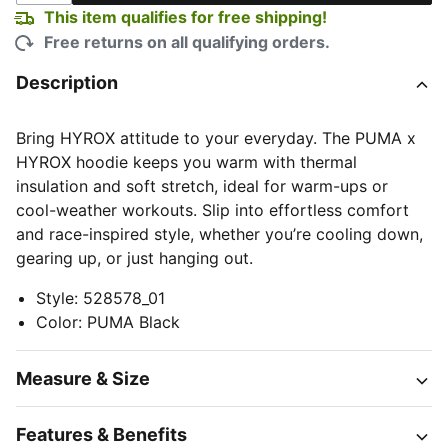
This item qualifies for free shipping!
Free returns on all qualifying orders.
Description
Bring HYROX attitude to your everyday. The PUMA x
HYROX hoodie keeps you warm with thermal
insulation and soft stretch, ideal for warm-ups or
cool-weather workouts. Slip into effortless comfort
and race-inspired style, whether you’re cooling down,
gearing up, or just hanging out.
Style
:
528578_01
Color
:
PUMA Black
Measure & Size
Features & Benefits