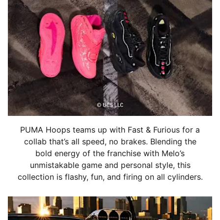
PUMA Hoops teams up with Fast & Furious for a
collab that’s all speed, no brakes. Blending the
bold energy of the franchise with Melo’s
unmistakable game and personal style, this
collection is flashy, fun, and firing on all cylinders.