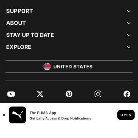
SUPPORT
ABOUT
STAY UP TO DATE
EXPLORE
UNITED STATES
YouTube
Twitter
Pinterest
Instagram
Facebo
© PUMA NORTH AMERICA, INC.
IMPRINT AND LEGAL DATA