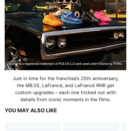
Just in time for the franchise’s 25th anniversary,
the MB.05, LaFrancé, and LaFrancé RNR get
custom upgrades – each one tricked out with
details from iconic moments in the films.
YOU MAY ALSO LIKE