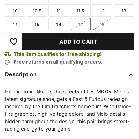
Size
Size
Size
Size
Size
Size
10
10.5
11
11.5
12
13
Size
Size
Size
Size
Size
Size
14
15
16
17
18
Size
Size
Size
Size
Size
ADD TO CART
Add to Wishlist
This item qualifies for free shipping!
Free returns on all qualifying orders.
Description
Hit the court like it’s the streets of LA. MB.05, Melo’s
latest signature shoe, gets a Fast & Furious redesign
inspired by the film franchise’s home turf. With flame-
like graphics, high-voltage colors, and Melo details
hidden throughout the design, this pair brings street-
racing energy to your game.