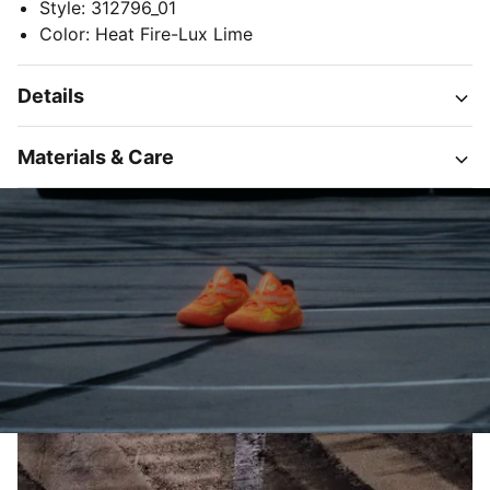
Style
:
312796_01
Color
:
Heat Fire-Lux Lime
Details
Materials & Care