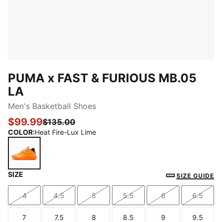
PUMA x FAST & FURIOUS MB.05
LA
Men's Basketball Shoes
$99.99
$135.00
COLOR
:
Heat Fire-Lux Lime
SIZE
Heat Fire-Lux Lime
SIZE GUIDE
4
4.5
5
5.5
6
6.5
Size
Size
Size
Size
Size
Size
7
7.5
8
8.5
9
9.5