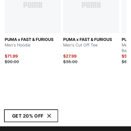
PUMA x FAST & FURIOUS
PUMA x FAST & FURIOUS
PUMA
Men's Hoodie
Men's Cut Off Tee
Men'
Bask
$71.99
$27.99
$54
$90.00
$35.00
$65
GET 20% OFF