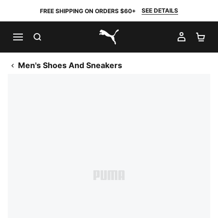
SEE DETAILS
FREE SHIPPING ON ORDERS $60+
SEARCH
MY AC
SH
PUMA.com
Men's Shoes And Sneakers