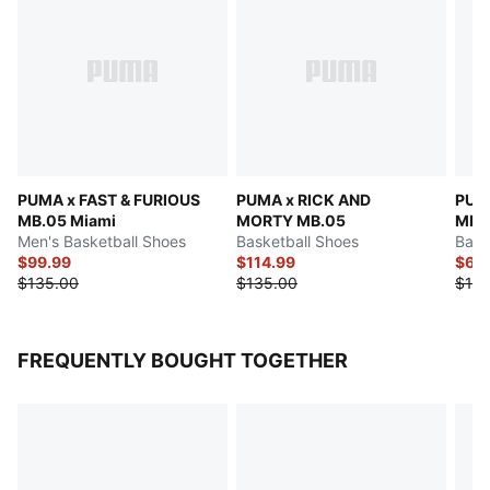
PUMA x FAST & FURIOUS
PUMA x RICK AND
PUM
MB.05 Miami
MORTY MB.05
MB.0
Men's Basketball Shoes
Basketball Shoes
Bask
$99.99
$114.99
$65
$135.00
$135.00
$130
FREQUENTLY BOUGHT TOGETHER