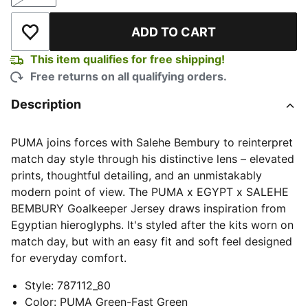
Size
ADD TO CART
Add to Wishlist
This item qualifies for free shipping!
Free returns on all qualifying orders.
Description
PUMA joins forces with Salehe Bembury to reinterpret
match day style through his distinctive lens – elevated
prints, thoughtful detailing, and an unmistakably
modern point of view. The PUMA x EGYPT x SALEHE
BEMBURY Goalkeeper Jersey draws inspiration from
Egyptian hieroglyphs. It's styled after the kits worn on
match day, but with an easy fit and soft feel designed
for everyday comfort.
Style
:
787112_80
Color
:
PUMA Green-Fast Green