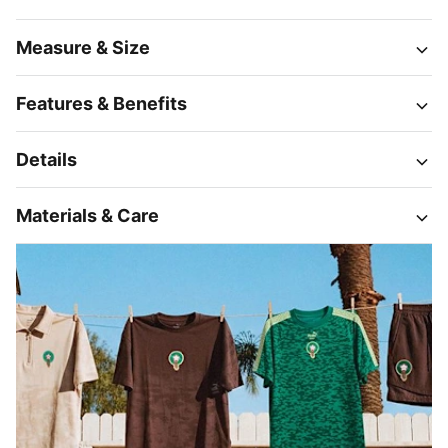
Measure & Size
Features & Benefits
Details
Materials & Care