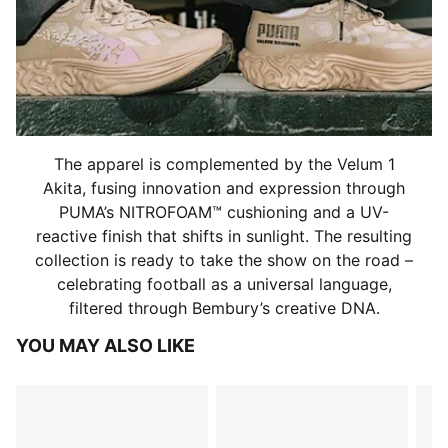
The apparel is complemented by the Velum 1
Akita, fusing innovation and expression through
PUMA’s NITROFOAM™ cushioning and a UV-
reactive finish that shifts in sunlight. The resulting
collection is ready to take the show on the road –
celebrating football as a universal language,
filtered through Bembury’s creative DNA.
YOU MAY ALSO LIKE