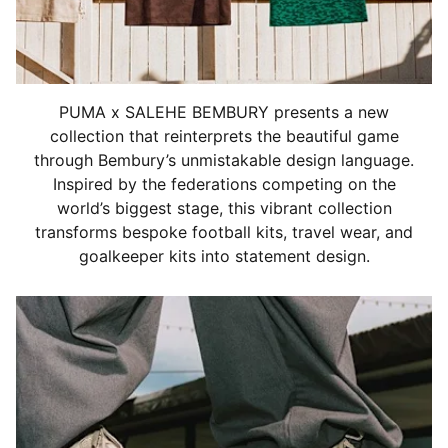
PUMA x SALEHE BEMBURY presents a new
collection that reinterprets the beautiful game
through Bembury’s unmistakable design language.
Inspired by the federations competing on the
world’s biggest stage, this vibrant collection
transforms bespoke football kits, travel wear, and
goalkeeper kits into statement design.