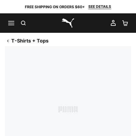
SEE DETAILS
FREE SHIPPING ON ORDERS $60+
SEARCH
MY AC
SH
PUMA.com
T-Shirts + Tops