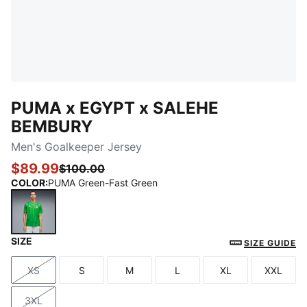
PUMA x EGYPT x SALEHE
BEMBURY
Men's Goalkeeper Jersey
$89.99
$100.00
COLOR
:
PUMA Green-Fast Green
SIZE
PUMA Green-Fast Green
SIZE GUIDE
XS
S
M
L
XL
XXL
Size
Size
Size
Size
Size
Size
3XL