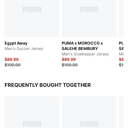
Egypt Away
PUMA x MOROCCO x
PUM
Men's Soccer Jersey
SALEHE BEMBURY
SAL
Men's Goalkeeper Jersey
Men'
$89.99
$89.99
$89
$100.00
$100.00
$100
FREQUENTLY BOUGHT TOGETHER