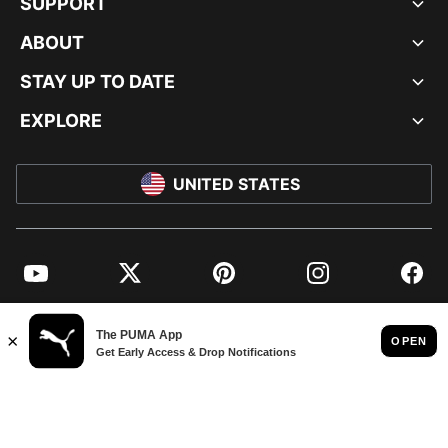
SUPPORT
ABOUT
STAY UP TO DATE
EXPLORE
UNITED STATES
YouTube
Twitter
Pinterest
Instagram
Facebo
© PUMA NORTH AMERICA, INC.
IMPRINT AND LEGAL DATA