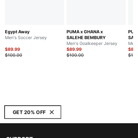
Egypt Away
PUMA x GHANA x
PUM
Men's Soccer Jersey
SALEHE BEMBURY
SAL
Men's Goalkeeper Jersey
Men'
$89.99
$89.99
$89
$100.00
$100.00
$100
GET 20% OFF