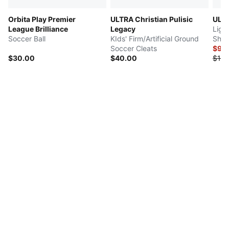
Orbita Play Premier
ULTRA Christian Pulisic
ULT
League Brilliance
Legacy
Ligh
Soccer Ball
KIds' Firm/Artificial Ground
Shin
Soccer Cleats
$9.
$30.00
$40.00
$18.