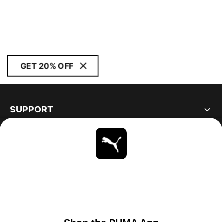
GET 20% OFF
SUPPORT
ABOUT
STAY UP TO DATE
EXPLORE
UNITED STATES