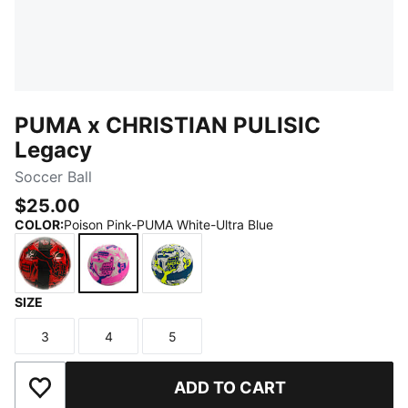
PUMA x CHRISTIAN PULISIC
Legacy
Soccer Ball
$25.00
COLOR
:
Poison Pink-PUMA White-Ultra Blue
SIZE
PUMA Red-PUMA Black
Poison Pink-PUMA White-Ultra Blue
Lake Blue-PUMA White-Yellow Ale
3
4
5
Size
Size
Size
ADD TO CART
Add to Wishlist