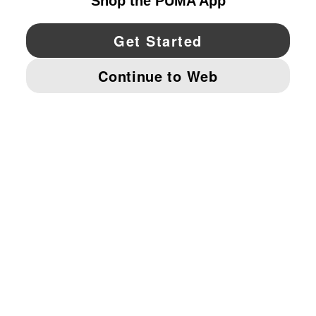
YouTube
Twitter
Pinterest
Instagram
Facebo
© PUMA NORTH AMERICA, INC.
IMPRINT AND LEGAL DATA