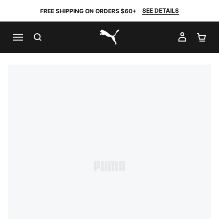
SEE DETAILS
FREE SHIPPING ON ORDERS $60+
SEARCH
MY AC
SH
PUMA.com