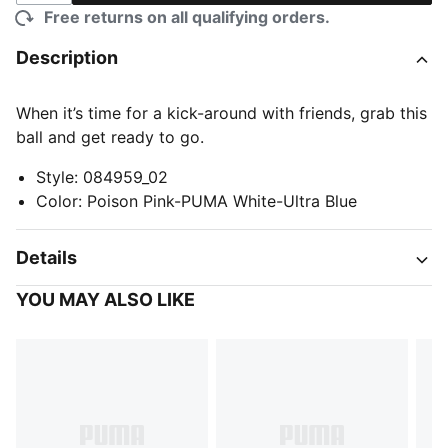
Free returns on all qualifying orders.
Description
When it’s time for a kick-around with friends, grab this
ball and get ready to go.
Style
:
084959_02
Color
:
Poison Pink-PUMA White-Ultra Blue
Details
YOU MAY ALSO LIKE