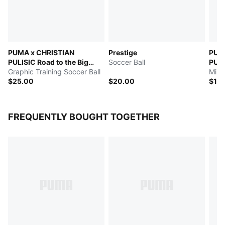
PUMA x CHRISTIAN
Prestige
PUM
PULISIC Road to the Big
Soccer Ball
PULI
Stage
Graphic Training Soccer Ball
Stag
Mini
$25.00
$20.00
$15
FREQUENTLY BOUGHT TOGETHER