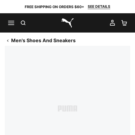
SEE DETAILS
FREE SHIPPING ON ORDERS $60+
SEARCH
MY AC
SH
PUMA.com
Men's Shoes And Sneakers