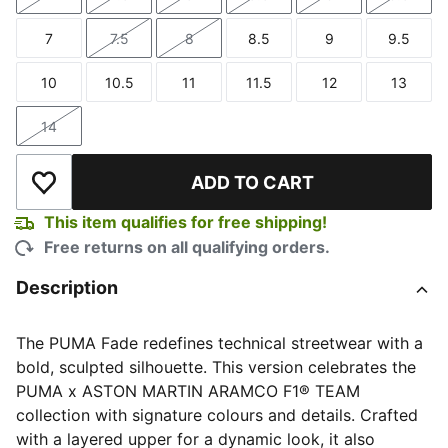
Size
Size
Size
Size
Size
Size
7
7.5
8
8.5
9
9.5
Size
Size
Size
Size
Size
Size
10
10.5
11
11.5
12
13
Size
Size
Size
Size
Size
Size
14
Size
ADD TO CART
Add to Wishlist
This item qualifies for free shipping!
Free returns on all qualifying orders.
Description
The PUMA Fade redefines technical streetwear with a
bold, sculpted silhouette. This version celebrates the
PUMA x ASTON MARTIN ARAMCO F1® TEAM
collection with signature colours and details. Crafted
with a layered upper for a dynamic look, it also