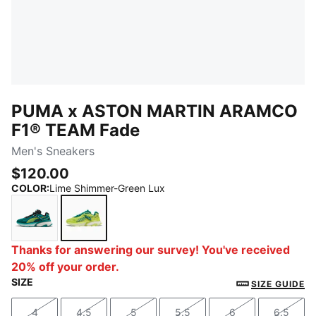
PUMA x ASTON MARTIN ARAMCO
F1® TEAM Fade
Men's Sneakers
$120.00
COLOR
:
Lime Shimmer-Green Lux
Green Lux-Lime Shimmer
Lime Shimmer-Green Lux
Thanks for answering our survey! You've received
20% off your order.
SIZE
SIZE GUIDE
4
4.5
5
5.5
6
6.5