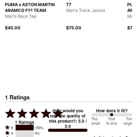
PUMA x ASTON MARTIN
T7
PUM
ARAMCO F1® TEAM
Men's Track Jacket
ARA
Men's Race Tee
Men'
$45.00
$75.00
$70
1
Ratings
How would you
How does it fit?
rate the quality of
100
Too
%
True
Too
this product?
:
5.0
/
1
Ratings
small
to size
large
5.0
between
Rated
5
100%
Rated
Too
4
0%
5