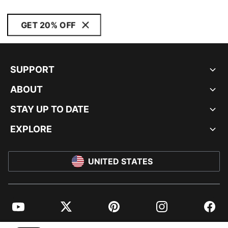
GET 20% OFF
SUPPORT
ABOUT
STAY UP TO DATE
EXPLORE
UNITED STATES
YouTube
Twitter
Pinterest
Instagram
Facebo