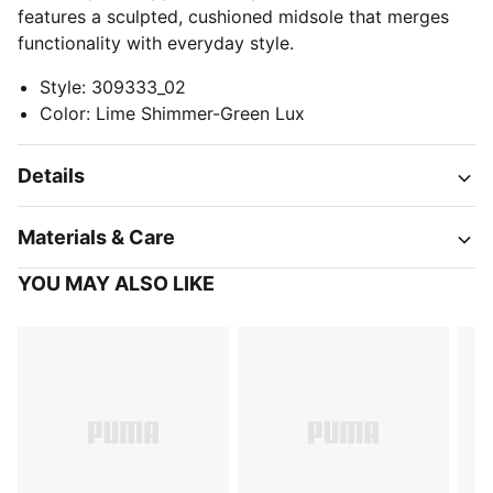
features a sculpted, cushioned midsole that merges
functionality with everyday style.
Style
:
309333_02
Color
:
Lime Shimmer-Green Lux
Details
Materials & Care
YOU MAY ALSO LIKE