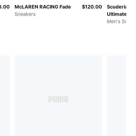
0.00
McLAREN RACING Fade
$120.00
Scuderia Fer
Sneakers
Ultimate N
Men's Sneak