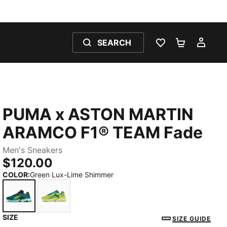
SEARCH
WISHLIST 0
SHOPPING
MY 
PUMA x ASTON MARTIN
ARAMCO F1® TEAM Fade
Men's Sneakers
$120.00
COLOR
:
Green Lux-Lime Shimmer
SIZE
Green Lux-Lime Shimmer
Lime Shimmer-Green Lux
SIZE GUIDE