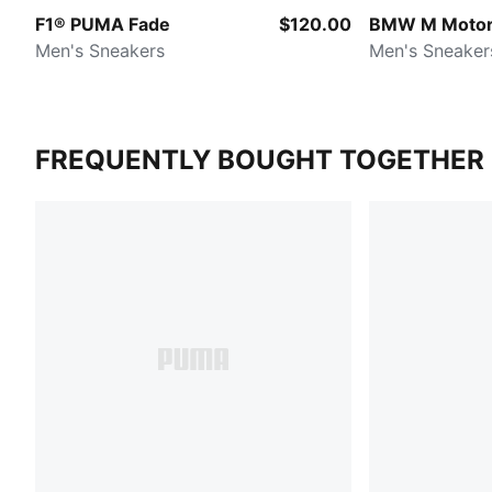
F1® PUMA Fade
$120.00
BMW M Motor
Men's Sneakers
Men's Sneaker
FREQUENTLY BOUGHT TOGETHER