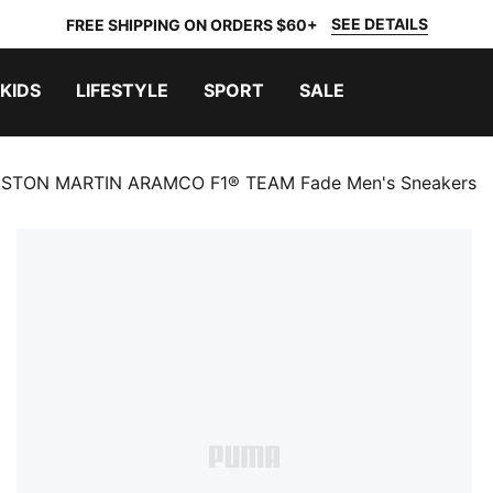
SEE DETAILS
FREE SHIPPING ON ORDERS $60+
KIDS
LIFESTYLE
SPORT
SALE
STON MARTIN ARAMCO F1® TEAM Fade Men's Sneakers