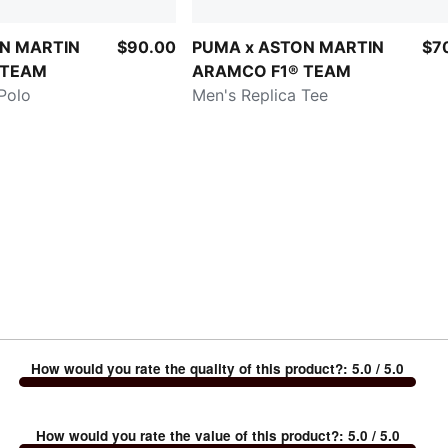
N MARTIN
$90.00
PUMA x ASTON MARTIN
$7
 TEAM
ARAMCO F1® TEAM
Polo
Men's Replica Tee
How would you rate the quality of this product?
:
5.0
/ 5.0
How would you rate the value of this product?
:
5.0
/ 5.0