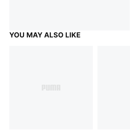
YOU MAY ALSO LIKE