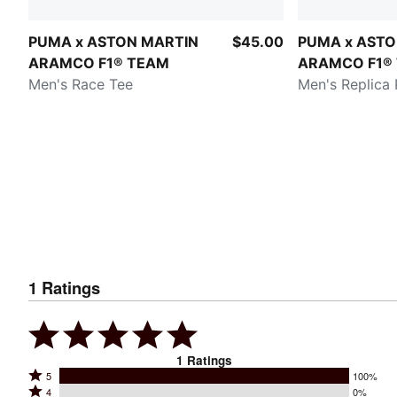
PUMA x ASTON MARTIN
$45.00
PUMA x ASTO
ARAMCO F1® TEAM
ARAMCO F1®
Men's Race Tee
Men's Replica 
1
Ratings
1
Ratings
Rated
5
100%
Rated
4
0%
5