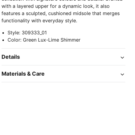
with a layered upper for a dynamic look, it also
features a sculpted, cushioned midsole that merges
functionality with everyday style.
Style
:
309333_01
Color
:
Green Lux-Lime Shimmer
Details
Materials & Care