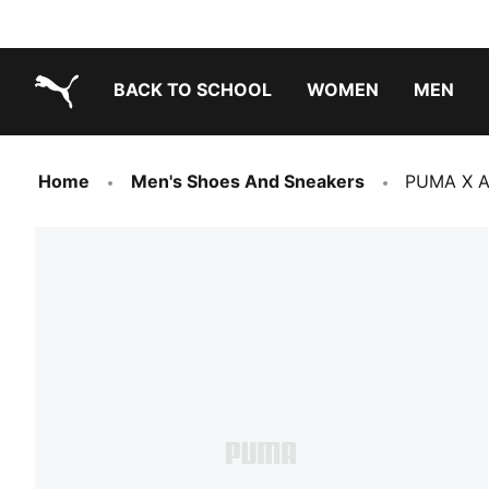
BACK TO SCHOOL
WOMEN
MEN
PUMA.com
Home
Men's Shoes And Sneakers
PUMA X A