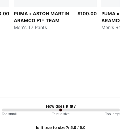
0.00
PUMA x ASTON MARTIN
$100.00
PUMA x AS
ARAMCO F1® TEAM
ARAMCO F1
Men's T7 Pants
Men's Repli
How does it fit?
100
Too small
%
True to size
Too large
between
Is it true to size?
:
5.0
/ 5.0
Too