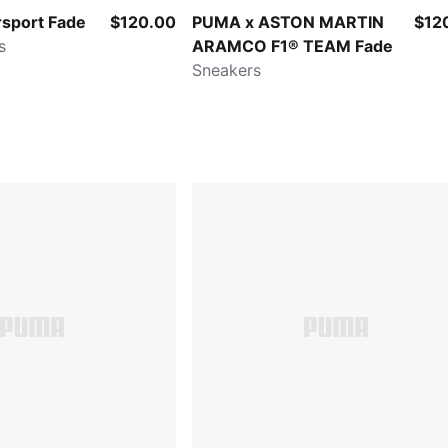
sport Fade
$120.00
PUMA x ASTON MARTIN
$12
s
ARAMCO F1® TEAM Fade
Sneakers