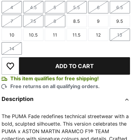
4
4.5
5
5.5
6
6.5
Size
Size
Size
Size
Size
Size
7
7.5
8
8.5
9
9.5
Size
Size
Size
Size
Size
Size
10
10.5
11
11.5
12
13
Size
Size
Size
Size
Size
Size
14
Size
ADD TO CART
Add to Wishlist
This item qualifies for free shipping!
Free returns on all qualifying orders.
Description
The PUMA Fade redefines technical streetwear with a
bold, sculpted silhouette. This version celebrates the
PUMA x ASTON MARTIN ARAMCO F1® TEAM
collection with signature colours and details. Crafted