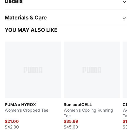
Details
Materials & Care
YOU MAY ALSO LIKE
PUMA x HYROX
Run coolCELL
Clou
Women's Cropped Tee
Women's Cooling Running
Wome
Tee
Tank
$21.00
$35.99
$17.
$42.00
$45.00
$35