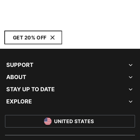
GET 20% OFF
SUPPORT
ABOUT
STAY UP TO DATE
EXPLORE
UNITED STATES