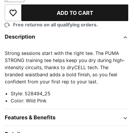
ADD TO CART
Add to Wishlist
Free returns on all qualifying orders.
Description
Strong sessions start with the right tee. The PUMA
STRONG training tee helps keep you dry during high-
intensity circuits, thanks to dryCELL tech. The
branded waistband adds a bold finish, so you feel
confident from your first rep to your last.
Style
:
528494_25
Color
:
Wild Pink
Features & Benefits