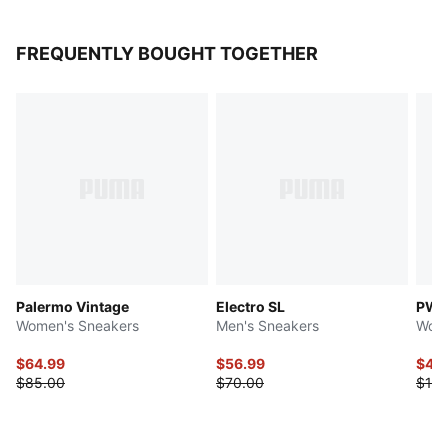
FREQUENTLY BOUGHT TOGETHER
Palermo Vintage
Electro SL
PWR
Women's Sneakers
Men's Sneakers
Wome
$64.99
$56.99
$49
$85.00
$70.00
$120