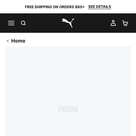
SEE DETAILS
FREE SHIPPING ON ORDERS $60+
SEARCH
MY AC
SH
PUMA.com
Home