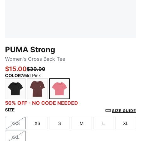
PUMA Strong
Women's Cross Back Tee
$15.00
$30.00
COLOR
:
Wild Pink
PUMA Black
Chocolate Brown
Wild Pink
50% OFF - NO CODE NEEDED
SIZE
SIZE GUIDE
XXS
XS
S
M
L
XL
Size
Size
Size
Size
Size
Size
XXL
Size