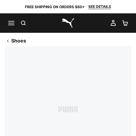
SEE DETAILS
FREE SHIPPING ON ORDERS $60+
SEARCH
MY AC
SH
PUMA.com
Shoes