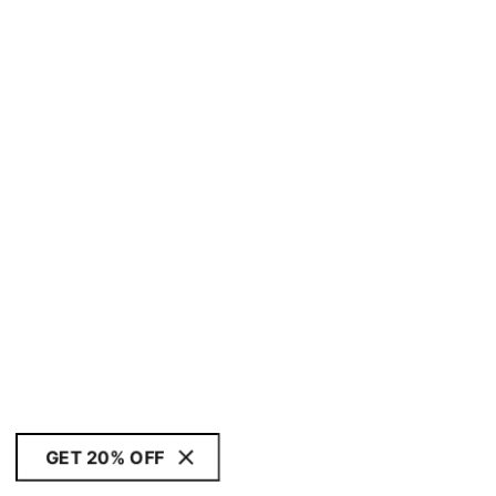
GET 20% OFF