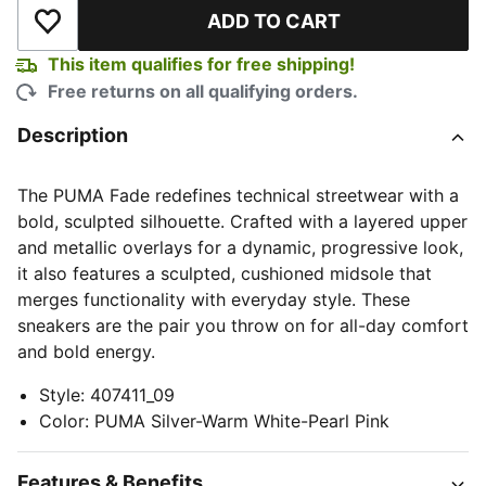
ADD TO CART
Add to Wishlist
This item qualifies for free shipping!
Free returns on all qualifying orders.
Description
The PUMA Fade redefines technical streetwear with a
bold, sculpted silhouette. Crafted with a layered upper
and metallic overlays for a dynamic, progressive look,
it also features a sculpted, cushioned midsole that
merges functionality with everyday style. These
sneakers are the pair you throw on for all-day comfort
and bold energy.
Style
:
407411_09
Color
:
PUMA Silver-Warm White-Pearl Pink
Features & Benefits