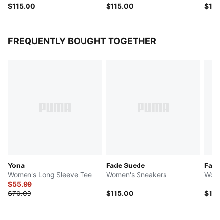
$115.00
$115.00
$14
FREQUENTLY BOUGHT TOGETHER
Yona
Fade Suede
Fade
Women's Long Sleeve Tee
Women's Sneakers
Wome
$55.99
$70.00
$115.00
$115