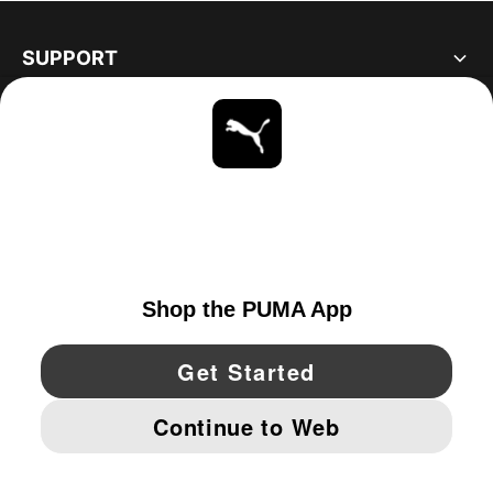
SUPPORT
ABOUT
STAY UP TO DATE
EXPLORE
UNITED STATES
YouTube
Twitter
Pinterest
Instagram
Facebo
© PUMA NORTH AMERICA, INC.
IMPRINT AND LEGAL DATA