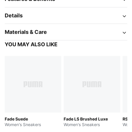
Details
Materials & Care
YOU MAY ALSO LIKE
Fade Suede
Fade LS Brushed Luxe
RS S
Women's Sneakers
Women's Sneakers
Wome