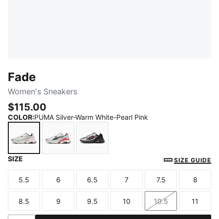
Fade
Women's Sneakers
$115.00
COLOR
:
PUMA Silver-Warm White-Pearl Pink
SIZE
PUMA Silver-Warm White-Pearl Pink
PUMA Silver-PUMA White-For All Time Red
PUMA Silver-PUMA Black-Strawber
SIZE GUIDE
5.5
6
6.5
7
7.5
8
Size
Size
Size
Size
Size
Size
8.5
9
9.5
10
10.5
11
Size
Size
Size
Size
Size
Size