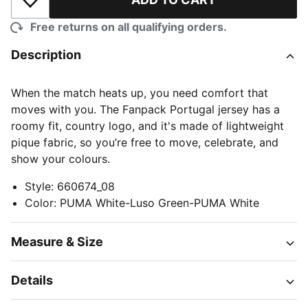
Add to Wishlist
Free returns on all qualifying orders.
Description
When the match heats up, you need comfort that
moves with you. The Fanpack Portugal jersey has a
roomy fit, country logo, and it's made of lightweight
pique fabric, so you’re free to move, celebrate, and
show your colours.
Style
:
660674_08
Color
:
PUMA White-Luso Green-PUMA White
Measure & Size
Details