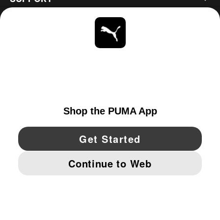
ABOUT
STAY UP TO DATE
EXPLORE
UNITED STATES
YouTube
Twitter
Pinterest
Instagram
Facebo
© PUMA NORTH AMERICA, INC.
IMPRINT AND LEGAL DATA