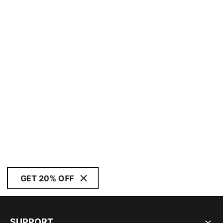
GET 20% OFF
SUPPORT