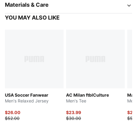
Materials & Care
YOU MAY ALSO LIKE
USA Soccer Fanwear
AC Milan ftblCulture
Manc
Men's Relaxed Jersey
Men's Tee
Men'
$26.00
$23.99
$27.
$52.00
$30.00
$55