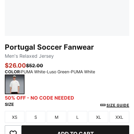
Portugal Soccer Fanwear
Men's Relaxed Jersey
$26.00
$52.00
COLOR
:
PUMA White-Luso Green-PUMA White
PUMA White-Luso Green-PUMA White
50% OFF - NO CODE NEEDED
SIZE
SIZE GUIDE
XS
S
M
L
XL
XXL
Size
Size
Size
Size
Size
Size
ADD TO CART