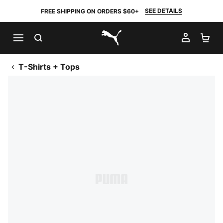
SEE DETAILS
FREE SHIPPING ON ORDERS $60+
SEARCH
MY AC
SH
PUMA.com
T-Shirts + Tops