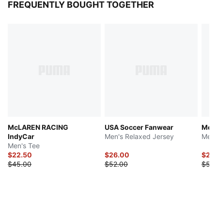
FREQUENTLY BOUGHT TOGETHER
McLAREN RACING
USA Soccer Fanwear
Mexi
IndyCar
Men's Relaxed Jersey
Men'
Men's Tee
$22.50
$26.00
$26
$45.00
$52.00
$52.