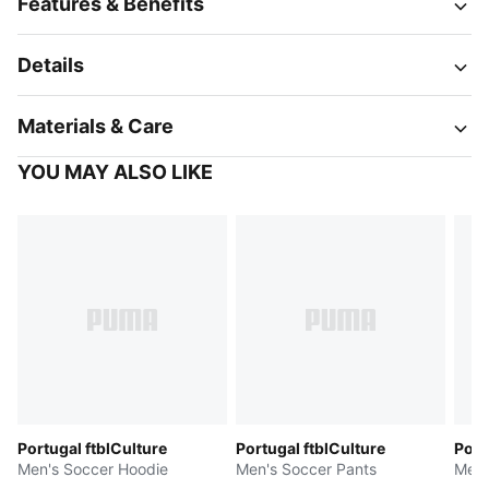
Features & Benefits
Details
Materials & Care
YOU MAY ALSO LIKE
Portugal ftblCulture
Portugal ftblCulture
Port
Men's Soccer Hoodie
Men's Soccer Pants
Men'