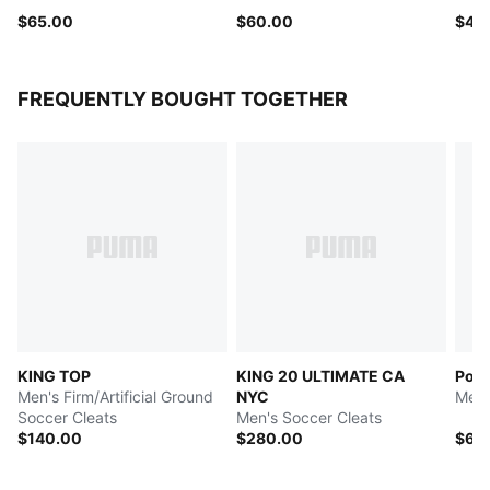
$65.00
$60.00
$40
FREQUENTLY BOUGHT TOGETHER
KING TOP
KING 20 ULTIMATE CA
Port
Men's Firm/Artificial Ground
NYC
Men'
Soccer Cleats
Men's Soccer Cleats
$140.00
$280.00
$60