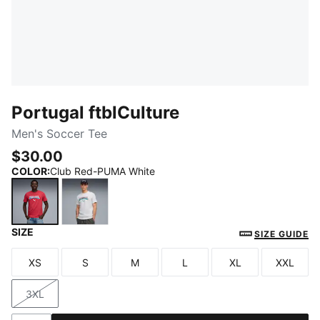
Portugal ftblCulture
Men's Soccer Tee
$30.00
COLOR
:
Club Red-PUMA White
SIZE
Club Red-PUMA White
PUMA White-Green Lagoon
SIZE GUIDE
XS
S
M
L
XL
XXL
Size
Size
Size
Size
Size
Size
3XL
Size