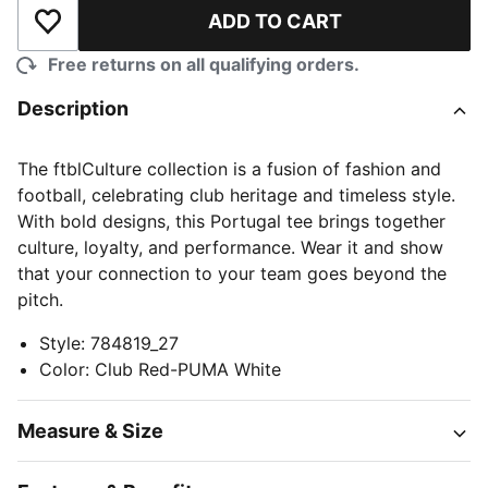
ADD TO CART
Add to Wishlist
Free returns on all qualifying orders.
Description
The ftblCulture collection is a fusion of fashion and
football, celebrating club heritage and timeless style.
With bold designs, this Portugal tee brings together
culture, loyalty, and performance. Wear it and show
that your connection to your team goes beyond the
pitch.
Style
:
784819_27
Color
:
Club Red-PUMA White
Measure & Size