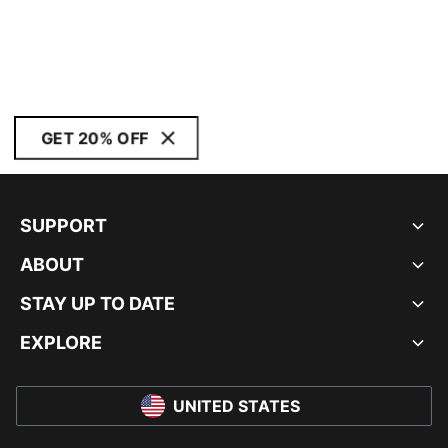
GET 20% OFF
SUPPORT
ABOUT
STAY UP TO DATE
EXPLORE
UNITED STATES