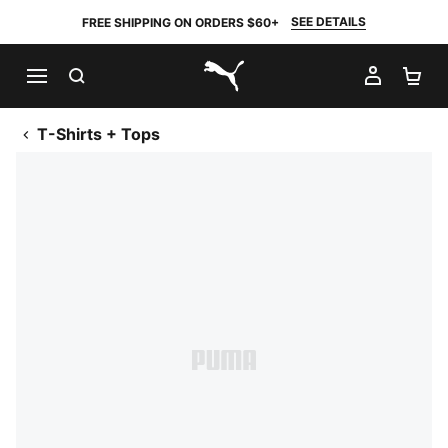
SEE DETAILS
FREE SHIPPING ON ORDERS $60+
SEARCH
MY AC
SH
PUMA.com
T-Shirts + Tops